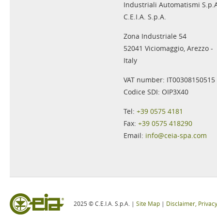
Industriali Automatismi S.p.
C.E.I.A. S.p.A.
Zona Industriale 54
52041 Viciomaggio, Arezzo -
Italy
VAT number: IT00308150515
Codice SDI: OIP3X40
Tel:
+39 0575 4181
Fax:
+39 0575 418290
Email:
info@ceia-spa.com
2025 © C.E.I.A. S.p.A. |
Site Map
|
Disclaimer, Privac