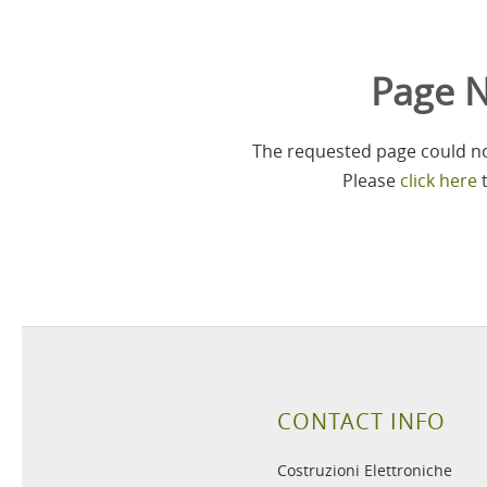
Page N
The requested page could not
Please
click here
t
CONTACT INFO
Costruzioni Elettroniche