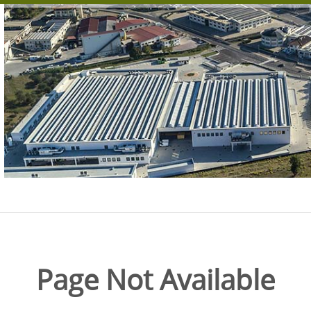
Page Not Available