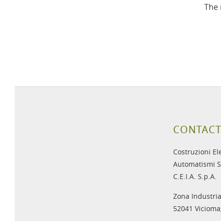
The 
CONTACT
Costruzioni El
Automatismi S
C.E.I.A. S.p.A.
Zona Industria
52041 Viciomag