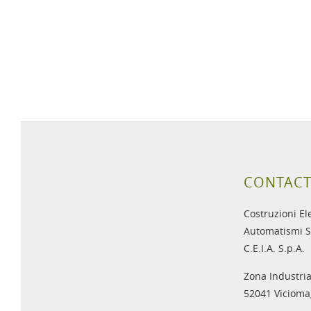
CONTACT
Costruzioni El
Automatismi S
C.E.I.A. S.p.A.
Zona Industria
52041 Viciomag