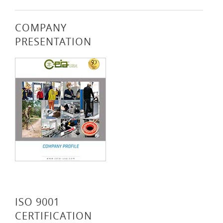
COMPANY
PRESENTATION
ISO 9001
CERTIFICATION