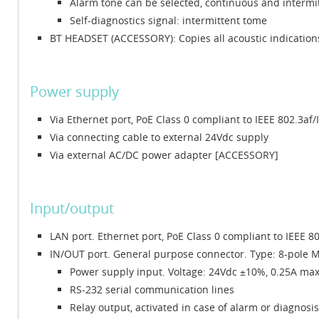
Alarm tone can be selected, continuous and intermi
Self-diagnostics signal: intermittent tome
BT HEADSET (ACCESSORY): Copies all acoustic indications
Power supply
Via Ethernet port, PoE Class 0 compliant to IEEE 802.3af/
Via connecting cable to external 24Vdc supply
Via external AC/DC power adapter [ACCESSORY]
Input/output
LAN port. Ethernet port, PoE Class 0 compliant to IEEE 8
IN/OUT port. General purpose connector. Type: 8-pole M1
Power supply input. Voltage: 24Vdc ±10%, 0.25A ma
RS-232 serial communication lines
Relay output, activated in case of alarm or diagnosi