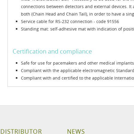
connections between detectors and external devices. It a
both (Chain Head and Chain Tail), in order to have a si
Service cable for RS-232 connection - code 91556
Standing mat: self-adhesive mat with indication of posit
Certification and compliance
Safe for use for pacemakers and other medical implants
Compliant with the applicable electromagnetic Standa
Compliant with and certified to the applicable Internati
 DISTRIBUTOR
NEWS