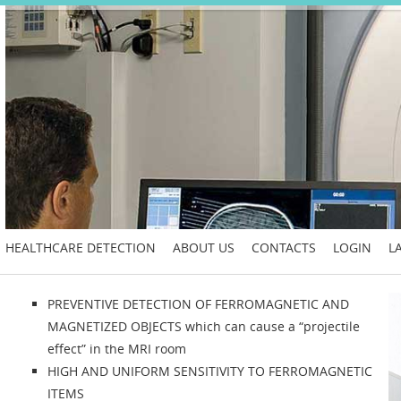
HEALTHCARE DETECTION
ABOUT US
CONTACTS
LOGIN
L
PREVENTIVE DETECTION OF FERROMAGNETIC AND
MAGNETIZED OBJECTS which can cause a “projectile
effect” in the MRI room
HIGH AND UNIFORM SENSITIVITY TO FERROMAGNETIC
ITEMS