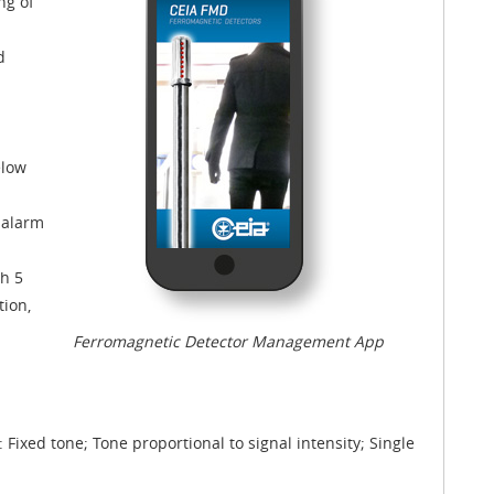
ng of
d
elow
 alarm
th 5
tion,
Ferromagnetic Detector Management App
 Fixed tone; Tone proportional to signal intensity; Single