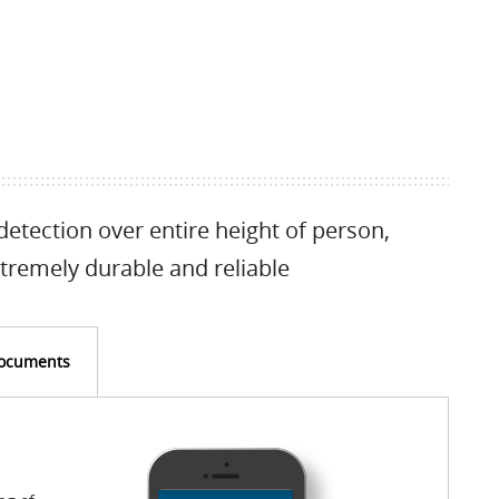
detection over entire height of person,
tremely durable and reliable
ocuments