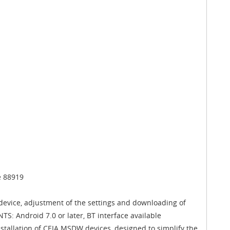
e 88919
device, adjustment of the settings and downloading of
S: Android 7.0 or later, BT interface available
nstallation of CEIA MSDW devices, designed to simplify the