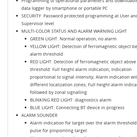
Programming of operational parameters and downloadi
data logger by smartphone or portable PC
SECURITY: Password protected programming at User an
Supervisor level
MULTI-COLOR STATUS AND ALARM WARNING LIGHT
GREEN LIGHT: Normal operation, no alarm
YELLOW LIGHT: Detection of ferromagnetic object b
alarm threshold
RED LIGHT: Detection of ferromagnetic object above
threshold: Full height alarm indication; Indication
proportional to signal intensity; Alarm indication wi
different localization zones; Full height alarm indica
followed by zonal signalling
BLINKING RED LIGHT: diagnostics alarm
BLUE LIGHT: Connecting BT device in progress
ALARM SOUNDER
Alarm indication for target over the alarm threshold:
pulse for pinpointing target