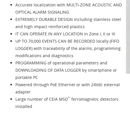
Accurate localization with MULTI-ZONE ACOUSTIC AND
OPTICAL ALARM SIGNALING
EXTREMELY DURABLE DESIGN including stainless steel
and high impact reinforced plastics
IT CAN OPERATE IN ANY LOCATION in Zone I, II or III
UP TO 70,000 EVENTS CAN BE RECORDED locally (FIFO
LOGGER) with traceability of the alarms, programming
modifications and diagnostics
PROGRAMMING of operational parameters and
DOWNLOADING OF DATA LOGGER by smartphone or
portable PC
Powered through PoE Ethernet or with 24Vdc external
adapter
™
Large number of CEIA MSD
ferromagnetic detectors
installed