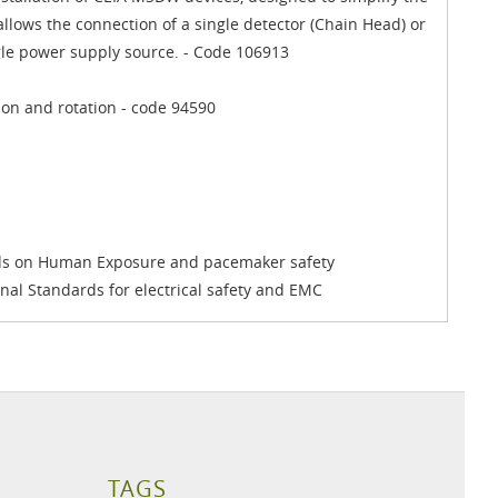
llows the connection of a single detector (Chain Head) or
ngle power supply source. - Code 106913
ion and rotation - code 94590
rds on Human Exposure and pacemaker safety
onal Standards for electrical safety and EMC
TAGS