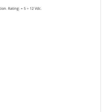
ion. Rating: + 5 ÷ 12 Vdc.