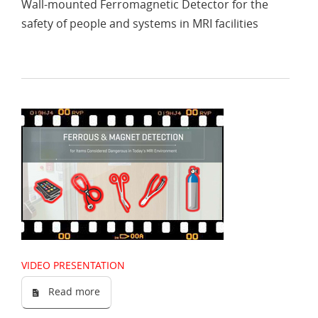
Wall-mounted Ferromagnetic Detector for the
safety of people and systems in MRI facilities
VIDEO PRESENTATION
Read more