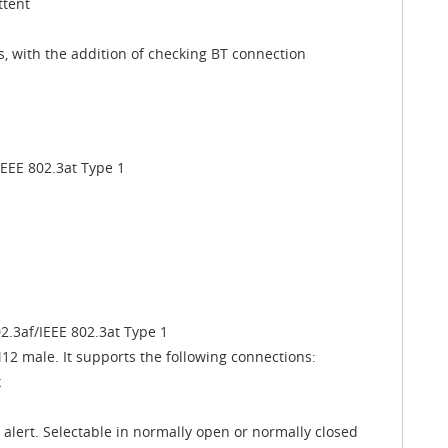
ttent
, with the addition of checking BT connection
IEEE 802.3at Type 1
02.3af/IEEE 802.3at Type 1
2 male. It supports the following connections:
x
s alert. Selectable in normally open or normally closed