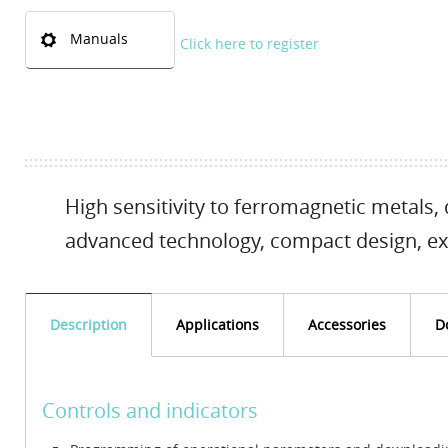
Manuals
Click here to register
High sensitivity to ferromagnetic metals, 
advanced technology, compact design, ex
Description
Applications
Accessories
D
Controls and indicators