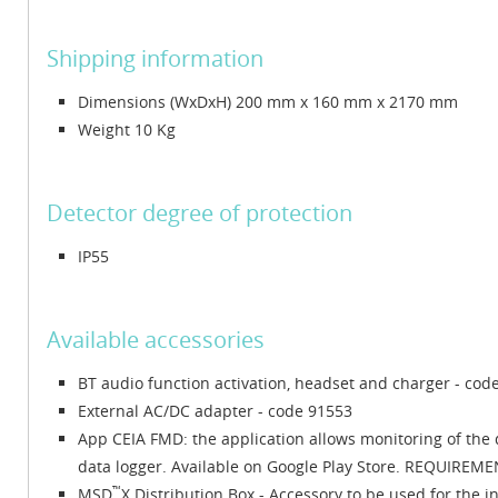
Shipping information
Dimensions (WxDxH) 200 mm x 160 mm x 2170 mm
Weight 10 Kg
Detector degree of protection
IP55
Available accessories
BT audio function activation, headset and charger - cod
External AC/DC adapter - code 91553
App CEIA FMD: the application allows monitoring of the 
data logger. Available on Google Play Store. REQUIREMENT
™
MSD
X Distribution Box - Accessory to be used for the i