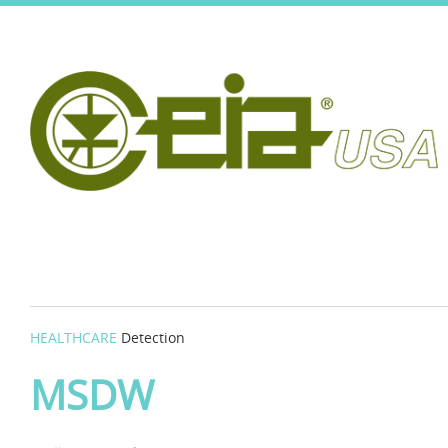
HEALTHCARE
Detection
MSDW