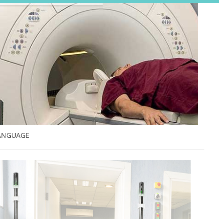
ANGUAGE