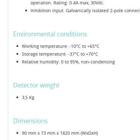
operation. Rating: 0.4A max, 30Vdc.
Inhibition input. Galvanically isolated 2-pole connect
Environmental conditions
Working temperature: -10°C to +65°C
Storage temperature: -37°C to +70°C
Relative humidity: 0 to 95%, non-condensing
Detector weight
3,5 Kg
Dimensions
90 mm x 73 mm x 1820 mm (WxDxH)