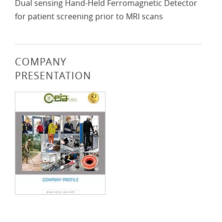
Dual sensing Hand-Held Ferromagnetic Detector
for patient screening prior to MRI scans
COMPANY
PRESENTATION