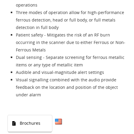
operations
Three modes of operation allow for high-performance
ferrous detection, head or full body, or full metals
detection in full body
Patient safety - Mitigates the risk of an RF burn
occurring in the scanner due to either Ferrous or Non-
Ferrous Metals
Dual sensing - Separate screening for ferrous metallic
items or any type of metallic item
Audible and visual-magnitude alert settings
Visual signalling combined with the audio provide
feedback on the location and position of the object
under alarm
Brochures