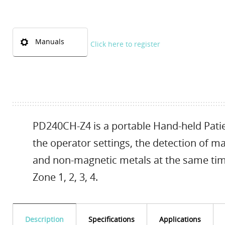
Manuals
Click here to register
PD240CH-Z4 is a portable Hand-held Patie
the operator settings, the detection of 
and non-magnetic metals at the same ti
Zone 1, 2, 3, 4.
Description
Specifications
Applications