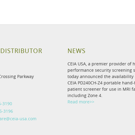
 DISTRIBUTOR
NEWS
CEIA USA, a premier provider of 
performance security screening s
Crossing Parkway
today announced the availability 
CEIA PD240CH-Z4 portable hand-
patient screener for use in MRI fac
including Zone 4.
Read more>>
5-3190
5-3196
care@ceia-usa.com