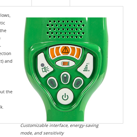
lows,
tic
the
e
-
ection
ct) and
out the
k.
Customizable interface, energy-saving
mode, and sensitivity