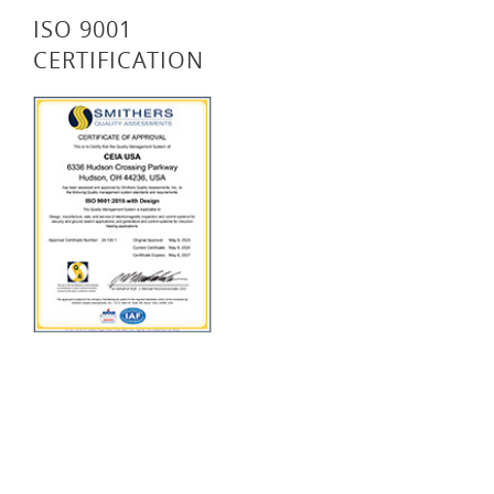
ISO 9001
CERTIFICATION