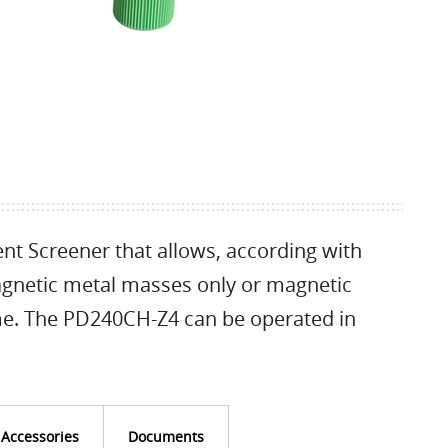
nt Screener that allows, according with
magnetic metal masses only or magnetic
me. The PD240CH-Z4 can be operated in
Accessories
Documents