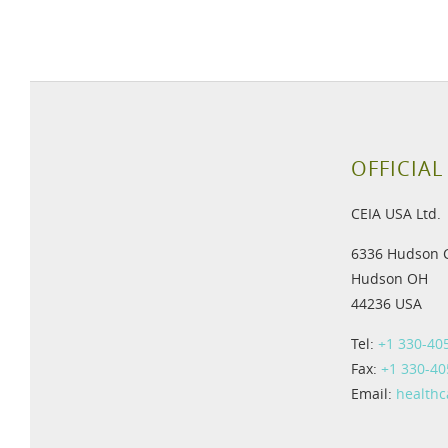
OFFICIAL
CEIA USA Ltd.
6336 Hudson 
Hudson OH
44236 USA
Tel:
+1 330-40
Fax:
+1 330-40
Email:
health