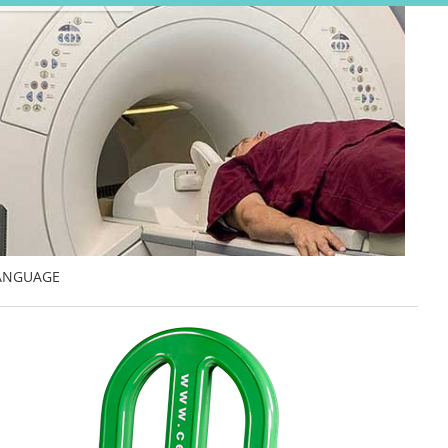
ANGUAGE