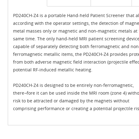
PD240CH-Z4 is a portable Hand-held Patient Screener that al
according with the operator settings, the detection of magne
metal masses only or magnetic and non-magnetic metals at 
same time. The only hand-held MRI patient screening devic
capable of separately detecting both ferromagnetic and non
ferromagnetic metallic items, the PD240CH-Z4 provides prot
from both adverse magnetic field interaction (projectile effe
potential RF-induced metallic heating.
PD240CH-Z4 is designed to be entirely non-ferromagnetic,
there¬fore it can be used inside the MRI room (zone 4) with
risk to be attracted or damaged by the magnets without
comprising performance or creating a potential projectile ris