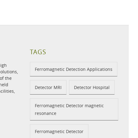
TAGS
high
Ferromagnetic Detection Applications
olutions,
of the
held
Detector MRI
Detector Hospital
ilities,
Ferromagnetic Detector magnetic
resonance
Ferromagnetic Detector