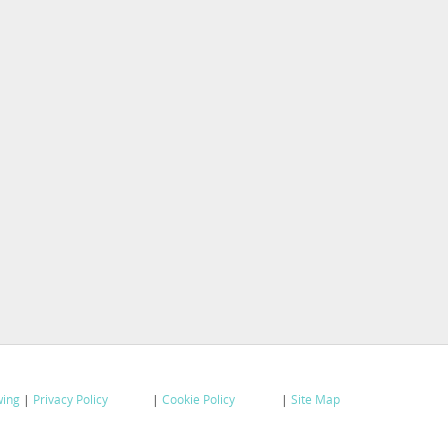
wing
|
Privacy Policy
|
Cookie Policy
|
Site Map