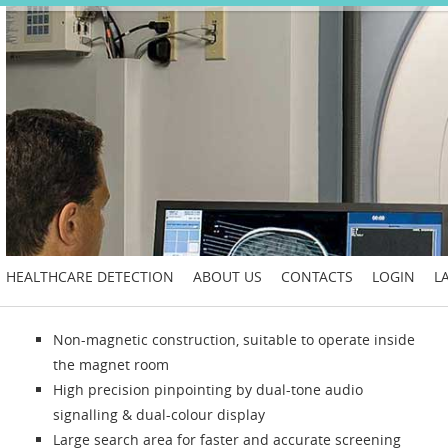
HEALTHCARE DETECTION
ABOUT US
CONTACTS
LOGIN
L
Non-magnetic construction, suitable to operate inside
the magnet room
High precision pinpointing by dual-tone audio
signalling & dual-colour display
Large search area for faster and accurate screening