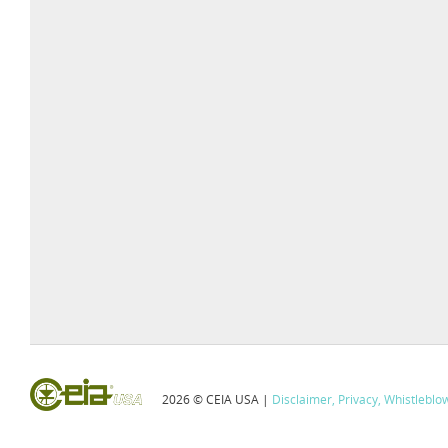
2026 © CEIA USA |
Disclaimer, Privacy, Whistleblo