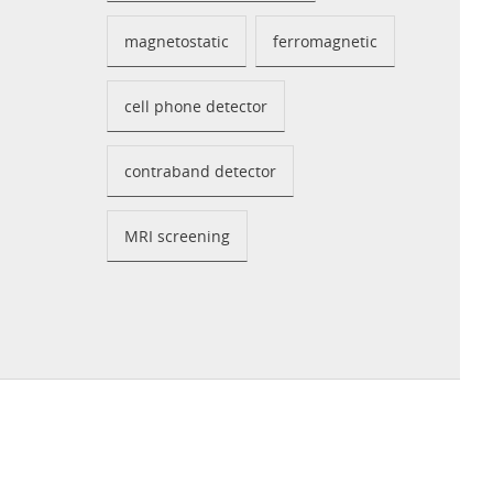
magnetostatic
ferromagnetic
cell phone detector
contraband detector
MRI screening