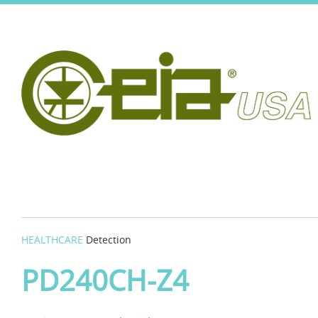
HEALTHCARE
Detection
PD240CH-Z4