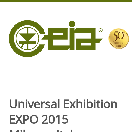
Universal Exhibition
EXPO 2015