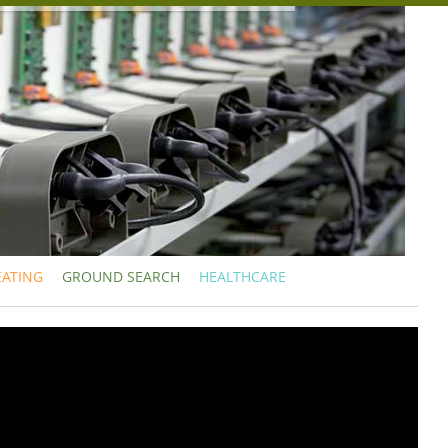
EATING
GROUND SEARCH
HEALTHCARE