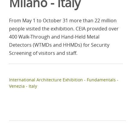
Milano - Italy
From May 1 to October 31 more than 22 million
people visited the exhibition. CEIA provided over
400 Walk-Through and Hand-Held Metal
Detectors (WTMDs and HHMDs) for Security
Screening of visitors and staff.
International Architecture Exhibition - Fundamentals -
Venezia - Italy