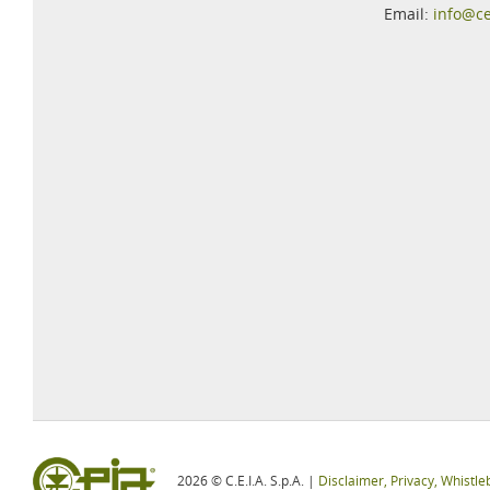
Email:
info@c
2026 © C.E.I.A. S.p.A. |
Disclaimer, Privacy, Whistle