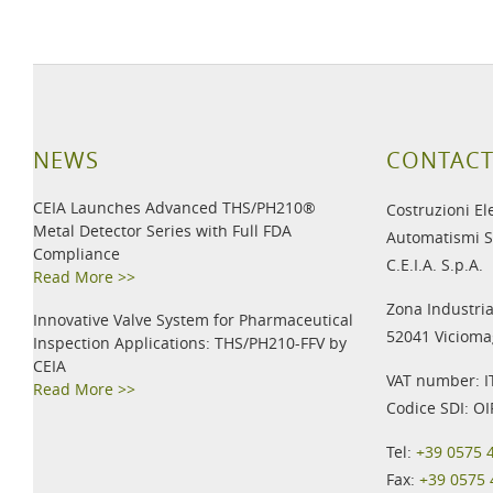
NEWS
CONTACT
CEIA Launches Advanced THS/PH210®
Costruzioni El
Metal Detector Series with Full FDA
Automatismi S
Compliance
C.E.I.A. S.p.A.
Read More >>
Zona Industria
Innovative Valve System for Pharmaceutical
52041 Viciomag
Inspection Applications: THS/PH210-FFV by
CEIA
VAT number: 
Read More >>
Codice SDI: O
Tel:
+39 0575 
Fax:
+39 0575