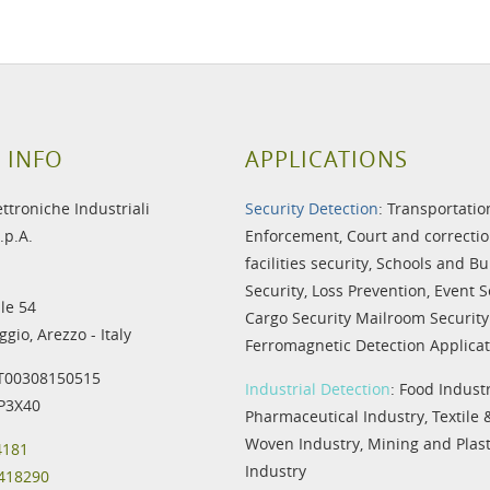
 INFO
APPLICATIONS
ettroniche Industriali
Security Detection
:
Transportatio
.p.A.
Enforcement
,
Court and correctio
facilities security
,
Schools and Bu
Security
,
Loss Prevention
,
Event S
le 54
Cargo Security
Mailroom Security
gio, Arezzo - Italy
Ferromagnetic Detection Applicat
IT00308150515
Industrial Detection
:
Food Indust
IP3X40
Pharmaceutical Industry
,
Textile
Woven Industry
,
Mining and Plast
4181
Industry
 418290