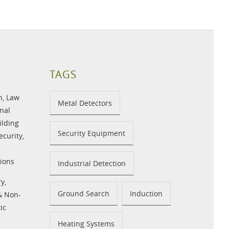
TAGS
n
,
Law
Metal Detectors
nal
ilding
Security Equipment
ecurity
,
ions
Industrial Detection
ry
,
Ground Search
Induction
 & Non-
ic
Heating Systems