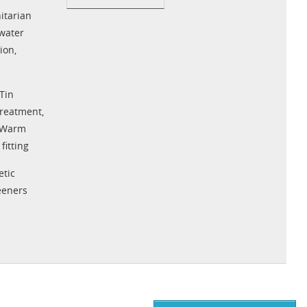
tarian
water
tion
,
Tin
Treatment
,
Warm
fitting
tic
eeners