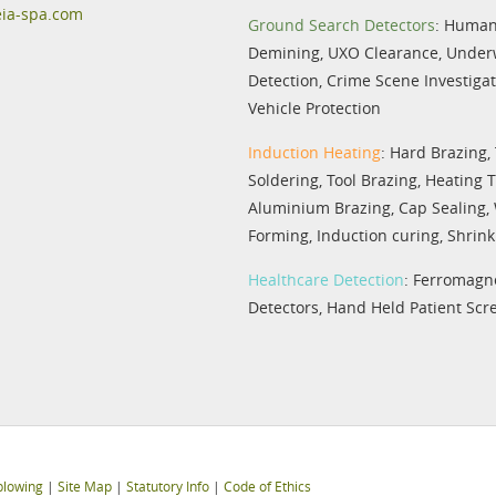
eia-spa.com
Ground Search Detectors
:
Humani
Demining
,
UXO Clearance
,
Under
Detection
,
Crime Scene Investiga
Vehicle Protection
Induction Heating
:
Hard Brazing
,
Soldering
,
Tool Brazing
,
Heating 
Aluminium Brazing
,
Cap Sealing
,
Forming
,
Induction curing
,
Shrink 
Healthcare Detection
:
Ferromagne
Detectors
,
Hand Held Patient Scr
blowing
|
Site Map
|
Statutory Info
|
Code of Ethics