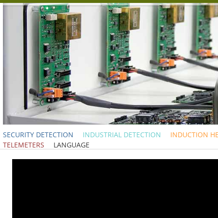
SECURITY DETECTION
INDUSTRIAL DETECTION
INDUCTION H
TELEMETERS
LANGUAGE