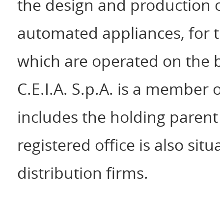
the design and production of
automated appliances, for th
which are operated on the b
C.E.I.A. S.p.A. is a member 
includes the holding parent
registered office is also situ
distribution firms.