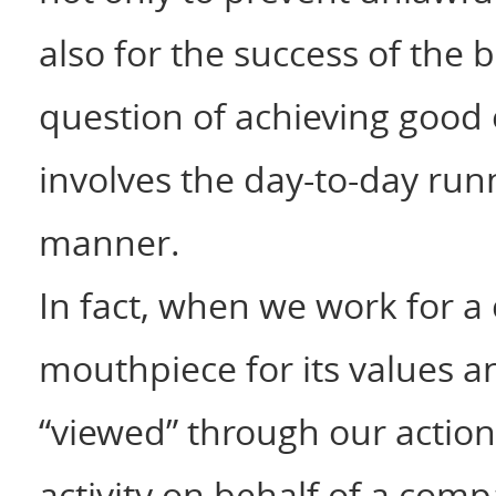
also for the success of the 
question of achieving good 
involves the day-to-day runn
manner.
In fact, when we work for 
mouthpiece for its values a
“viewed” through our action
activity on behalf of a com