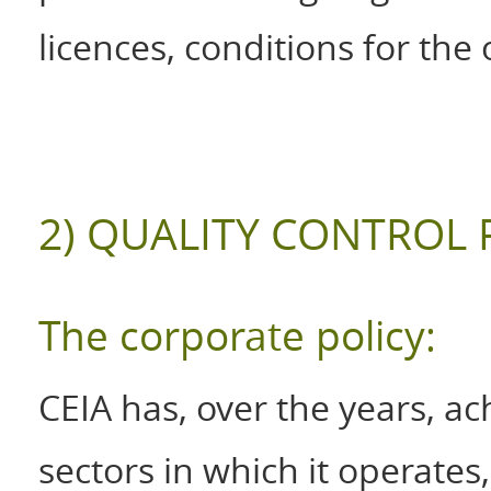
licences, conditions for the 
2) QUALITY CONTROL 
The corporate policy:
CEIA has, over the years, ach
sectors in which it operate