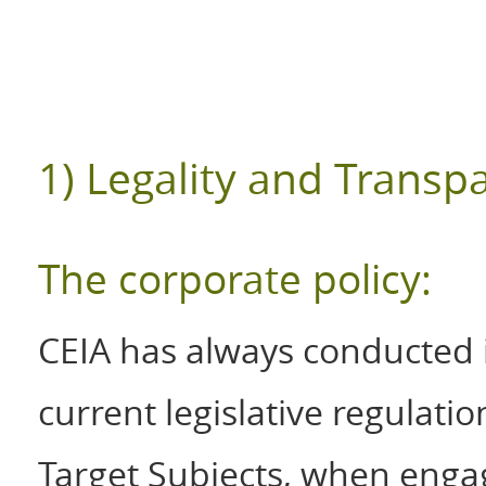
1) Legality and Transp
The corporate policy:
CEIA has always conducted it
current legislative regulati
Target Subjects, when engag