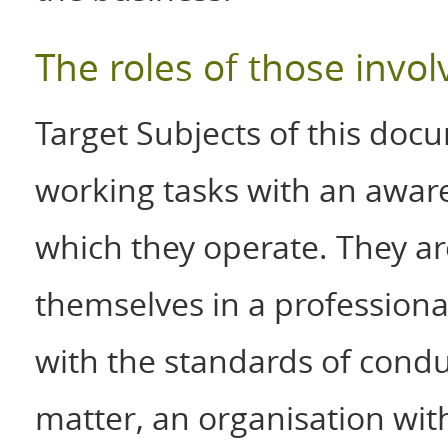
The roles of those invol
Target Subjects of this docu
working tasks with an aware
which they operate. They ar
themselves in a profession
with the standards of condu
matter, an organisation with