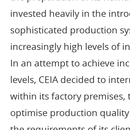
invested heavily in the int
sophisticated production s
increasingly high levels of i
In an attempt to achieve in
levels, CEIA decided to inte
within its factory premises
optimise production qualit
the requirements of its clien