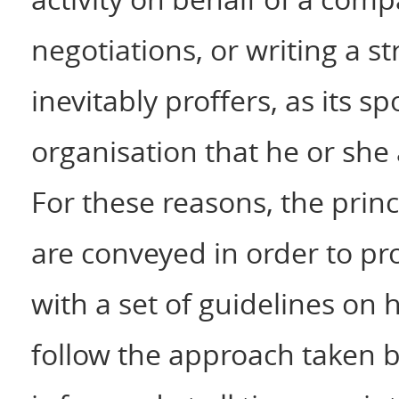
negotiations, or writing a s
inevitably proffers, as its s
organisation that he or she 
For these reasons, the princi
are conveyed in order to pr
with a set of guidelines on
follow the approach taken 