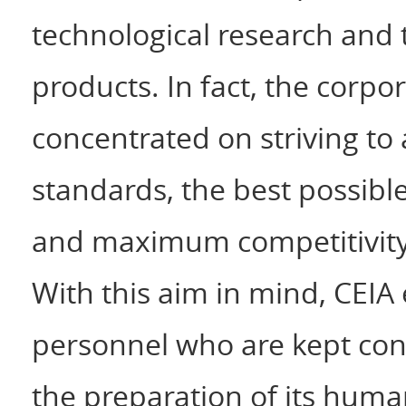
technological research and 
products. In fact, the corpo
concentrated on striving t
standards, the best possibl
and maximum competitivity, 
With this aim in mind, CEIA
personnel who are kept cont
the preparation of its hum