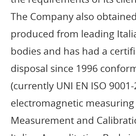
The Company also obtained a
produced from leading Itali
bodies and has had a certifi
disposal since 1996 confor
(currently UNI EN ISO 9001-2
electromagnetic measuring o
Measurement and Calibratio