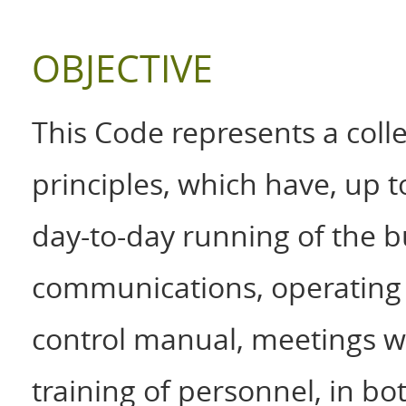
OBJECTIVE
This Code represents a colle
principles, which have, up 
day-to-day running of the b
communications, operating 
control manual, meetings wi
training of personnel, in bo