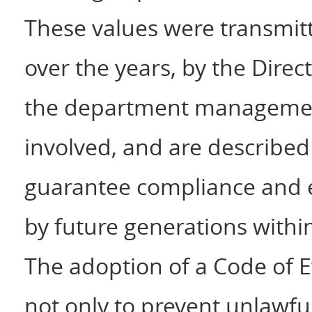
These values were transmitt
over the years, by the Dire
the department management
involved, and are described
guarantee compliance and e
by future generations with
The adoption of a Code of E
not only to prevent unlawfu