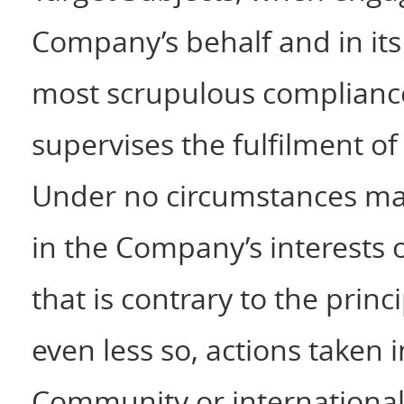
Company’s behalf and in its 
most scrupulous compliance 
supervises the fulfilment of
Under no circumstances may 
in the Company’s interests or
that is contrary to the prin
even less so, actions taken i
Community or international