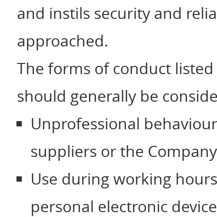
and instils security and relia
approached.
The forms of conduct listed
should generally be conside
Unprofessional behaviour
suppliers or the Company
Use during working hours 
personal electronic device