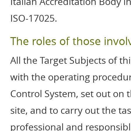
Italian Accreditation Body 
ISO-17025.
The roles of those invol
All the Target Subjects of t
with the operating procedur
Control System, set out on 
site, and to carry out the t
professional and responsibl