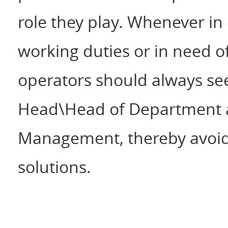
role they play. Whenever i
working duties or in need o
operators should always see
Head\Head of Department a
Management, thereby avoidi
solutions.