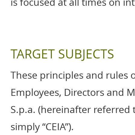
is focused at all times on in
TARGET SUBJECTS
These principles and rules o
Employees, Directors and Man
S.p.a. (hereinafter referred
simply “CEIA”).