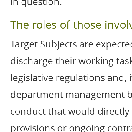
in question.
The roles of those invol
Target Subjects are expected
discharge their working tas
legislative regulations and, i
department management be
conduct that would directly o
provisions or ongoing contr