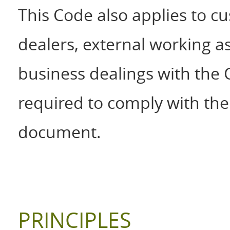
This Code also applies to cu
dealers, external working 
business dealings with the
required to comply with the 
document.
PRINCIPLES