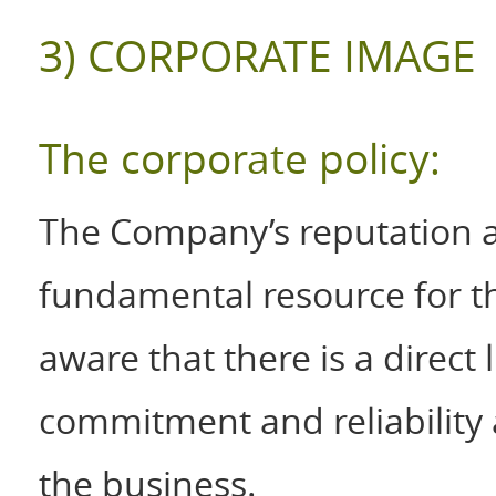
3) CORPORATE IMAGE
The corporate policy:
The Company’s reputation 
fundamental resource for t
aware that there is a direct 
commitment and reliability
the business.