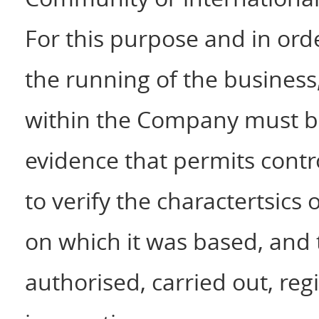
For this purpose and in ord
the running of the business
within the Company must 
evidence that permits contro
to verify the charactertsics
on which it was based, and 
authorised, carried out, reg