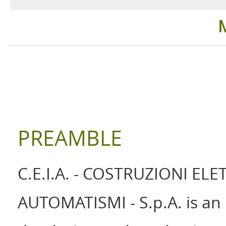
Security Detection
Industrial
Ground Search
Healthcar
Language
PREAMBLE
C.E.I.A. - COSTRUZIONI EL
AUTOMATISMI - S.p.A. is an 