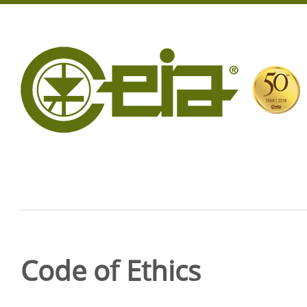
Code of Ethics