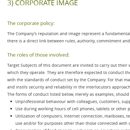
3) CORPORATE IMAGE
The corporate policy:
The Company’s reputation and image represent a fundamental 
there is a direct link between rules, authority, commitment and
The roles of those involved:
Target Subjects of this document are invited to carry out their
which they operate. They are therefore expected to conduct t
with the standards of conduct set by the Company. For that matt
and instils security and reliability in the interlocutors approac
The forms of conduct listed below, merely as examples, should
Unprofessional behaviour with colleagues, customers, sup
Use during working hours of cell phones, tablets or other p
Utilization of computers, Internet connection, mailboxes, 
use and/or for purposes other than those connected with o