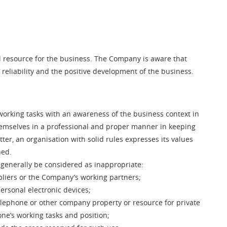
resource for the business. The Company is aware that
 reliability and the positive development of the business.
 working tasks with an awareness of the business context in
hemselves in a professional and proper manner in keeping
er, an organisation with solid rules expresses its values
hed.
 generally be considered as inappropriate:
pliers or the Company’s working partners;
ersonal electronic devices;
telephone or other company property or resource for private
ne’s working tasks and position;