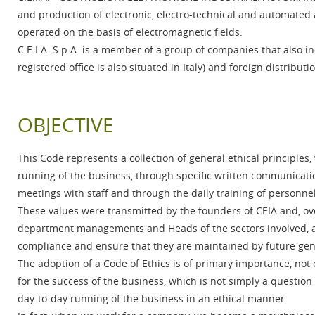
and production of electronic, electro-technical and automated ap
operated on the basis of electromagnetic fields.
C.E.I.A. S.p.A. is a member of a group of companies that also 
registered office is also situated in Italy) and foreign distributi
OBJECTIVE
This Code represents a collection of general ethical principles
running of the business, through specific written communicati
meetings with staff and through the daily training of personnel
These values were transmitted by the founders of CEIA and, ov
department managements and Heads of the sectors involved, a
compliance and ensure that they are maintained by future ge
The adoption of a Code of Ethics is of primary importance, not 
for the success of the business, which is not simply a question
day-to-day running of the business in an ethical manner.