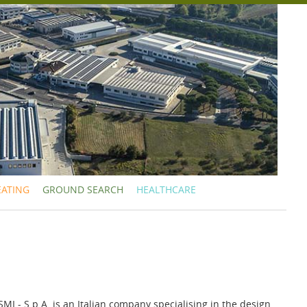
EATING
GROUND SEARCH
HEALTHCARE
- S.p.A. is an Italian company specialising in the design