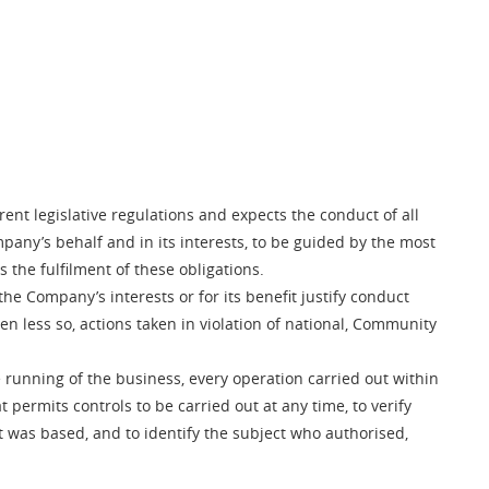
rent legislative regulations and expects the conduct of all
pany’s behalf and in its interests, to be guided by the most
 the fulfilment of these obligations.
he Company’s interests or for its benefit justify conduct
ven less so, actions taken in violation of national, Community
 running of the business, every operation carried out within
rmits controls to be carried out at any time, to verify
t was based, and to identify the subject who authorised,