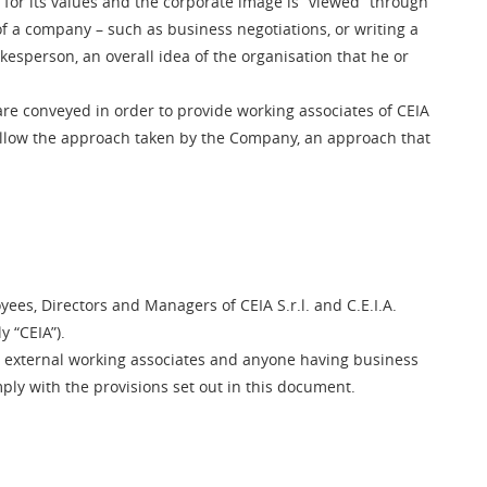
or its values and the corporate image is “viewed” through
of a company – such as business negotiations, or writing a
okesperson, an overall idea of the organisation that he or
 are conveyed in order to provide working associates of CEIA
follow the approach taken by the Company, an approach that
yees, Directors and Managers of CEIA S.r.l. and C.E.I.A.
y “CEIA”).
s, external working associates and anyone having business
ly with the provisions set out in this document.