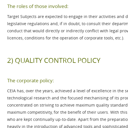
The roles of those involved:
Target Subjects are expected to engage in their activities and 
legislative regulations and, if in doubt, to consult their dep
conduct that would directly or indirectly conflict with legal pr
licences, conditions for the operation of corporate tools, etc.).
2) QUALITY CONTROL POLICY
The corporate policy:
CEIA has, over the years, achieved a level of excellence in the 
technological research and the focused mechanising of its prod
concentrated on striving to achieve maximum quality standard
maximum competitivity, for the benefit of their users. With thi
who are kept continually up-to-date. Apart from the preparati
heavily in the introduction of advanced tools and sophisticat