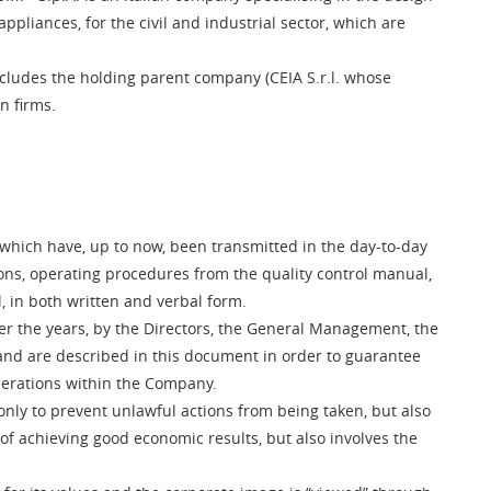
pliances, for the civil and industrial sector, which are
includes the holding parent company (CEIA S.r.l. whose
on firms.
, which have, up to now, been transmitted in the day-to-day
ons, operating procedures from the quality control manual,
, in both written and verbal form.
er the years, by the Directors, the General Management, the
nd are described in this document in order to guarantee
nerations within the Company.
only to prevent unlawful actions from being taken, but also
 of achieving good economic results, but also involves the