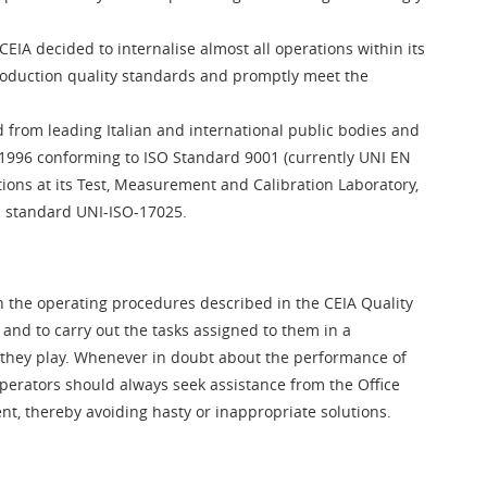
CEIA decided to internalise almost all operations within its
roduction quality standards and promptly meet the
 from leading Italian and international public bodies and
ce 1996 conforming to ISO Standard 9001 (currently UNI EN
ions at its Test, Measurement and Calibration Laboratory,
th standard UNI-ISO-17025.
th the operating procedures described in the CEIA Quality
 and to carry out the tasks assigned to them in a
 they play. Whenever in doubt about the performance of
operators should always seek assistance from the Office
 thereby avoiding hasty or inappropriate solutions.