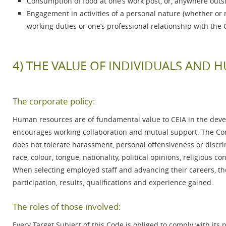
Consumption of food at one’s work post, or, anywhere outs
Engagement in activities of a personal nature (whether or n
working duties or one’s professional relationship with t
4) THE VALUE OF INDIVIDUALS AND
The corporate policy:
Human resources are of fundamental value to CEIA in the dev
encourages working collaboration and mutual support. The Co
does not tolerate harassment, personal offensiveness or discri
race, colour, tongue, nationality, political opinions, religious c
When selecting employed staff and advancing their careers, the
participation, results, qualifications and experience gained.
The roles of those involved:
Every Target Subject of this Code is obliged to comply with its 