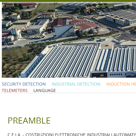
SECURITY DETECTION
INDUSTRIAL DETECTION
INDUCTION H
TELEMETERS
LANGUAGE
PREAMBLE
C.E.I.A. - COSTRUZIONI ELETTRONICHE INDUSTRIALI AUTOMATISMI 