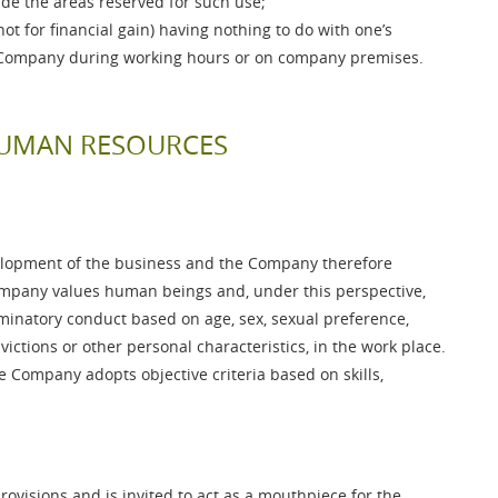
ide the areas reserved for such use;
ot for financial gain) having nothing to do with one’s
he Company during working hours or on company premises.
 HUMAN RESOURCES
elopment of the business and the Company therefore
mpany values human beings and, under this perspective,
minatory conduct based on age, sex, sexual preference,
onvictions or other personal characteristics, in the work place.
 Company adopts objective criteria based on skills,
provisions and is invited to act as a mouthpiece for the