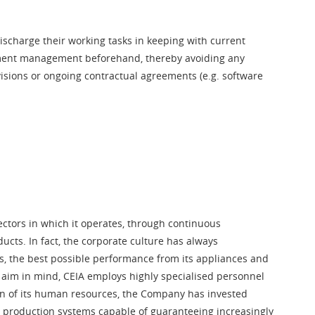
discharge their working tasks in keeping with current
artment management beforehand, thereby avoiding any
ovisions or ongoing contractual agreements (e.g. software
sectors in which it operates, through continuous
ucts. In fact, the corporate culture has always
s, the best possible performance from its appliances and
s aim in mind, CEIA employs highly specialised personnel
on of its human resources, the Company has invested
ed production systems capable of guaranteeing increasingly