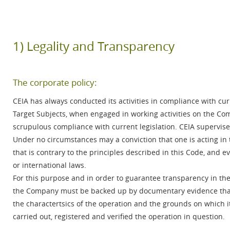
1) Legality and Transparency
The corporate policy:
CEIA has always conducted its activities in compliance with cur
Target Subjects, when engaged in working activities on the Com
scrupulous compliance with current legislation. CEIA supervises
Under no circumstances may a conviction that one is acting in t
that is contrary to the principles described in this Code, and e
or international laws.
For this purpose and in order to guarantee transparency in the
the Company must be backed up by documentary evidence that pe
the charactertsics of the operation and the grounds on which i
carried out, registered and verified the operation in question.