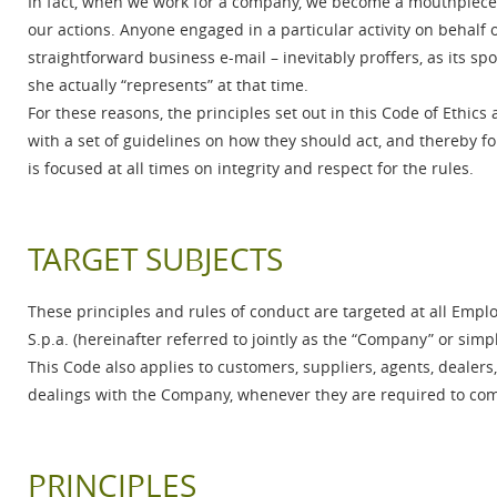
In fact, when we work for a company, we become a mouthpiece f
our actions. Anyone engaged in a particular activity on behalf 
straightforward business e-mail – inevitably proffers, as its sp
she actually “represents” at that time.
For these reasons, the principles set out in this Code of Ethics
with a set of guidelines on how they should act, and thereby 
is focused at all times on integrity and respect for the rules.
TARGET SUBJECTS
These principles and rules of conduct are targeted at all Emplo
S.p.a. (hereinafter referred to jointly as the “Company” or simpl
This Code also applies to customers, suppliers, agents, dealer
dealings with the Company, whenever they are required to comp
PRINCIPLES