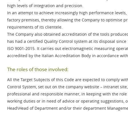
high levels of integration and precision.
In an attempt to achieve increasingly high performance levels, 
factory premises, thereby allowing the Company to optimise p
requirements of its clientele.
The Company also obtained accreditation of the tools produced
has had a certified Quality Control system at its disposal sin
ISO 9001-2015. It carries out electromagnetic measuring operat
accredited by the Italian Accreditation Body in accordance wi
The roles of those involved:
All the Target Subjects of this Code are expected to comply wi
Control System, set out on the company website – intranet site,
professional and responsible manner, in keeping with the role
working duties or in need of advice or operating suggestions, 
Head\Head of Department and/or their department Management,