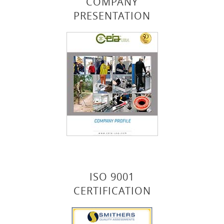
COMPANY
PRESENTATION
ISO 9001
CERTIFICATION