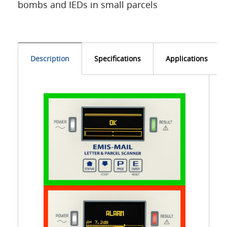
bombs and IEDs in small parcels
Description
Specifications
Applications