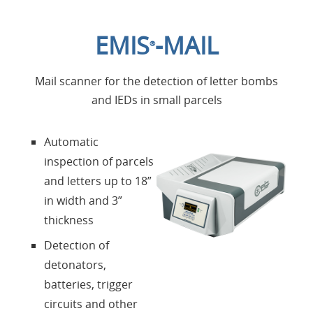
Home
EMIS
-MAIL
®
Applications
Mail scanner for the detection of letter bombs
Products
and IEDs in small parcels
About Us
Automatic
inspection of parcels
Contacts
and letters up to 18”
in width and 3”
Login
thickness
Detection of
Language
detonators,
batteries, trigger
circuits and other