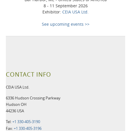
8 - 11 September 2026
Exhibitor:
CEIA USA Ltd.
See upcoming events >>
CONTACT INFO
CEIA USA Ltd.
6336 Hudson Crossing Parkway
Hudson OH
44236 USA
Tel:
+1 330-405-3190
Fax:
+1 330-405-3196