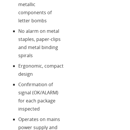
metallic
components of
letter bombs
No alarm on metal
staples, paper-clips
and metal binding
spirals
Ergonomic, compact
design
Confirmation of
signal (OK/ALARM)
for each package
inspected
Operates on mains
power supply and