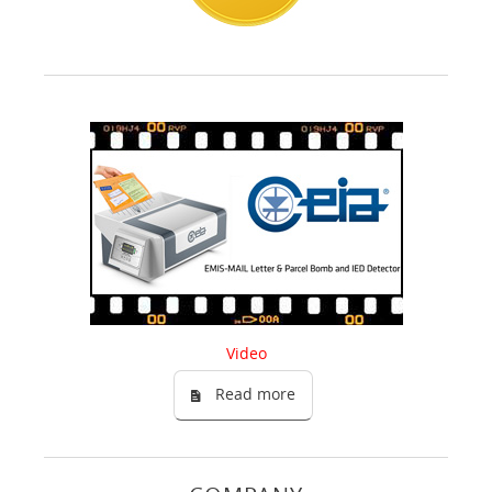
Video
Read more