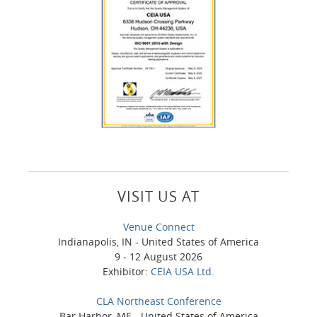
VISIT US AT
Venue Connect
Indianapolis, IN - United States of America
9 - 12 August 2026
Exhibitor:
CEIA USA Ltd.
CLA Northeast Conference
Bar Harbor, ME - United States of America