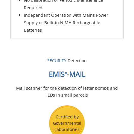
No Calibration or Periodic Maintenance
Required
Independent Operation with Mains Power
Supply or Built-in NiMH Rechargeable
Batteries
SECURITY
Detection
EMIS
-MAIL
®
Mail scanner for the detection of letter bombs and
IEDs in small parcels
Certified by
Governmental
Laboratories