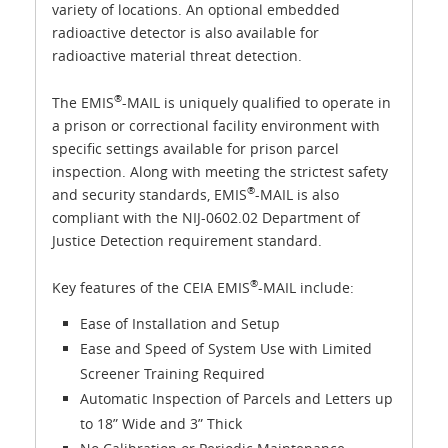
variety of locations. An optional embedded
radioactive detector is also available for
radioactive material threat detection.
®
The EMIS
-MAIL is uniquely qualified to operate in
a prison or correctional facility environment with
specific settings available for prison parcel
inspection. Along with meeting the strictest safety
®
and security standards, EMIS
-MAIL is also
compliant with the NIJ-0602.02 Department of
Justice Detection requirement standard.
®
Key features of the CEIA EMIS
-MAIL include:
Ease of Installation and Setup
Ease and Speed of System Use with Limited
Screener Training Required
Automatic Inspection of Parcels and Letters up
to 18” Wide and 3” Thick