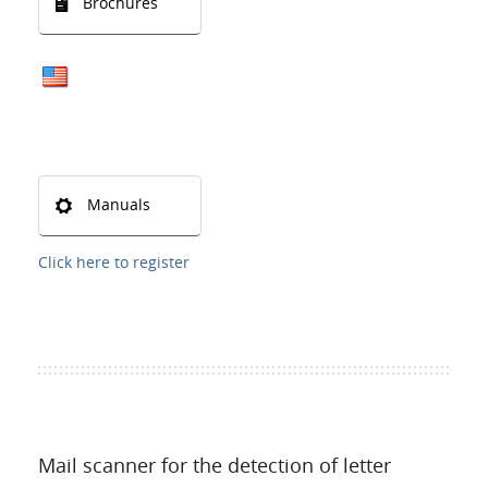
Brochures
Manuals
Click here to register
Mail scanner for the detection of letter