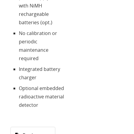
with NiMH
rechargeable
batteries (opt.)
No calibration or
periodic
maintenance
required
Integrated battery
charger
Optional embedded
radioactive material
detector