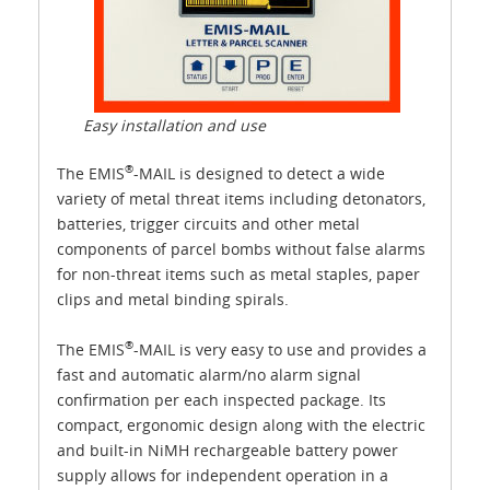
Easy installation and use
®
The EMIS
-MAIL is designed to detect a wide
variety of metal threat items including detonators,
batteries, trigger circuits and other metal
components of parcel bombs without false alarms
for non-threat items such as metal staples, paper
clips and metal binding spirals.
®
The EMIS
-MAIL is very easy to use and provides a
fast and automatic alarm/no alarm signal
confirmation per each inspected package. Its
compact, ergonomic design along with the electric
and built-in NiMH rechargeable battery power
supply allows for independent operation in a