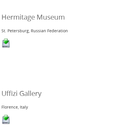
Hermitage Museum
St. Petersburg, Russian Federation
Uffizi Gallery
Florence, Italy