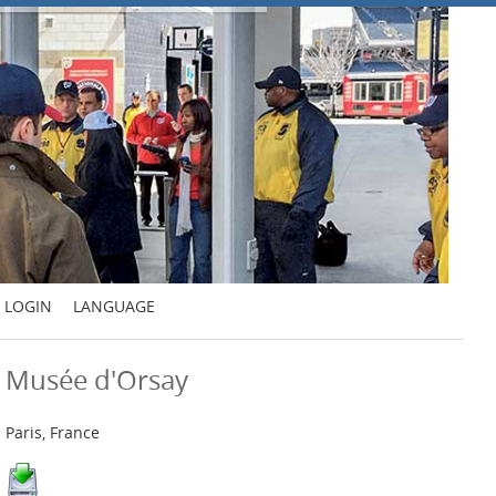
LOGIN
LANGUAGE
Musée d'Orsay
Paris, France