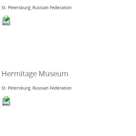
St. Petersburg, Russian Federation
Hermitage Museum
St. Petersburg, Russian Federation