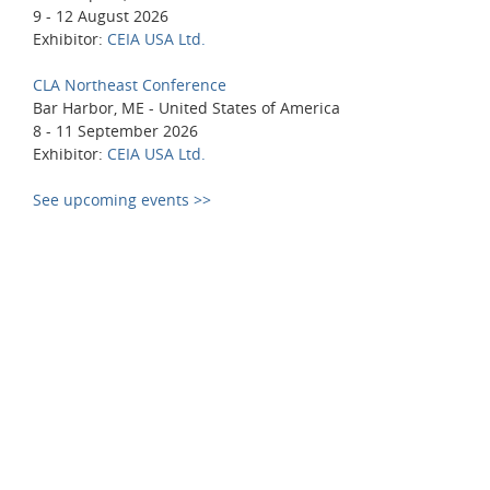
9 - 12 August 2026
Exhibitor:
CEIA USA Ltd.
CLA Northeast Conference
Bar Harbor, ME - United States of America
8 - 11 September 2026
Exhibitor:
CEIA USA Ltd.
See upcoming events >>