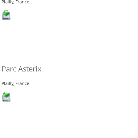
Plailly, France
Parc Asterix
Plailly, France