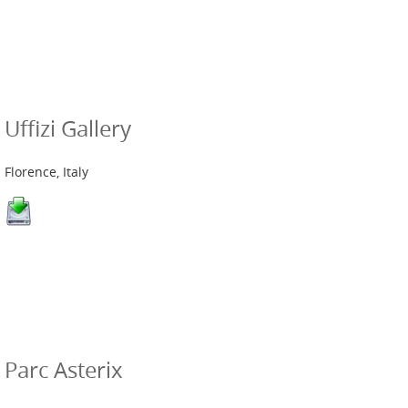
Uffizi Gallery
Florence, Italy
Parc Asterix