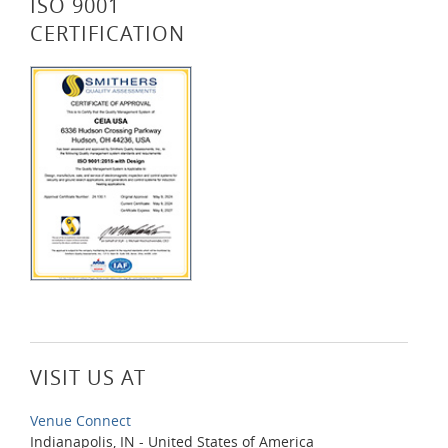
ISO 9001
CERTIFICATION
VISIT US AT
Venue Connect
Indianapolis, IN - United States of America