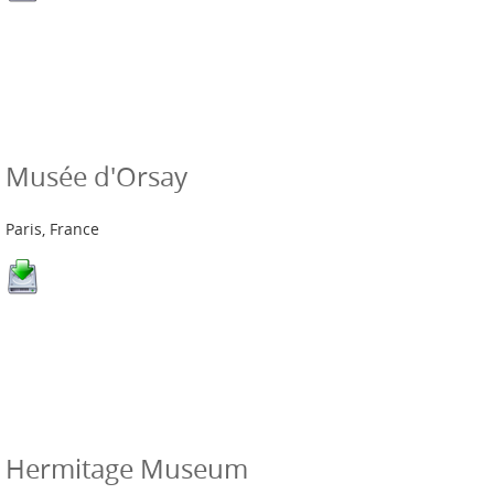
Musée d'Orsay
Paris, France
Hermitage Museum