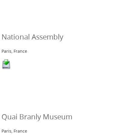
National Assembly
Paris, France
Quai Branly Museum
Paris, France