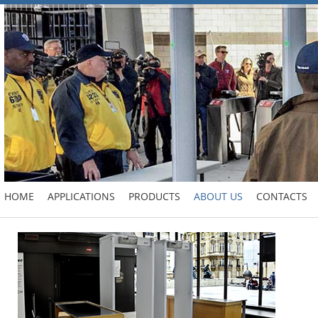
HOME
APPLICATIONS
PRODUCTS
ABOUT US
CONTACTS