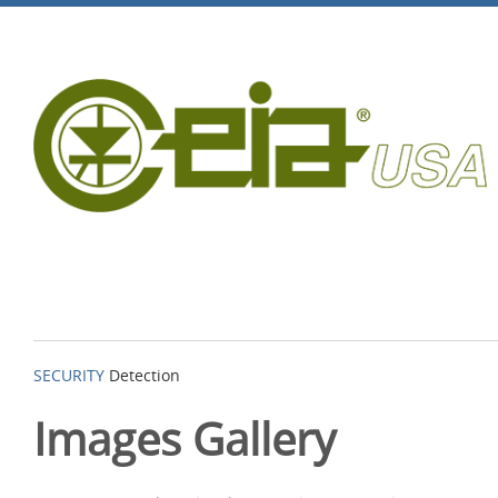
SECURITY
Detection
Images Gallery