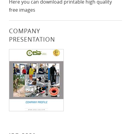
Here you can download printable high quality
free images
COMPANY
PRESENTATION