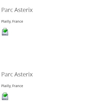
Parc Asterix
Plailly, France
Parc Asterix
Plailly, France