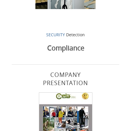
SECURITY
Detection
Compliance
COMPANY
PRESENTATION