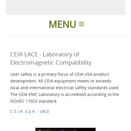
MENU
Home
CEIA LACE
-
Laboratory of
Applications
Electromagnetic Compatibility
User safety is a primary focus of CEIA USA product
Products
development. All CEIA equipment meets or exceeds
local and international electrical safety standards used.
About Us
The CEIA EMC Laboratory is accredited according to the
ISO/IEC 17025 standard.
C.E.I.A. S.p.A. - LACE
Contacts
Login