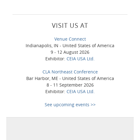
VISIT US AT
Venue Connect
Indianapolis, IN - United States of America
9 - 12 August 2026
Exhibitor:
CEIA USA Ltd.
CLA Northeast Conference
Bar Harbor, ME - United States of America
8 - 11 September 2026
Exhibitor:
CEIA USA Ltd.
See upcoming events >>