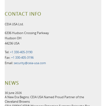
CONTACT INFO
CEIA USA Ltd.
6336 Hudson Crossing Parkway
Hudson OH
44236 USA
Tel:
+1 330-405-3190
Fax:
+1 330-405-3196
Email:
security@ceia-usa.com
NEWS
30 June 2026
A New Era Begins: CEIA USA Named Proud Partner of the
Cleveland Browns
CEIA OPENGATE® Weapons Detection Systems Raise the Bar