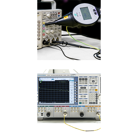
Language