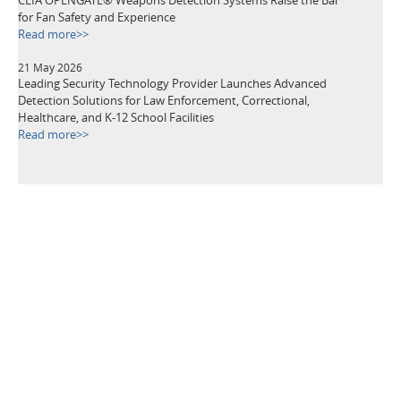
for Fan Safety and Experience
Read more>>
21 May 2026
Leading Security Technology Provider Launches Advanced
Detection Solutions for Law Enforcement, Correctional,
Healthcare, and K-12 School Facilities
Read more>>
TAGS
Metal Detectors
Security Equipment
Airport Security
Loss Prevention
Public Events
School Security
Building Security