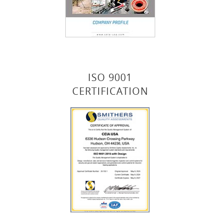
ISO 9001
CERTIFICATION