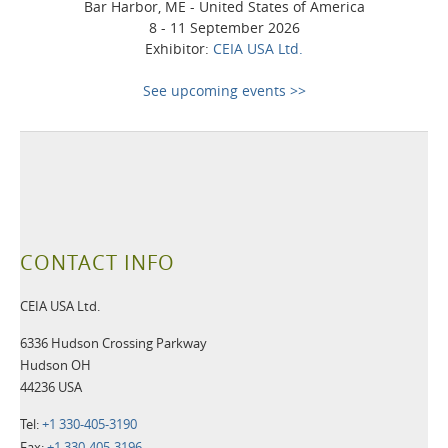
Bar Harbor, ME - United States of America
8 - 11 September 2026
Exhibitor:
CEIA USA Ltd.
See upcoming events >>
CONTACT INFO
CEIA USA Ltd.
6336 Hudson Crossing Parkway
Hudson OH
44236 USA
Tel:
+1 330-405-3190
Fax:
+1 330-405-3196