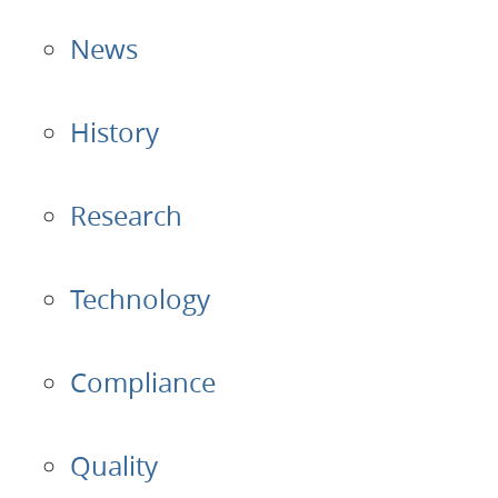
News
Applications
Products
History
About Us
Research
Contacts
Technology
Login
Compliance
Language
Quality