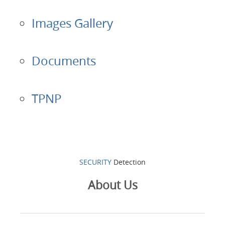
Images Gallery
Documents
TPNP
SECURITY
Detection
About Us