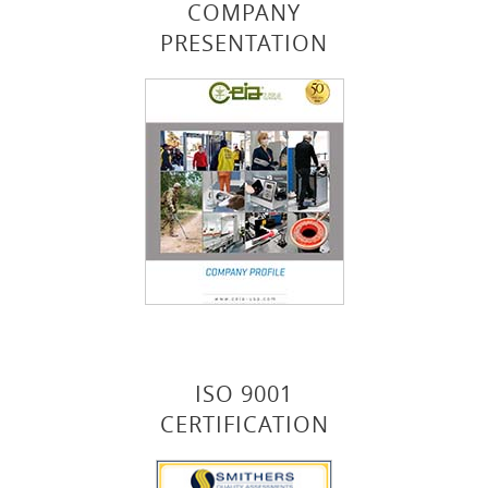
COMPANY
PRESENTATION
ISO 9001
CERTIFICATION