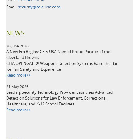
Email:
security@ceia-usa.com
NEWS
30 June 2026
A New Era Begins: CEIA USA Named Proud Partner of the
Cleveland Browns
CEIA OPENGATE® Weapons Detection Systems Raise the Bar
for Fan Safety and Experience
Read more>>
21 May 2026
Leading Security Technology Provider Launches Advanced
Detection Solutions for Law Enforcement, Correctional,
Healthcare, and K-12 School Facilities
Read more>>