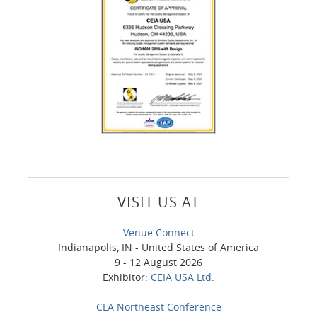
VISIT US AT
Venue Connect
Indianapolis, IN - United States of America
9 - 12 August 2026
Exhibitor:
CEIA USA Ltd.
CLA Northeast Conference