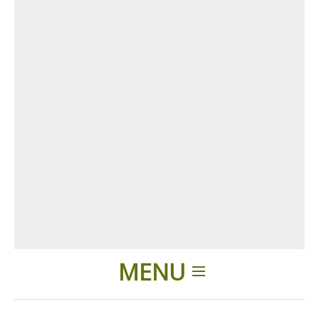
MENU
Home