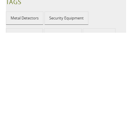
TAGS
Metal Detectors
Security Equipment
Airport Security
Loss Prevention
Public Events
School Security
Building Security
2026 © CEIA USA |
Disclaimer, Privacy, Whistleblowing
|
Privacy Policy
|
Cookie Policy
|
Site Map