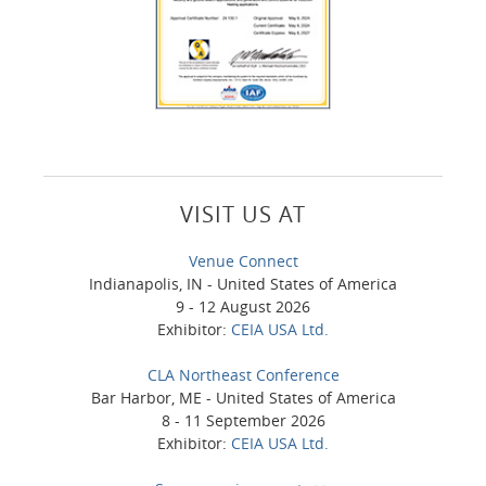
VISIT US AT
Venue Connect
Indianapolis, IN - United States of America
9 - 12 August 2026
Exhibitor:
CEIA USA Ltd.
CLA Northeast Conference
Bar Harbor, ME - United States of America
8 - 11 September 2026
Exhibitor:
CEIA USA Ltd.