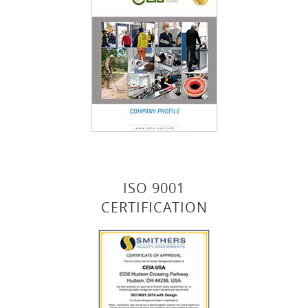
ISO 9001
CERTIFICATION