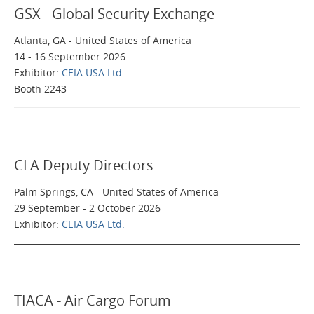
GSX - Global Security Exchange
Atlanta, GA - United States of America
14 - 16 September 2026
Exhibitor:
CEIA USA Ltd.
Booth 2243
CLA Deputy Directors
Palm Springs, CA - United States of America
29 September - 2 October 2026
Exhibitor:
CEIA USA Ltd.
TIACA - Air Cargo Forum