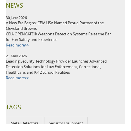
NEWS
30 June 2026
A New Era Begins: CEIA USA Named Proud Partner of the
Cleveland Browns
CEIA OPENGATE® Weapons Detection Systems Raise the Bar
for Fan Safety and Experience
Read more>>
21 May 2026
Leading Security Technology Provider Launches Advanced
Detection Solutions for Law Enforcement, Correctional,
Healthcare, and K-12 School Facilities
Read more>>
TAGS
Metal Detectors
Security Equipment