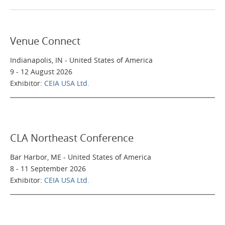
Home
Venue Connect
Applications
Indianapolis, IN - United States of America
9 - 12 August 2026
Products
Exhibitor:
CEIA USA Ltd.
About Us
CLA Northeast Conference
Contacts
Bar Harbor, ME - United States of America
8 - 11 September 2026
Login
Exhibitor:
CEIA USA Ltd.
Language