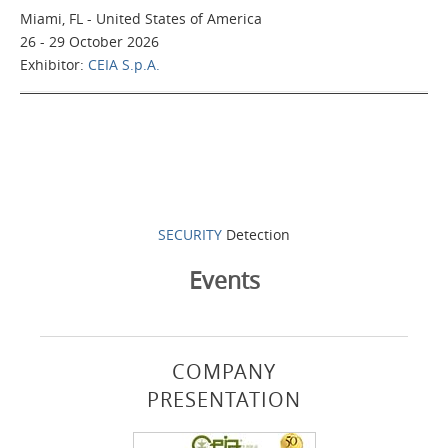
Miami, FL - United States of America
26 - 29 October 2026
Exhibitor:
CEIA S.p.A.
SECURITY
Detection
Events
COMPANY
PRESENTATION