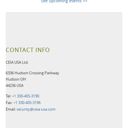
See upcoming events >>
CONTACT INFO
CEIA USA Ltd.
6336 Hudson Crossing Parkway
Hudson OH
44236 USA
Tel:
+1 330-405-3190
Fax:
+1 330-405-3196
Email:
security@ceia-usa.com