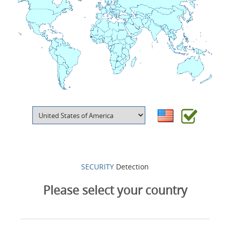
Products
About Us
Contacts
Login
Language
SECURITY
Detection
Please select your country