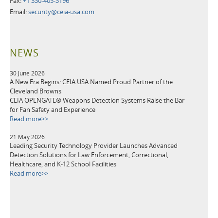
Fax:
+1 330-405-3196
Email:
security@ceia-usa.com
NEWS
30 June 2026
A New Era Begins: CEIA USA Named Proud Partner of the
Cleveland Browns
CEIA OPENGATE® Weapons Detection Systems Raise the Bar
for Fan Safety and Experience
Read more>>
21 May 2026
Leading Security Technology Provider Launches Advanced
Detection Solutions for Law Enforcement, Correctional,
Healthcare, and K-12 School Facilities
Read more>>