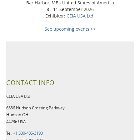
Bar Harbor, ME - United States of America
8 - 11 September 2026
Exhibitor:
CEIA USA Ltd.
See upcoming events >>
CONTACT INFO
CEIA USA Ltd.
6336 Hudson Crossing Parkway
Hudson OH
44236 USA
Tel:
+1 330-405-3190