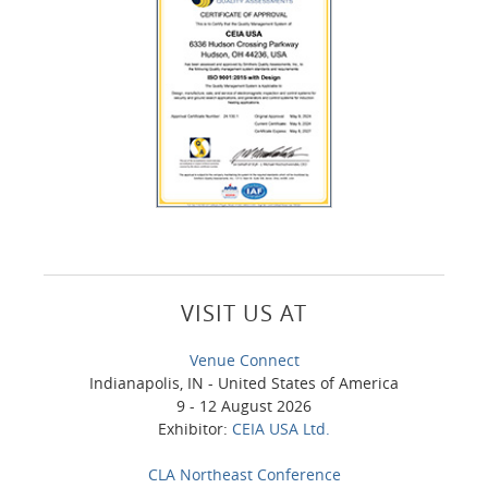
VISIT US AT
Venue Connect
Indianapolis, IN - United States of America
9 - 12 August 2026
Exhibitor:
CEIA USA Ltd.
CLA Northeast Conference