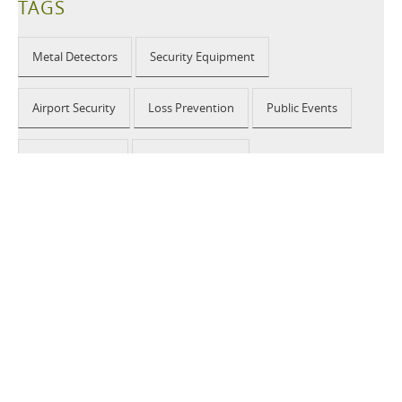
TAGS
Metal Detectors
Security Equipment
Airport Security
Loss Prevention
Public Events
School Security
Building Security
2026 © CEIA USA |
Disclaimer, Privacy, Whistleblowing
|
Privacy Policy
|
Cookie Policy
|
Site Map