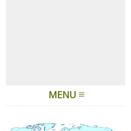
MENU
Home
Applications