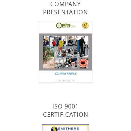
COMPANY
PRESENTATION
ISO 9001
CERTIFICATION