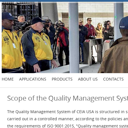
HOME
APPLICATIONS
PRODUCTS
ABOUT US
CONTACTS
Scope of the Quality Management Sy
The Quality Management System of CEIA USA is structured in s
carried out in a controlled manner, according to the policies
the requirements of ISO 9001:2015, "Quality management syst