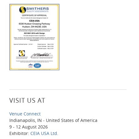
VISIT US AT
Venue Connect
Indianapolis, IN - United States of America
9 - 12 August 2026
Exhibitor:
CEIA USA Ltd.