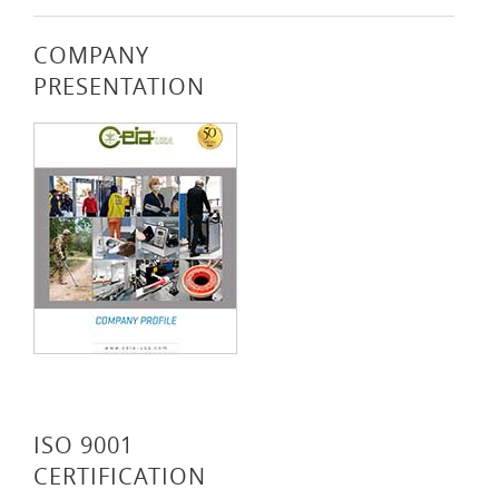
COMPANY
PRESENTATION
ISO 9001
CERTIFICATION