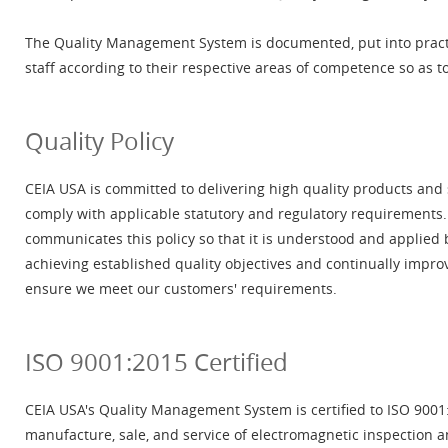
The Quality Management System is documented, put into pract
staff according to their respective areas of competence so as t
Quality Policy
CEIA USA is committed to delivering high quality products and
comply with applicable statutory and regulatory requiremen
communicates this policy so that it is understood and applied 
achieving established quality objectives and continually impr
ensure we meet our customers' requirements.
ISO 9001:2015 Certified
CEIA USA's Quality Management System is certified to ISO 9001:
manufacture, sale, and service of electromagnetic inspection a