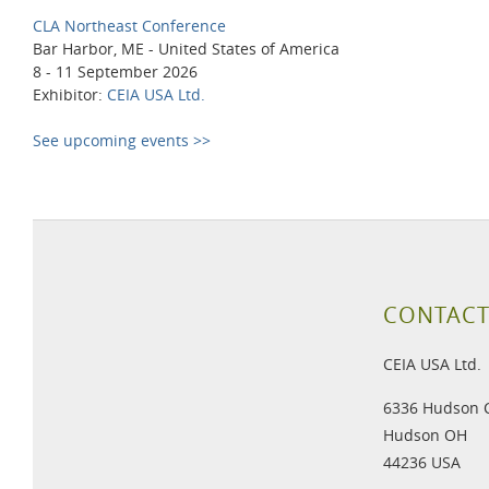
CLA Northeast Conference
Bar Harbor, ME - United States of America
8 - 11 September 2026
Exhibitor:
CEIA USA Ltd.
See upcoming events >>
CONTACT
CEIA USA Ltd.
6336 Hudson 
Hudson OH
44236 USA