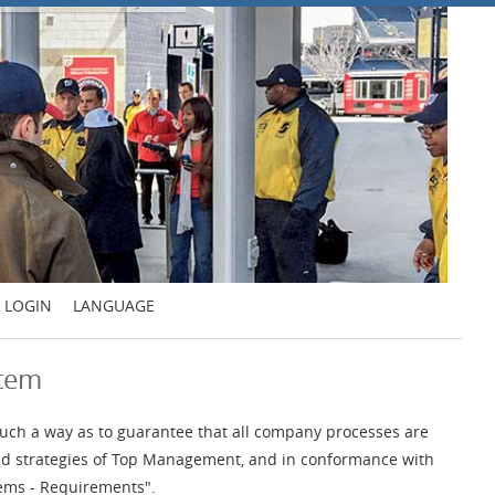
LOGIN
LANGUAGE
stem
uch a way as to guarantee that all company processes are
 and strategies of Top Management, and in conformance with
ems - Requirements".