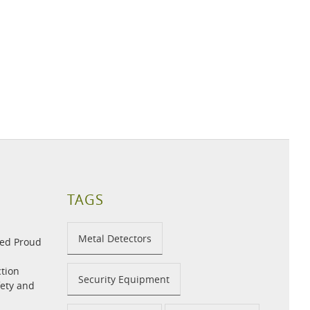
TAGS
Metal Detectors
med Proud
tion
Security Equipment
fety and