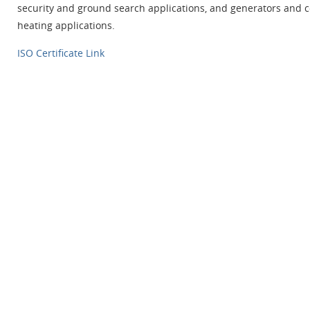
security and ground search applications, and generators and c
heating applications.
ISO Certificate Link