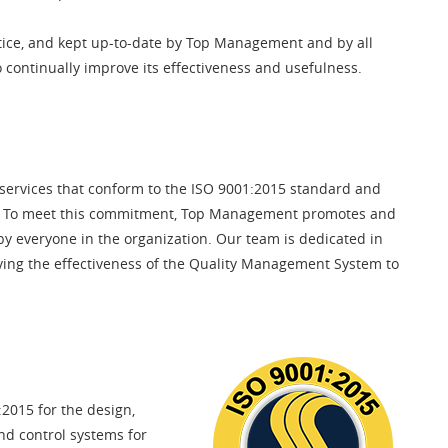
ice, and kept up-to-date by Top Management and by all
o continually improve its effectiveness and usefulness.
 services that conform to the ISO 9001:2015 standard and
ts. To meet this commitment, Top Management promotes and
by everyone in the organization. Our team is dedicated in
oving the effectiveness of the Quality Management System to
2015 for the design,
nd control systems for