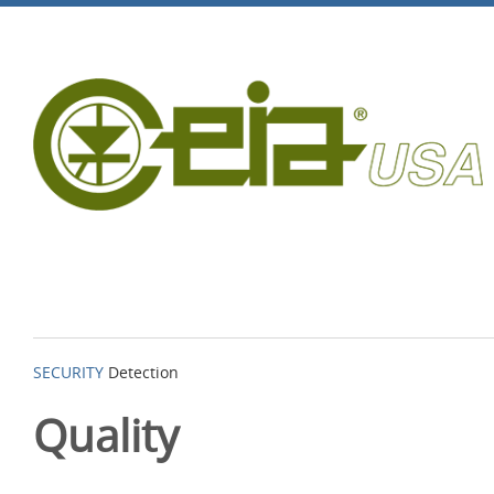
SECURITY
Detection
Quality