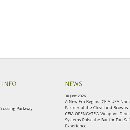
 INFO
NEWS
30 June 2026
A New Era Begins: CEIA USA Na
Partner of the Cleveland Browns
Crossing Parkway
CEIA OPENGATE® Weapons Detec
Systems Raise the Bar for Fan Sa
Experience