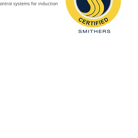
ontrol systems for induction