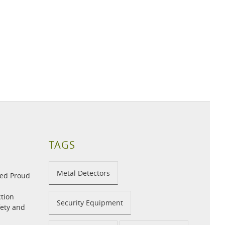
TAGS
Metal Detectors
med Proud
tion
Security Equipment
fety and