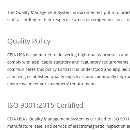
The Quality Management System is documented, put into pract
staff according to their respective areas of competence so as t
Quality Policy
CEIA USA is committed to delivering high quality products and
comply with applicable statutory and regulatory requiremen
communicates this policy so that it is understood and applied 
achieving established quality objectives and continually impr
ensure we meet our customers' requirements.
ISO 9001:2015 Certified
CEIA USA's Quality Management System is certified to ISO 9001:
manufacture, sale, and service of electromagnetic inspection a