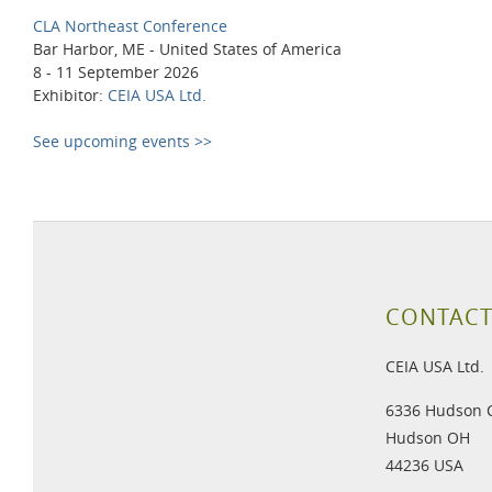
CLA Northeast Conference
Bar Harbor, ME - United States of America
8 - 11 September 2026
Exhibitor:
CEIA USA Ltd.
See upcoming events >>
CONTACT
CEIA USA Ltd.
6336 Hudson 
Hudson OH
44236 USA