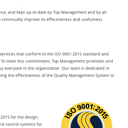
ice, and kept up-to-date by Top Management and by all
o continually improve its effectiveness and usefulness.
 services that conform to the ISO 9001:2015 standard and
ts. To meet this commitment, Top Management promotes and
by everyone in the organization. Our team is dedicated in
oving the effectiveness of the Quality Management System to
2015 for the design,
nd control systems for