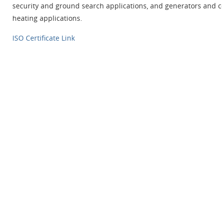
security and ground search applications, and generators and c
heating applications.
ISO Certificate Link