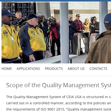
HOME
APPLICATIONS
PRODUCTS
ABOUT US
CONTACTS
Scope of the Quality Management Sy
The Quality Management System of CEIA USA is structured in s
carried out in a controlled manner, according to the policies
the requirements of ISO 9001:2015, "Quality management syst