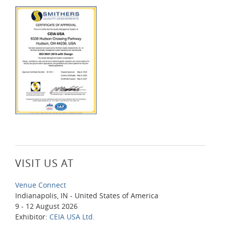
VISIT US AT
Venue Connect
Indianapolis, IN - United States of America
9 - 12 August 2026
Exhibitor:
CEIA USA Ltd.