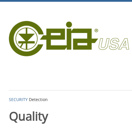
SECURITY
Detection
Quality