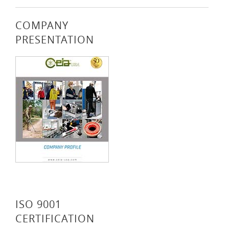
COMPANY
PRESENTATION
ISO 9001
CERTIFICATION