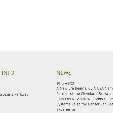
 INFO
NEWS
30 June 2026
A New Era Begins: CEIA USA Na
Partner of the Cleveland Browns
Crossing Parkway
CEIA OPENGATE® Weapons Detec
Systems Raise the Bar for Fan Sa
Experience