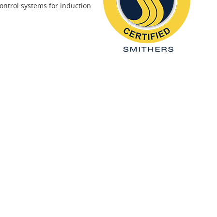
ontrol systems for induction