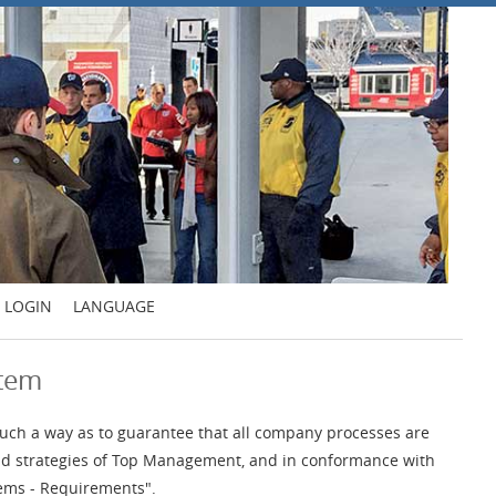
LOGIN
LANGUAGE
stem
uch a way as to guarantee that all company processes are
 and strategies of Top Management, and in conformance with
ems - Requirements".