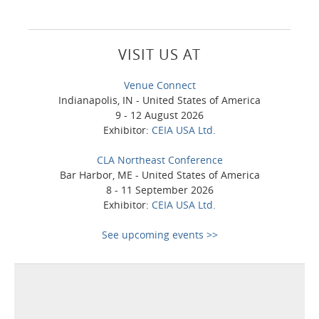
VISIT US AT
Venue Connect
Indianapolis, IN - United States of America
9 - 12 August 2026
Exhibitor:
CEIA USA Ltd.
CLA Northeast Conference
Bar Harbor, ME - United States of America
8 - 11 September 2026
Exhibitor:
CEIA USA Ltd.
See upcoming events >>