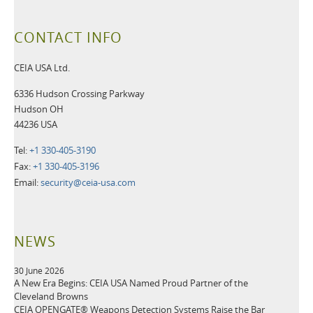
CONTACT INFO
CEIA USA Ltd.
6336 Hudson Crossing Parkway
Hudson OH
44236 USA
Tel:
+1 330-405-3190
Fax:
+1 330-405-3196
Email:
security@ceia-usa.com
NEWS
30 June 2026
A New Era Begins: CEIA USA Named Proud Partner of the
Cleveland Browns
CEIA OPENGATE® Weapons Detection Systems Raise the Bar