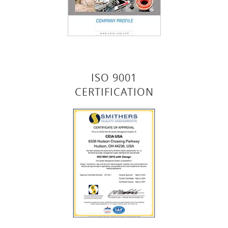
ISO 9001
CERTIFICATION