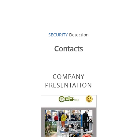
SECURITY
Detection
Contacts
COMPANY
PRESENTATION