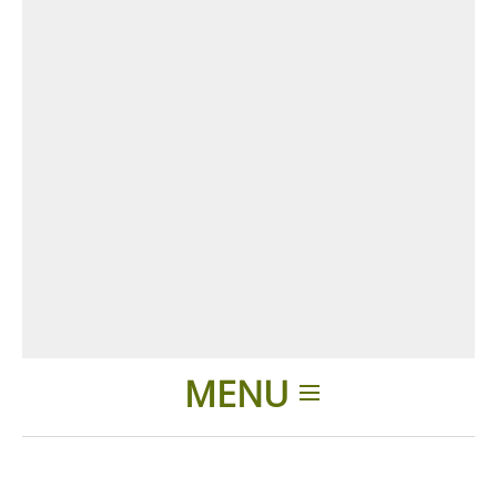
MENU
Home