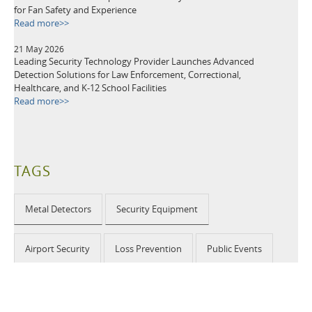
for Fan Safety and Experience
Read more>>
21 May 2026
Leading Security Technology Provider Launches Advanced
Detection Solutions for Law Enforcement, Correctional,
Healthcare, and K-12 School Facilities
Read more>>
TAGS
Metal Detectors
Security Equipment
Airport Security
Loss Prevention
Public Events
School Security
Building Security