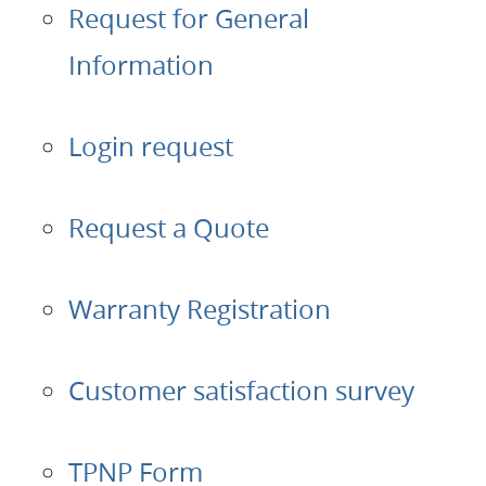
Request for General
Applications
Information
Products
Login request
About Us
Request a Quote
Contacts
Login
Warranty Registration
Language
Customer satisfaction survey
TPNP Form