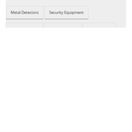
Metal Detectors
Security Equipment
Airport Security
Loss Prevention
Public Events
School Security
Building Security
2026 © CEIA USA |
Disclaimer, Privacy, Whistleblowing
|
Privacy Policy
|
Cookie Policy
|
Site Map
Your Privacy Choices