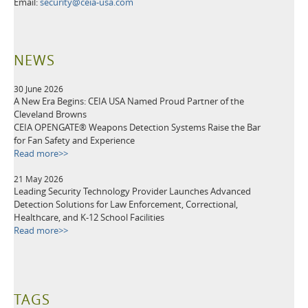
Email:
security@ceia-usa.com
NEWS
30 June 2026
A New Era Begins: CEIA USA Named Proud Partner of the
Cleveland Browns
CEIA OPENGATE® Weapons Detection Systems Raise the Bar
for Fan Safety and Experience
Read more>>
21 May 2026
Leading Security Technology Provider Launches Advanced
Detection Solutions for Law Enforcement, Correctional,
Healthcare, and K-12 School Facilities
Read more>>
TAGS