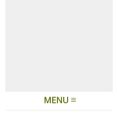
MENU
Home