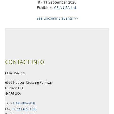
8 - 11 September 2026
Exhibitor:
CEIA USA Ltd.
See upcoming events >>
CONTACT INFO
CEIA USA Ltd.
6336 Hudson Crossing Parkway
Hudson OH
44236 USA
Tel:
+1 330-405-3190
Fax:
+1 330-405-3196