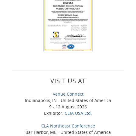
VISIT US AT
Venue Connect
Indianapolis, IN - United States of America
9 - 12 August 2026
Exhibitor:
CEIA USA Ltd.
CLA Northeast Conference
Bar Harbor, ME - United States of America