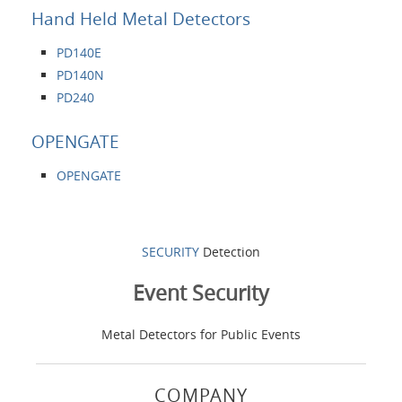
Hand Held Metal Detectors
PD140E
PD140N
PD240
OPENGATE
OPENGATE
SECURITY
Detection
Event Security
Metal Detectors for Public Events
COMPANY