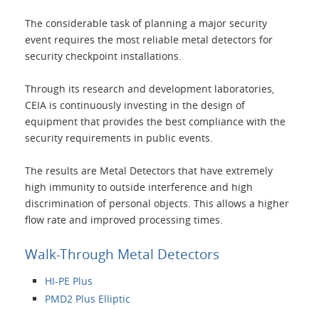
The considerable task of planning a major security
Applications
event requires the most reliable metal detectors for
security checkpoint installations.
Products
Through its research and development laboratories,
CEIA is continuously investing in the design of
About Us
equipment that provides the best compliance with the
security requirements in public events.
Contacts
The results are Metal Detectors that have extremely
high immunity to outside interference and high
discrimination of personal objects. This allows a higher
Login
flow rate and improved processing times.
Language
Walk-Through Metal Detectors
HI-PE Plus
PMD2 Plus Elliptic