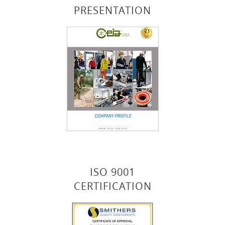
PRESENTATION
ISO 9001
CERTIFICATION