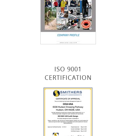
ISO 9001
CERTIFICATION