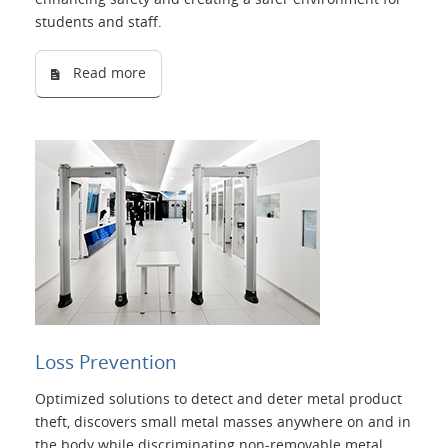
students and staff.
Read more
Loss Prevention
Optimized solutions to detect and deter metal product
theft, discovers small metal masses anywhere on and in
the body while discriminating non-removable metal.