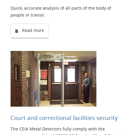
Quick, accurate analysis of all parts of the body of
people in transit.
Read more
Court and correctional facilities security
The CEIA Metal Detectors fully comply with the