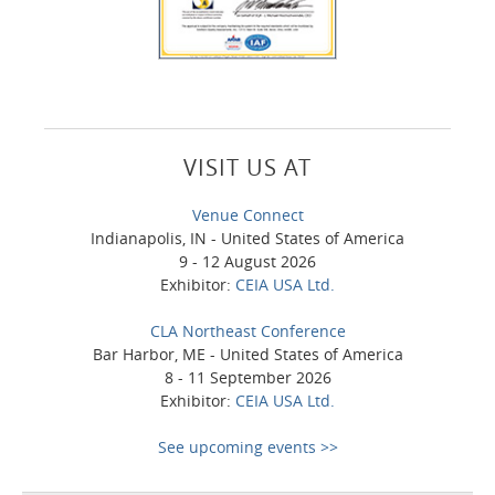
VISIT US AT
Venue Connect
Indianapolis, IN - United States of America
9 - 12 August 2026
Exhibitor:
CEIA USA Ltd.
CLA Northeast Conference
Bar Harbor, ME - United States of America
8 - 11 September 2026
Exhibitor:
CEIA USA Ltd.
See upcoming events >>