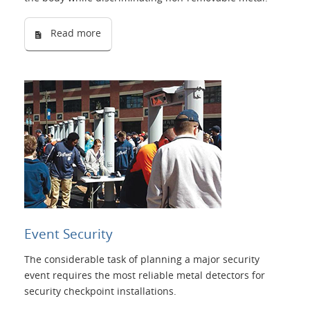
Read more
Event Security
The considerable task of planning a major security
event requires the most reliable metal detectors for
security checkpoint installations.