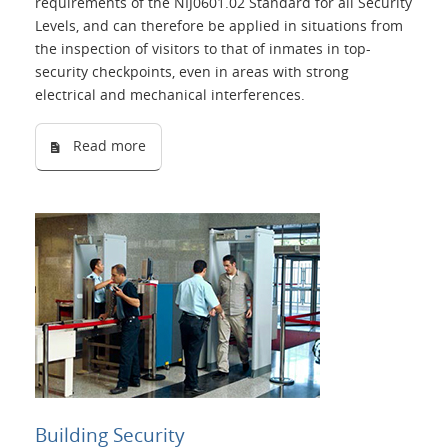
requirements of the NIJ0601.02 Standard for all Security
Levels, and can therefore be applied in situations from
the inspection of visitors to that of inmates in top-
security checkpoints, even in areas with strong
electrical and mechanical interferences.
Read more
Building Security