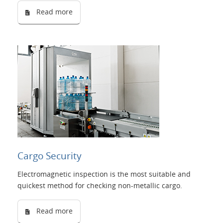
Read more
Cargo Security
Electromagnetic inspection is the most suitable and
quickest method for checking non-metallic cargo.
Read more