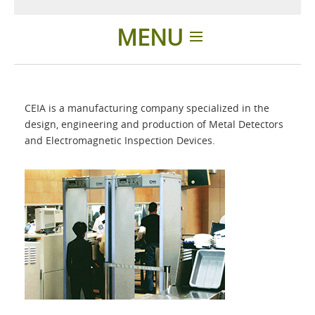
MENU
Home
CEIA is a manufacturing company specialized in the
Applications
design, engineering and production of Metal Detectors
and Electromagnetic Inspection Devices.
Products
About Us
Contacts
Login