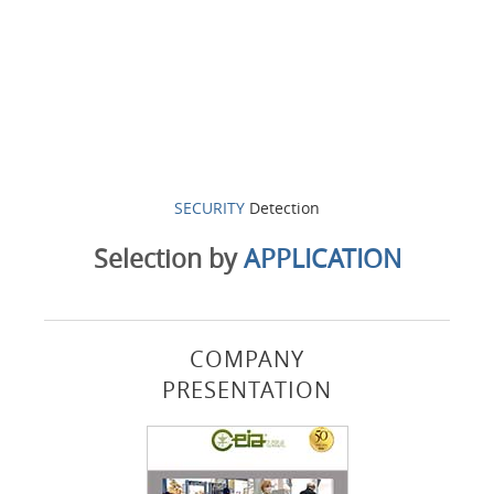
SECURITY
Detection
Selection by
APPLICATION
COMPANY
PRESENTATION