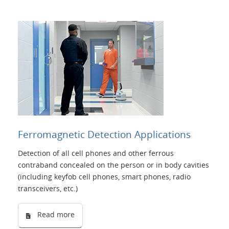
Ferromagnetic Detection Applications
Detection of all cell phones and other ferrous
contraband concealed on the person or in body cavities
(including keyfob cell phones, smart phones, radio
transceivers, etc.)
Read more