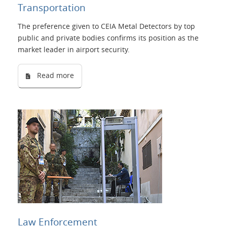
Transportation
Language
The preference given to CEIA Metal Detectors by top
public and private bodies confirms its position as the
market leader in airport security.
Read more
Law Enforcement