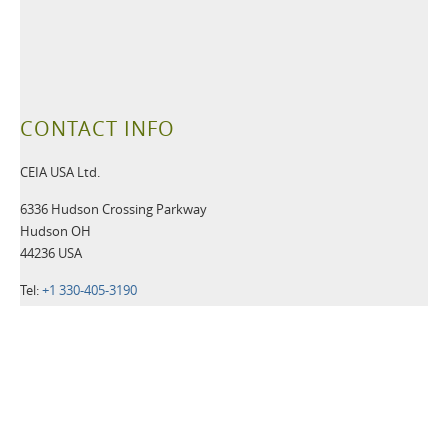
CONTACT INFO
CEIA USA Ltd.
6336 Hudson Crossing Parkway
Hudson OH
44236 USA
Tel:
+1 330-405-3190
Fax:
+1 330-405-3196
Email:
security@ceia-usa.com
NEWS