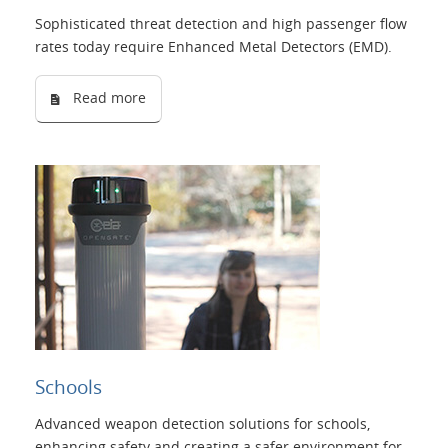
Sophisticated threat detection and high passenger flow
rates today require Enhanced Metal Detectors (EMD).
Read more
Schools
Advanced weapon detection solutions for schools,
enhancing safety and creating a safer environment for