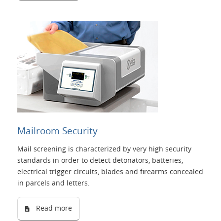
Mailroom Security
Mail screening is characterized by very high security
standards in order to detect detonators, batteries,
electrical trigger circuits, blades and firearms concealed
in parcels and letters.
Read more