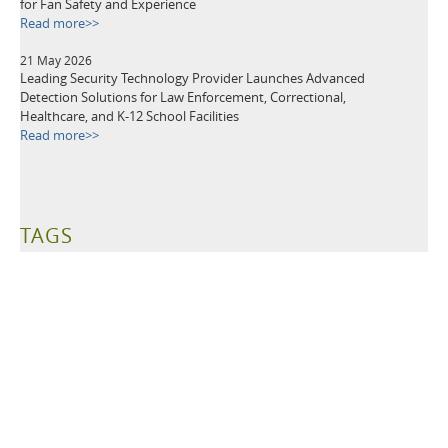
for Fan Safety and Experience
Read more>>
21 May 2026
Leading Security Technology Provider Launches Advanced
Detection Solutions for Law Enforcement, Correctional,
Healthcare, and K-12 School Facilities
Read more>>
TAGS
Metal Detectors
Security Equipment
Airport Security
Loss Prevention
Public Events
School Security
Building Security