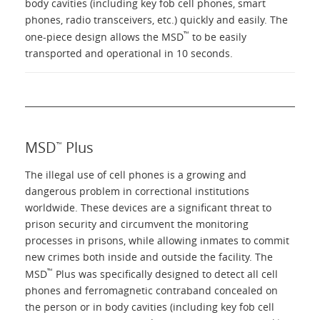
body cavities (including key fob cell phones, smart
phones, radio transceivers, etc.) quickly and easily. The
™
one-piece design allows the MSD
to be easily
transported and operational in 10 seconds.
MSD
Plus
™
The illegal use of cell phones is a growing and
dangerous problem in correctional institutions
worldwide. These devices are a significant threat to
prison security and circumvent the monitoring
processes in prisons, while allowing inmates to commit
new crimes both inside and outside the facility. The
™
MSD
Plus was specifically designed to detect all cell
phones and ferromagnetic contraband concealed on
the person or in body cavities (including key fob cell