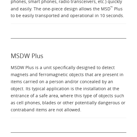
phones, smart phones, radio transceivers, etc.) quickly
™
and easily. The one-piece design allows the MSD
Plus
to be easily transported and operational in 10 seconds.
MSDW Plus
MSDW Plus is a unit specifically designed to detect
magnets and ferromagnetic objects that are present in
items carried on a person and/or concealed by an
object. Its typical application is the installation at the
entrance of a safe area, where this type of objects such
as cell phones, blades or other potentially dangerous or
contraband items are not allowed.