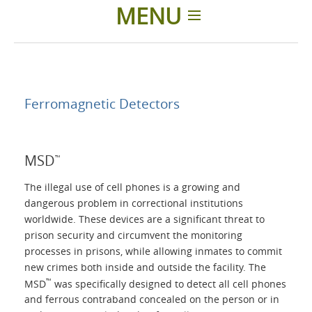
MENU
Home
Applications
Ferromagnetic Detectors
Products
MSD
™
About Us
The illegal use of cell phones is a growing and
dangerous problem in correctional institutions
worldwide. These devices are a significant threat to
Contacts
prison security and circumvent the monitoring
processes in prisons, while allowing inmates to commit
Login
new crimes both inside and outside the facility. The
™
MSD
was specifically designed to detect all cell phones
and ferrous contraband concealed on the person or in
Language