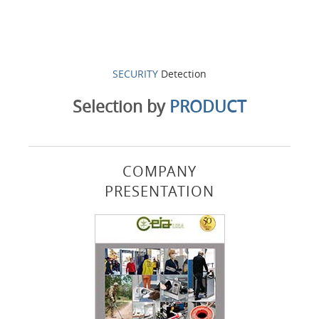
SECURITY
Detection
Selection by
PRODUCT
COMPANY
PRESENTATION