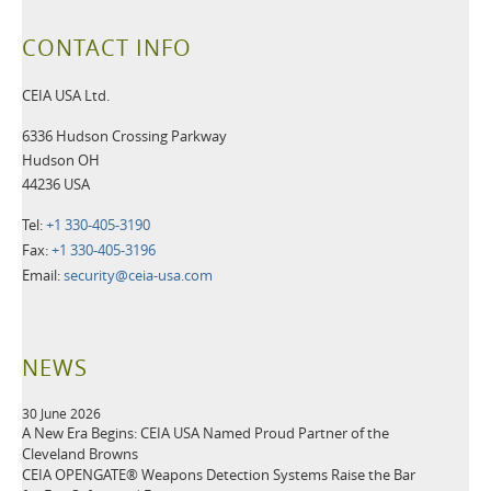
CONTACT INFO
CEIA USA Ltd.
6336 Hudson Crossing Parkway
Hudson OH
44236 USA
Tel:
+1 330-405-3190
Fax:
+1 330-405-3196
Email:
security@ceia-usa.com
NEWS
30 June 2026
A New Era Begins: CEIA USA Named Proud Partner of the
Cleveland Browns
CEIA OPENGATE® Weapons Detection Systems Raise the Bar