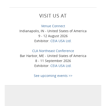
VISIT US AT
Venue Connect
Indianapolis, IN - United States of America
9 - 12 August 2026
Exhibitor:
CEIA USA Ltd.
CLA Northeast Conference
Bar Harbor, ME - United States of America
8 - 11 September 2026
Exhibitor:
CEIA USA Ltd.
See upcoming events >>