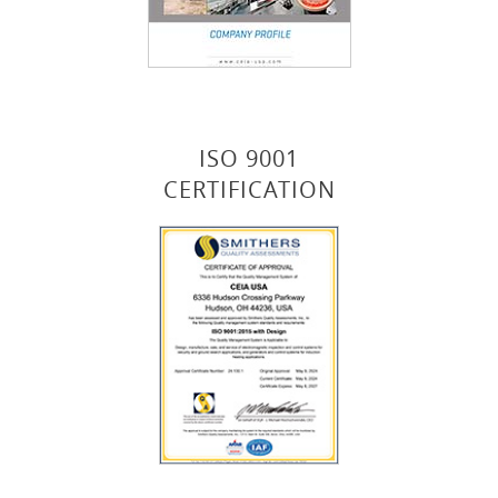
ISO 9001
CERTIFICATION