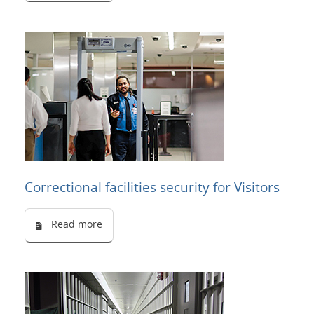
Correctional facilities security for Visitors
Read more