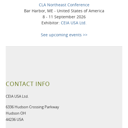
CLA Northeast Conference
Bar Harbor, ME - United States of America
8 - 11 September 2026
Exhibitor:
CEIA USA Ltd.
See upcoming events >>
CONTACT INFO
CEIA USA Ltd.
6336 Hudson Crossing Parkway
Hudson OH
44236 USA