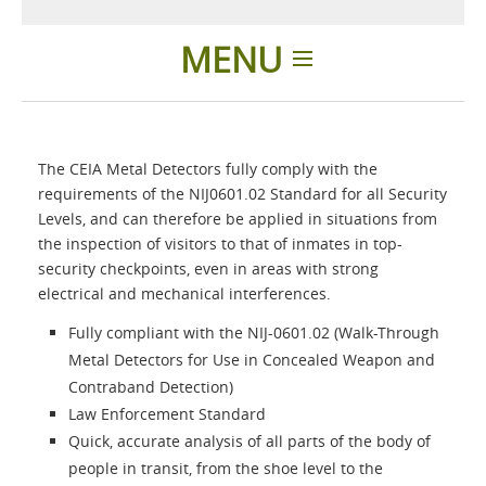
MENU
Home
The CEIA Metal Detectors fully comply with the
Applications
requirements of the NIJ0601.02 Standard for all Security
Levels, and can therefore be applied in situations from
the inspection of visitors to that of inmates in top-
Products
security checkpoints, even in areas with strong
electrical and mechanical interferences.
About Us
Fully compliant with the NIJ-0601.02 (Walk-Through
Metal Detectors for Use in Concealed Weapon and
Contacts
Contraband Detection)
Law Enforcement Standard
Quick, accurate analysis of all parts of the body of
Login
people in transit, from the shoe level to the