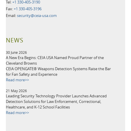
Tel:
+1 330-405-3190
Fax:
+1 330-405-3196
Email:
security@ceia-usa.com
NEWS
30 June 2026
A New Era Begins: CEIA USA Named Proud Partner of the
Cleveland Browns
CEIA OPENGATE® Weapons Detection Systems Raise the Bar
for Fan Safety and Experience
Read more>>
21 May 2026
Leading Security Technology Provider Launches Advanced
Detection Solutions for Law Enforcement, Correctional,
Healthcare, and K-12 School Facilities
Read more>>