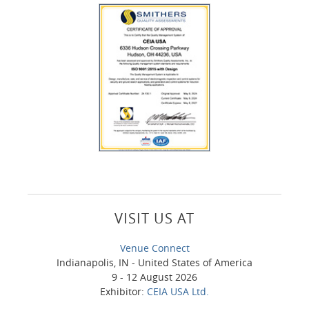
VISIT US AT
Venue Connect
Indianapolis, IN - United States of America
9 - 12 August 2026
Exhibitor:
CEIA USA Ltd.