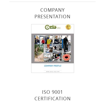
COMPANY
PRESENTATION
ISO 9001
CERTIFICATION