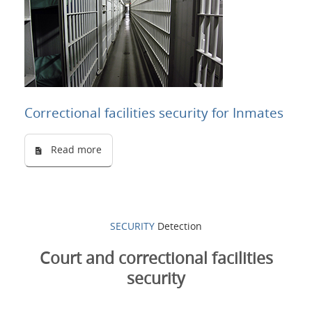
Correctional facilities security for Inmates
Read more
SECURITY
Detection
Court and correctional facilities
security