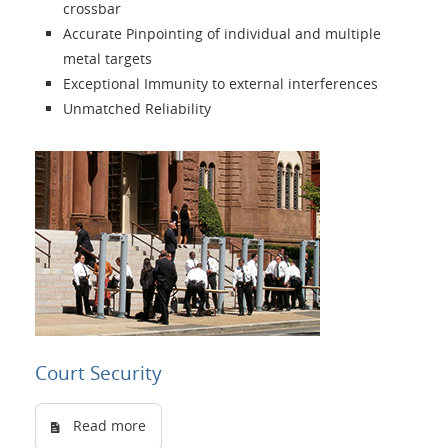
crossbar
Language
Accurate Pinpointing of individual and multiple
metal targets
Exceptional Immunity to external interferences
Unmatched Reliability
Court Security
Read more