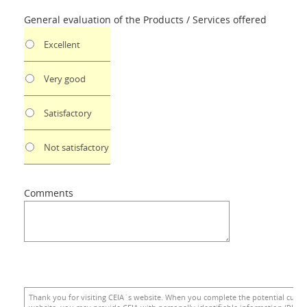
General evaluation of the Products / Services offered
Excellent
Very good
Satisfactory
Not satisfactory
Comments