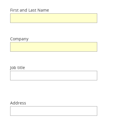
First and Last Name
Applications
Products
Company
About Us
Job title
Contacts
Login
Address
Language