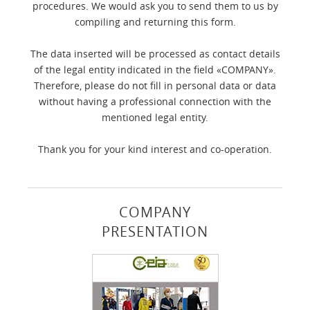
procedures. We would ask you to send them to us by
compiling and returning this form.
The data inserted will be processed as contact details
of the legal entity indicated in the field «COMPANY».
Therefore, please do not fill in personal data or data
without having a professional connection with the
mentioned legal entity.
Thank you for your kind interest and co-operation.
COMPANY
PRESENTATION