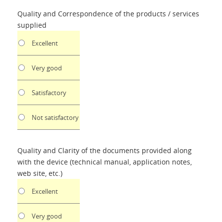
Quality and Correspondence of the products / services
supplied
Excellent
Very good
Satisfactory
Not satisfactory
Quality and Clarity of the documents provided along
with the device (technical manual, application notes,
web site, etc.)
Excellent
Very good