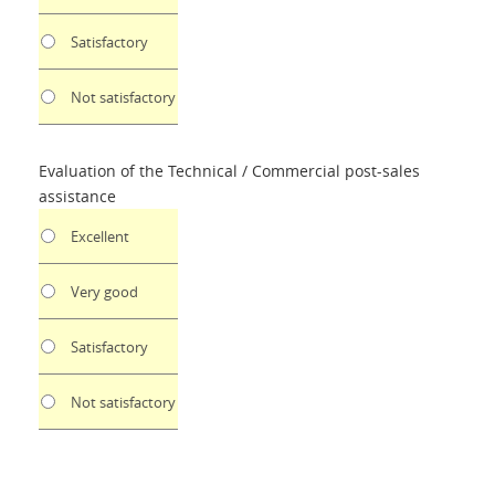
Satisfactory
Not satisfactory
Evaluation of the Technical / Commercial post-sales
assistance
Excellent
Very good
Satisfactory
Not satisfactory