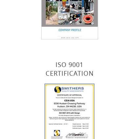
ISO 9001
CERTIFICATION