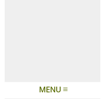
MENU
Home