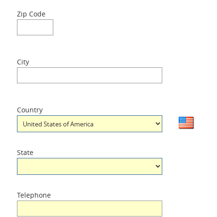
Zip Code
City
Country
State
Telephone