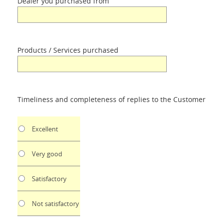
Dealer you purchased from
Products / Services purchased
Timeliness and completeness of replies to the Customer
Excellent
Very good
Satisfactory
Not satisfactory