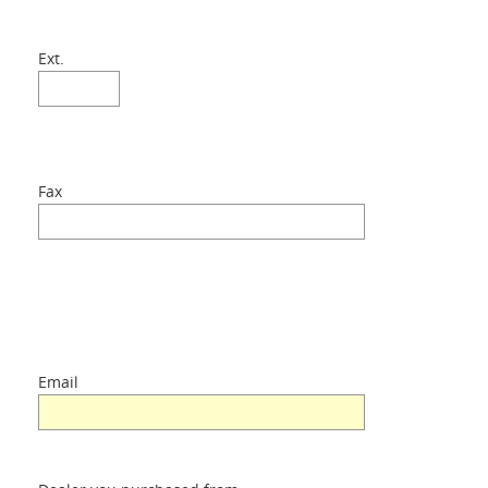
Ext.
Fax
Email