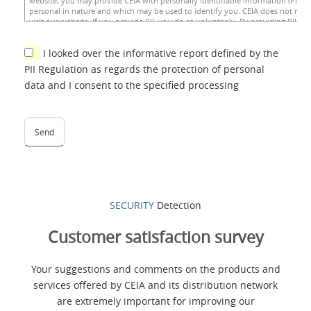
I looked over the informative report defined by the
PII Regulation as regards the protection of personal
data and I consent to the specified processing
SECURITY
Detection
Customer satisfaction survey
Your suggestions and comments on the products and
services offered by CEIA and its distribution network
are extremely important for improving our