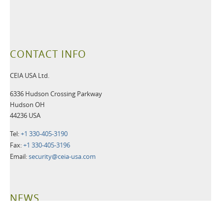
CONTACT INFO
CEIA USA Ltd.
6336 Hudson Crossing Parkway
Hudson OH
44236 USA
Tel:
+1 330-405-3190
Fax:
+1 330-405-3196
Email:
security@ceia-usa.com
NEWS
30 June 2026