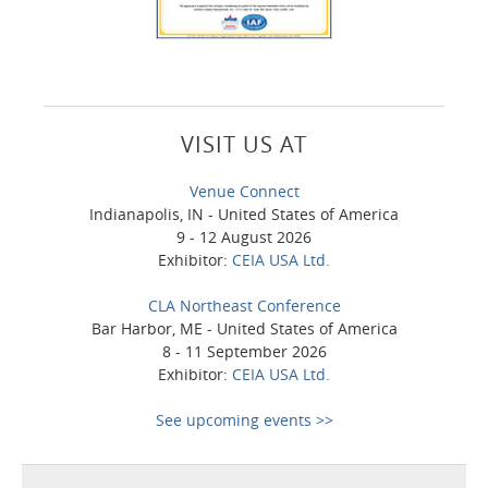
VISIT US AT
Venue Connect
Indianapolis, IN - United States of America
9 - 12 August 2026
Exhibitor:
CEIA USA Ltd.
CLA Northeast Conference
Bar Harbor, ME - United States of America
8 - 11 September 2026
Exhibitor:
CEIA USA Ltd.
See upcoming events >>