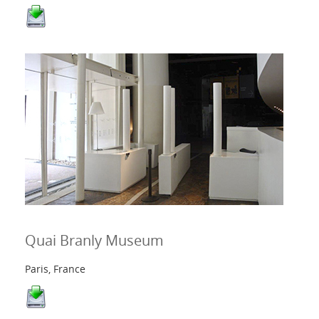
Quai Branly Museum
Paris, France