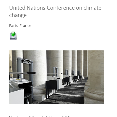
United Nations Conference on climate
change
Paris, France