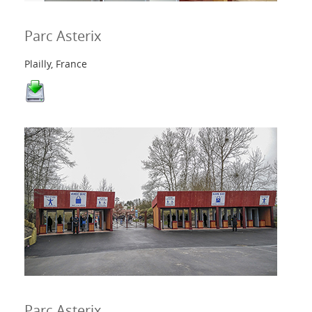
Parc Asterix
Plailly, France
Parc Asterix