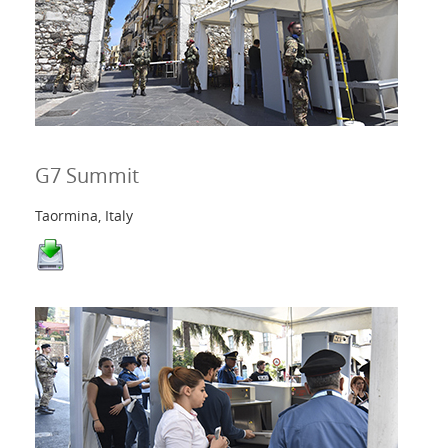
G7 Summit
Taormina, Italy