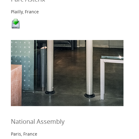
Plailly, France
National Assembly
Paris, France