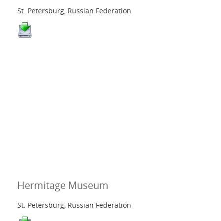
St. Petersburg, Russian Federation
Hermitage Museum
St. Petersburg, Russian Federation