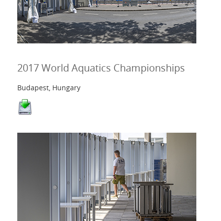
2017 World Aquatics Championships
Budapest, Hungary