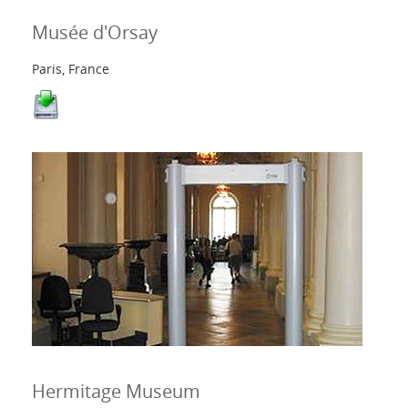
Musée d'Orsay
Paris, France
Hermitage Museum