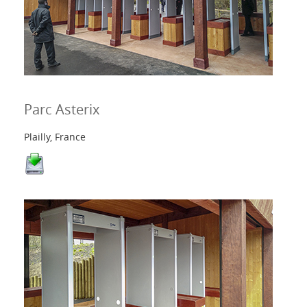
Parc Asterix
Plailly, France