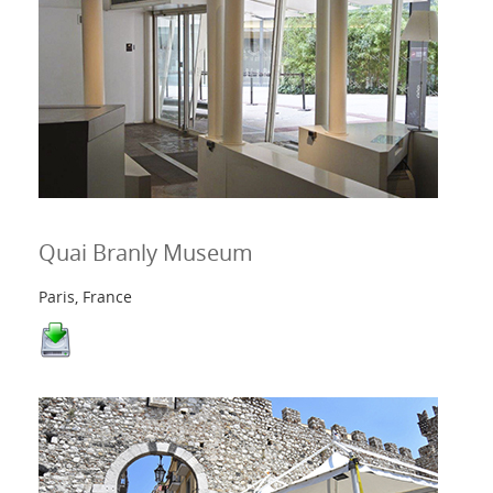
Quai Branly Museum
Paris, France