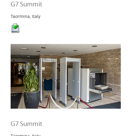
G7 Summit
Taormina, Italy
G7 Summit
Taormina, Italy