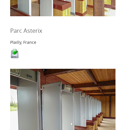
Parc Asterix
Plailly, France