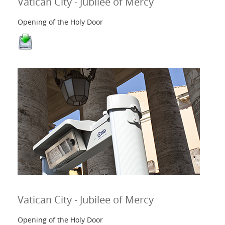
Vatican City - Jubilee of Mercy
Opening of the Holy Door
Vatican City - Jubilee of Mercy
Opening of the Holy Door