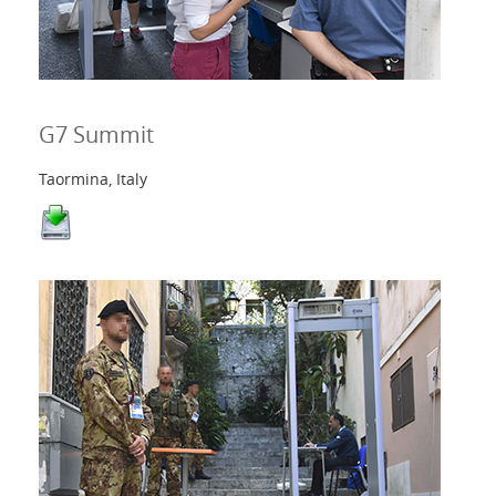
G7 Summit
Taormina, Italy