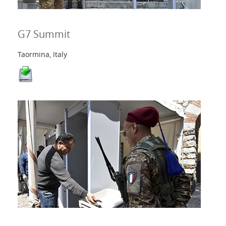
G7 Summit
Taormina, Italy