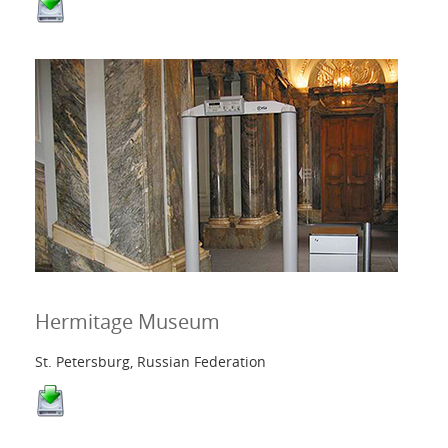
Hermitage Museum
St. Petersburg, Russian Federation