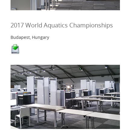
2017 World Aquatics Championships
Budapest, Hungary