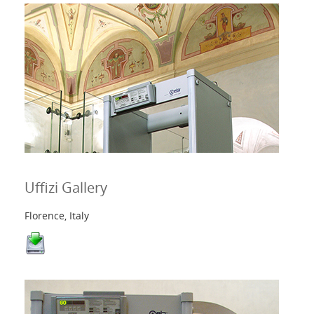
Uffizi Gallery
Florence, Italy