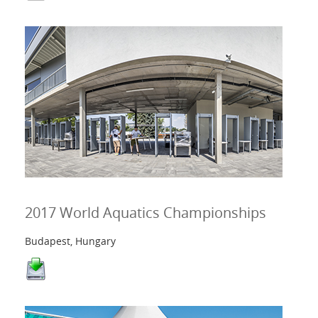
2017 World Aquatics Championships
Budapest, Hungary