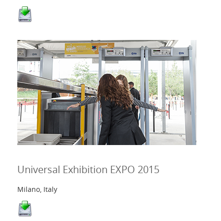
Universal Exhibition EXPO 2015
Milano, Italy