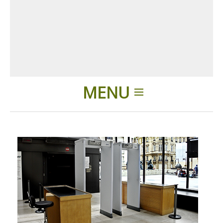
MENU
Introduction
Applications
Produits
Présentation