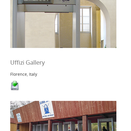
Uffizi Gallery
Florence, Italy