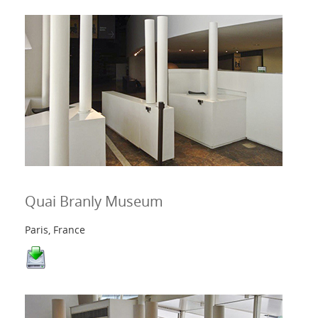
Quai Branly Museum
Paris, France