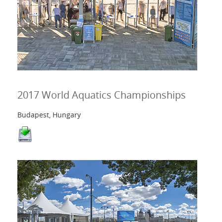
2017 World Aquatics Championships
Budapest, Hungary