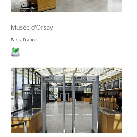
Contacts
Musée d'Orsay
Login
Paris, France
Langue