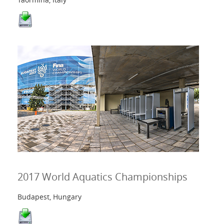
2017 World Aquatics Championships
Budapest, Hungary