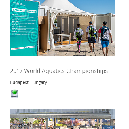
2017 World Aquatics Championships
Budapest, Hungary