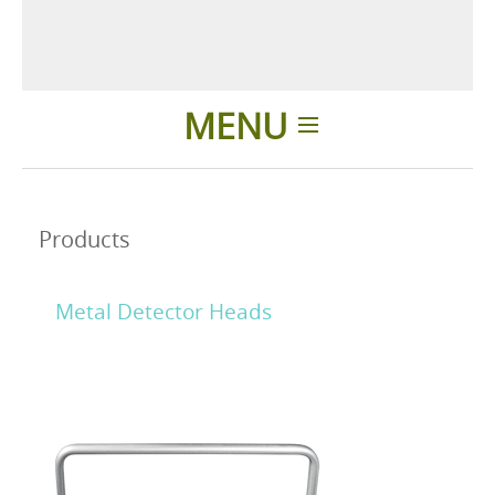
MENU
Home
Products
Applications
Metal Detector Heads
News
About us
Contacts