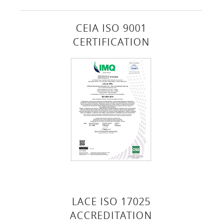
CEIA ISO 9001
CERTIFICATION
LACE ISO 17025
ACCREDITATION