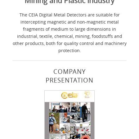
Mining and Plastic Industry
The CEIA Digital Metal Detectors are suitable for
intercepting magnetic and non-magnetic metal
fragments of medium to large dimensions in
industrial, textile, chemical, mining, foodstuffs and
other products, both for quality control and machinery
protection.
COMPANY
PRESENTATION