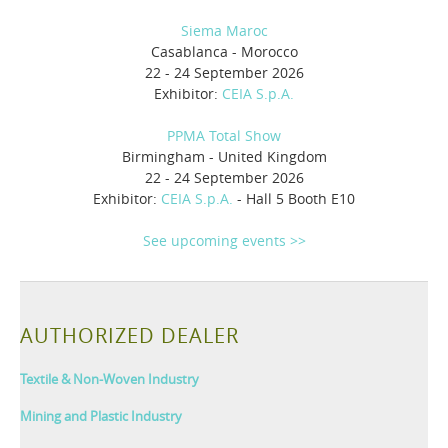
Siema Maroc
Casablanca - Morocco
22 - 24 September 2026
Exhibitor:
CEIA S.p.A.
PPMA Total Show
Birmingham - United Kingdom
22 - 24 September 2026
Exhibitor:
CEIA S.p.A.
- Hall 5 Booth E10
See upcoming events >>
AUTHORIZED DEALER
Textile & Non-Woven Industry
Mining and Plastic Industry