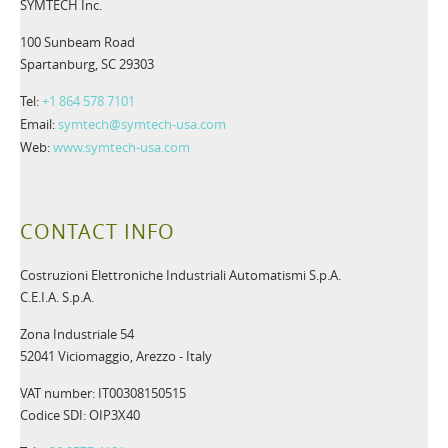
SYMTECH Inc.
100 Sunbeam Road
Spartanburg, SC 29303
Tel:
+1 864 578 7101
Email:
symtech@symtech-usa.com
Web:
www.symtech-usa.com
CONTACT INFO
Costruzioni Elettroniche Industriali Automatismi S.p.A.
C.E.I.A. S.p.A.
Zona Industriale 54
52041 Viciomaggio, Arezzo - Italy
VAT number: IT00308150515
Codice SDI: OIP3X40