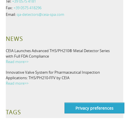
Tel:
+39 0575 4181
Fax:
+39 0575 418296
Email:
qa-detectors@ceia-spa.com
NEWS
CEIA Launches Advanced THS/PH210® Metal Detector Series
with Full FDA Compliance
Read more>>
Innovative Valve System for Pharmaceutical Inspection
Applications: THS/PH210-FFV by CEIA
Read more>>
TAGS
Metal Detectors
Industrial Detection