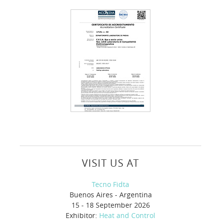
VISIT US AT
Tecno Fidta
Buenos Aires - Argentina
15 - 18 September 2026
Exhibitor:
Heat and Control