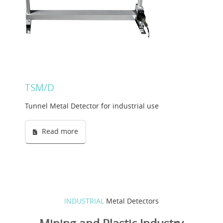
Solution Designer
Login
Dealers
TSM/D
Language
Tunnel Metal Detector for industrial use
Read more
INDUSTRIAL
Metal Detectors