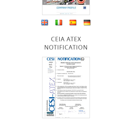
CEIA ATEX
NOTIFICATION