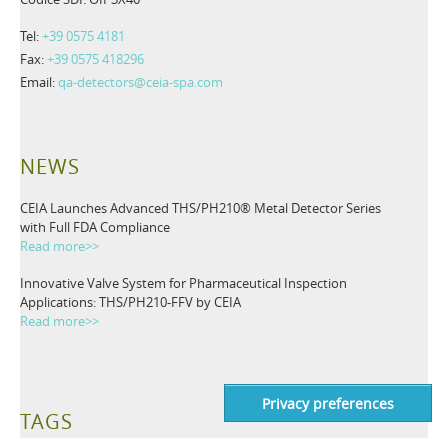
Tel:
+39 0575 4181
Fax:
+39 0575 418296
Email:
qa-detectors@ceia-spa.com
NEWS
CEIA Launches Advanced THS/PH210® Metal Detector Series
with Full FDA Compliance
Read more>>
Innovative Valve System for Pharmaceutical Inspection
Applications: THS/PH210-FFV by CEIA
Read more>>
TAGS