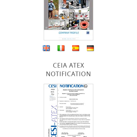
CEIA ATEX
NOTIFICATION