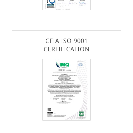
CEIA ISO 9001
CERTIFICATION