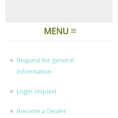
MENU
Home
Request for general
Applications
information
News
Login request
About us
Become a Dealer
Contacts