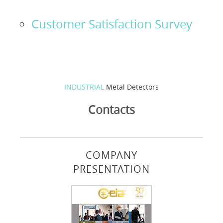
Solution Designer
Customer Satisfaction Survey
Login
Dealers
INDUSTRIAL
Metal Detectors
Language
Contacts
COMPANY
PRESENTATION