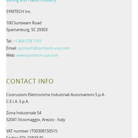
SYMTECH Inc.
100 Sunbeam Road
Spartanburg, SC 29303
Tel:
+1 864 578 7101
Email:
symtech@symtech-usa.com
Web:
www.symtech-usa.com
CONTACT INFO
Costruzioni Elettroniche Industriali Automatismi S.p.A.
C.E.I.A. S.p.A.
Zona Industriale 54
52041 Viciomaggio, Arezzo - Italy
VAT number: IT00308150515
Codice SDI: OIP3X40