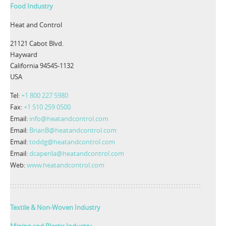
Food Industry
Heat and Control
21121 Cabot Blvd.
Hayward
California 94545-1132
USA
Tel:
+1 800 227 5980
Fax:
+1 510 259 0500
Email:
info@heatandcontrol.com
Email:
BrianB@heatandcontrol.com
Email:
toddg@heatandcontrol.com
Email:
dcaperila@heatandcontrol.com
Web:
www.heatandcontrol.com
Textile & Non-Woven Industry
Mining and Plastic Industry