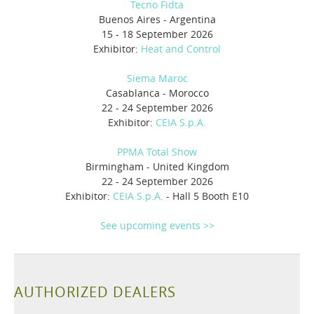
Tecno Fidta
Buenos Aires - Argentina
15 - 18 September 2026
Exhibitor:
Heat and Control
Siema Maroc
Casablanca - Morocco
22 - 24 September 2026
Exhibitor:
CEIA S.p.A.
PPMA Total Show
Birmingham - United Kingdom
22 - 24 September 2026
Exhibitor:
CEIA S.p.A.
- Hall 5 Booth E10
See upcoming events >>
AUTHORIZED DEALERS