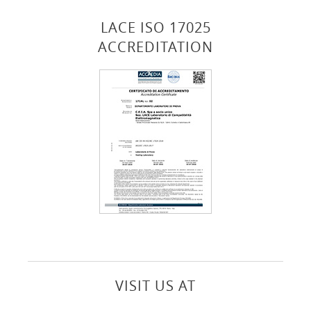
LACE ISO 17025
ACCREDITATION
VISIT US AT