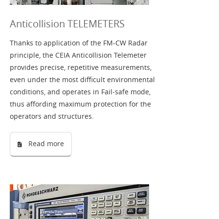
Anticollision TELEMETERS
Thanks to application of the FM-CW Radar
principle, the CEIA Anticollision Telemeter
provides precise, repetitive measurements,
even under the most difficult environmental
conditions, and operates in Fail-safe mode,
thus affording maximum protection for the
operators and structures.
Read more