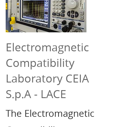
Electromagnetic
Compatibility
Laboratory CEIA
S.p.A - LACE
The Electromagnetic