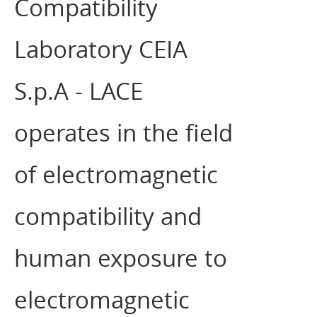
Compatibility
Laboratory CEIA
S.p.A - LACE
operates in the field
of electromagnetic
compatibility and
human exposure to
electromagnetic