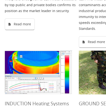
by top public and private bodies confirms its
contaminants acc
position as the market leader in security.
industrial product
immunity to inte
speeds exceeding 
Read more
Standards.
Read more
INDUCTION Heating Systems
GROUND SEA