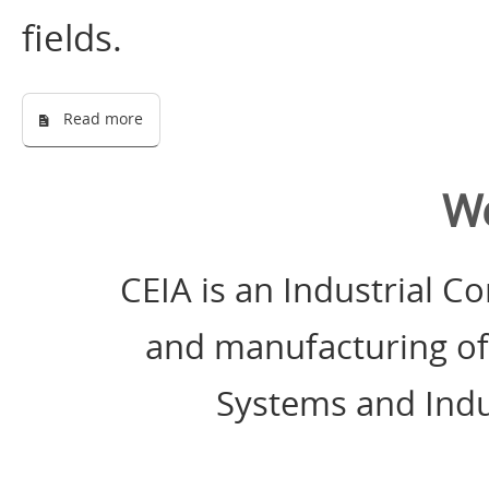
fields.
Read more
W
CEIA is an Industrial 
and manufacturing of
Systems and Indu