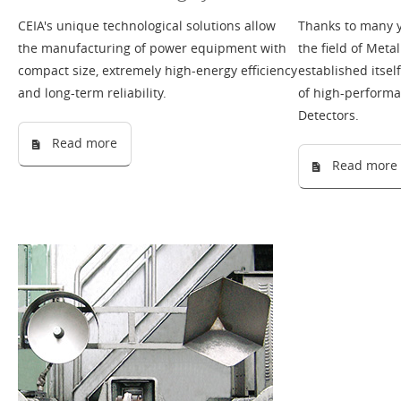
CEIA's unique technological solutions allow
Thanks to many y
the manufacturing of power equipment with
the field of Meta
compact size, extremely high-energy efficiency
established itse
and long-term reliability.
of high-perform
Detectors.
Read more
Read more