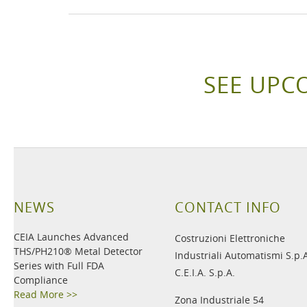
SEE UPC
NEWS
CONTACT INFO
CEIA Launches Advanced
Costruzioni Elettroniche
THS/PH210® Metal Detector
Industriali Automatismi S.p.
Series with Full FDA
C.E.I.A. S.p.A.
Compliance
Read More >>
Zona Industriale 54