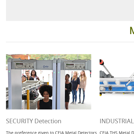
Security Detection
Industrial
Ground Search
Healthcar
Language
SECURITY Detection
INDUSTRIAL 
The preference given to CEIA Metal Detectors
CEIA THS Metal D