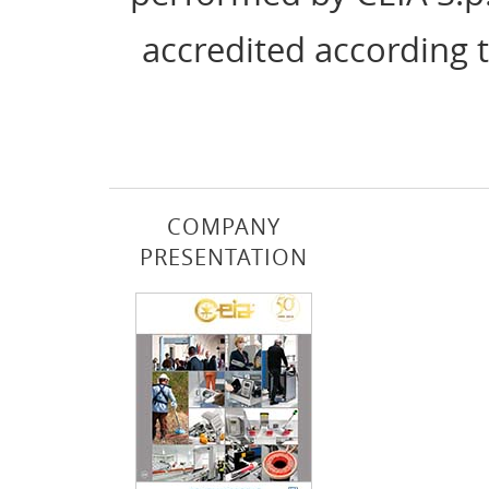
accredited according 
COMPANY
PRESENTATION