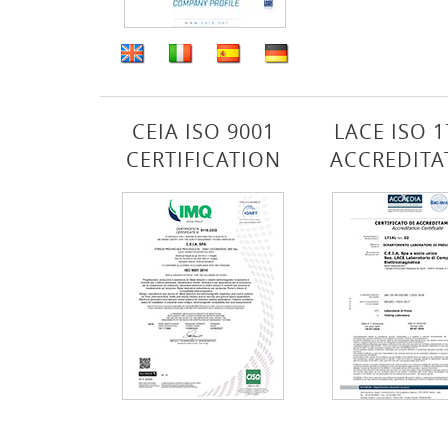
CEIA ISO 9001
LACE ISO 1
CERTIFICATION
ACCREDITA