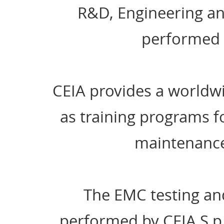
R&D, Engineering and
performed e
CEIA provides a worldwi
as training programs fo
maintenance
The EMC testing an
performed by CEIA S.p.