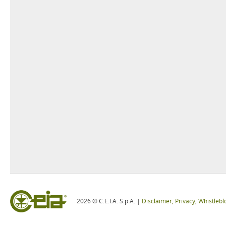
2026 © C.E.I.A. S.p.A. |
Disclaimer, Privacy, Whistleb