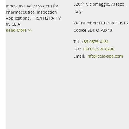
52041 Viciomaggio, Arezzo -
Innovative Valve System for
Italy
Pharmaceutical Inspection
Applications: THS/PH210-FFV
VAT number: IT00308150515
by CEIA
Read More >>
Codice SDI: OIP3X40
Tel:
+39 0575 4181
Fax:
+39 0575 418290
Email:
info@ceia-spa.com