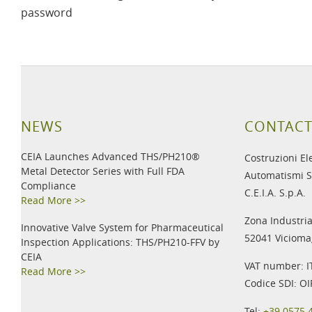
password
NEWS
CONTACT
CEIA Launches Advanced THS/PH210®
Costruzioni El
Metal Detector Series with Full FDA
Automatismi S
Compliance
C.E.I.A. S.p.A.
Read More >>
Zona Industria
Innovative Valve System for Pharmaceutical
52041 Viciomag
Inspection Applications: THS/PH210-FFV by
CEIA
VAT number: 
Read More >>
Codice SDI: O
Tel:
+39 0575 