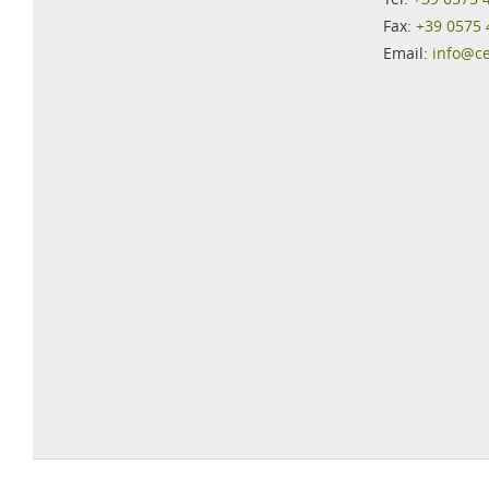
Fax:
+39 0575
Email:
info@c