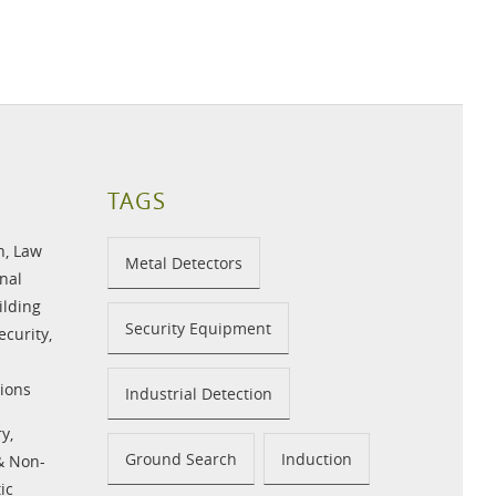
TAGS
n
,
Law
Metal Detectors
nal
ilding
Security Equipment
ecurity
,
ions
Industrial Detection
ry
,
Ground Search
Induction
 & Non-
ic