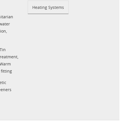
Heating Systems
tarian
water
tion
,
Tin
Treatment
,
Warm
fitting
tic
eeners