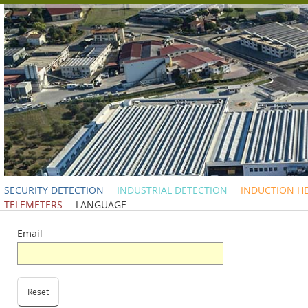
SECURITY DETECTION
INDUSTRIAL DETECTION
INDUCTION H
TELEMETERS
LANGUAGE
Email