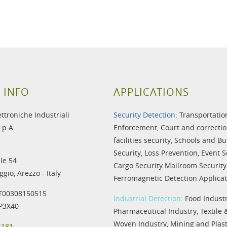
 INFO
APPLICATIONS
ettroniche Industriali
Security Detection
:
Transportatio
.p.A.
Enforcement
,
Court and correctio
facilities security
,
Schools and Bu
Security
,
Loss Prevention
,
Event S
le 54
Cargo Security
Mailroom Security
gio, Arezzo - Italy
Ferromagnetic Detection Applicat
IT00308150515
Industrial Detection
:
Food Indust
IP3X40
Pharmaceutical Industry
,
Textile
Woven Industry
,
Mining and Plast
4181