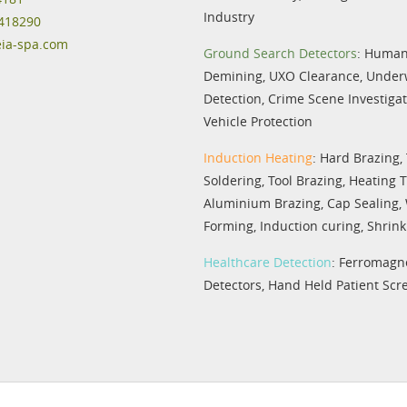
Industry
 418290
eia-spa.com
Ground Search Detectors
:
Humani
Demining
,
UXO Clearance
,
Under
Detection
,
Crime Scene Investiga
Vehicle Protection
Induction Heating
:
Hard Brazing
,
Soldering
,
Tool Brazing
,
Heating 
Aluminium Brazing
,
Cap Sealing
,
Forming
,
Induction curing
,
Shrink 
Healthcare Detection
:
Ferromagne
Detectors
,
Hand Held Patient Scr