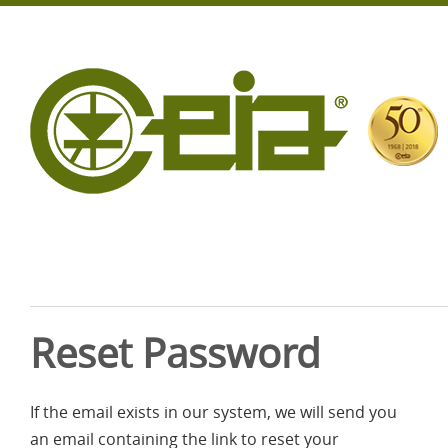
Reset Password
If the email exists in our system, we will send you
an email containing the link to reset your