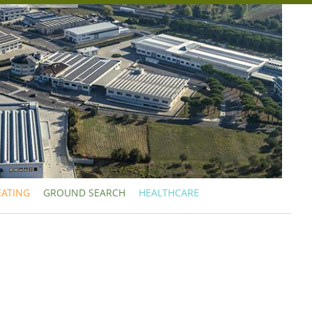
EATING
GROUND SEARCH
HEALTHCARE