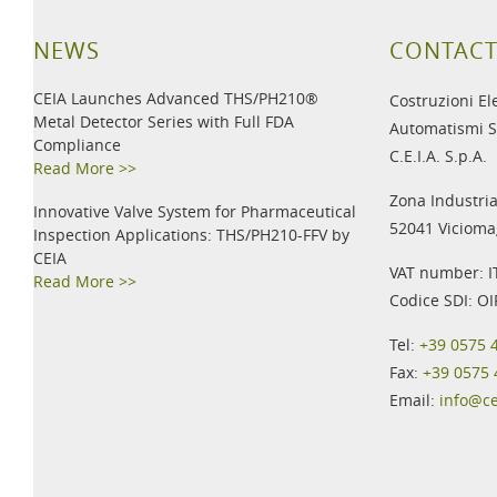
NEWS
CONTACT
CEIA Launches Advanced THS/PH210®
Costruzioni El
Metal Detector Series with Full FDA
Automatismi S
Compliance
C.E.I.A. S.p.A.
Read More >>
Zona Industria
Innovative Valve System for Pharmaceutical
52041 Viciomag
Inspection Applications: THS/PH210-FFV by
CEIA
VAT number: 
Read More >>
Codice SDI: O
Tel:
+39 0575 
Fax:
+39 0575
Email:
info@c