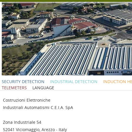
SECURITY DETECTION
INDUSTRIAL DETECTION
INDUCTION H
TELEMETERS
LANGUAGE
C
ostruzioni
E
lettroniche
I
ndustriali
A
utomatismi C.E.I.A. SpA
Zona Industriale 54
52041 Viciomaggio, Arezzo - Italy