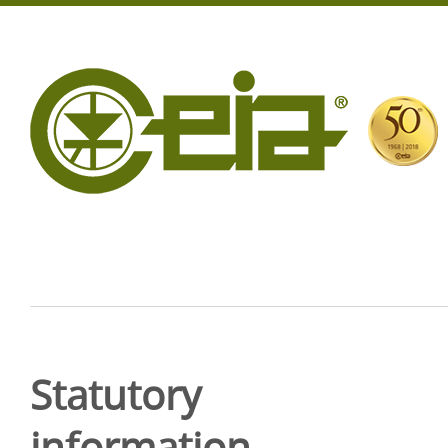
Statutory
information