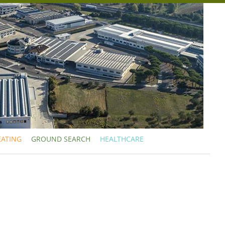
EATING
GROUND SEARCH
HEALTHCARE