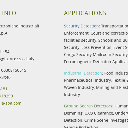
 INFO
APPLICATIONS
ettroniche Industriali
Security Detection
:
Transportatio
.p.A.
Enforcement
,
Court and correctio
facilities security
,
Schools and Bu
Security
,
Loss Prevention
,
Event S
le 54
Cargo Security
Mailroom Security
gio, Arezzo - Italy
Ferromagnetic Detection Applicat
IT00308150515
Industrial Detection
:
Food Indust
IP3X40
Pharmaceutical Industry
,
Textile
Woven Industry
,
Mining and Plast
4181
Industry
 418290
eia-spa.com
Ground Search Detectors
:
Humani
Demining
,
UXO Clearance
,
Under
Detection
,
Crime Scene Investiga
Vehicle Protection