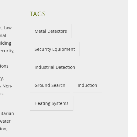
TAGS
n
,
Law
Metal Detectors
nal
ilding
Security Equipment
ecurity
,
ions
Industrial Detection
ry
,
Ground Search
Induction
 & Non-
ic
Heating Systems
tarian
water
tion
,