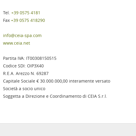
Tel.
+39 0575 4181
Fax
+39 0575 418290
info@ceia-spa.com
www.ceia.net
Partita IVA: IT00308150515
Codice SDI: OIP3X40
R.E.A. Arezzo N. 69287
Capitale Sociale € 30.000.000,00 interamente versato
Società a socio unico
Soggetta a Direzione e Coordinamento di CEIA S.r.l.