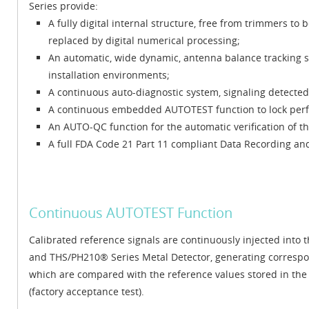
Series provide:
A fully digital internal structure, free from trimmers to
replaced by digital numerical processing;
An automatic, wide dynamic, antenna balance tracking s
installation environments;
A continuous auto-diagnostic system, signaling detected f
A continuous embedded AUTOTEST function to lock perfo
An AUTO-QC function for the automatic verification of th
A full FDA Code 21 Part 11 compliant Data Recording and 
Continuous AUTOTEST Function
Calibrated reference signals are continuously injected into
and THS/PH210® Series Metal Detector, generating corresp
which are compared with the reference values stored in the 
(factory acceptance test).