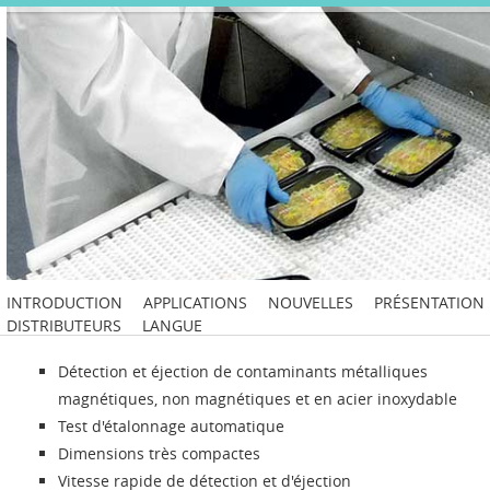
INTRODUCTION
APPLICATIONS
NOUVELLES
PRÉSENTATION
DISTRIBUTEURS
LANGUE
Détection et éjection de contaminants métalliques
magnétiques, non magnétiques et en acier inoxydable
Test d'étalonnage automatique
Dimensions très compactes
Vitesse rapide de détection et d'éjection