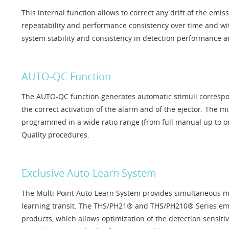
This internal function allows to correct any drift of the em
repeatability and performance consistency over time and wit
system stability and consistency in detection performance an
AUTO-QC Function
The AUTO-QC function generates automatic stimuli correspon
the correct activation of the alarm and of the ejector. The 
programmed in a wide ratio range (from full manual up to o
Quality procedures.
Exclusive Auto-Learn System
The Multi-Point Auto-Learn System provides simultaneous max
learning transit. The THS/PH21® and THS/PH210® Series emp
products, which allows optimization of the detection sensiti