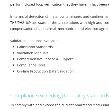
perform closed-loop verification that they have in fact been 
In terms of detection of metal contaminants and confineme
THS/PH210® are state-of-the-art solutions with high and co
compensation of all thermal, mechanical and electromagnet
Validation Solutions Available:
Calibration Standards
Validation Manuals
Comprehensive Service & Support
Compliance Tools
On-line Production Data Validation
Compliance exceeding the quality standard
To comply with and exceed the current pharmaceutical Qua