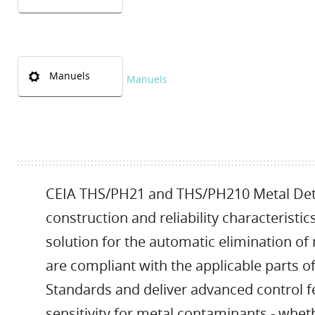
Manuels
Manuels
CEIA THS/PH21 and THS/PH210 Metal Dete
construction and reliability characteristi
solution for the automatic elimination o
are compliant with the applicable parts 
Standards and deliver advanced control f
sensitivity for metal contaminants - wheth