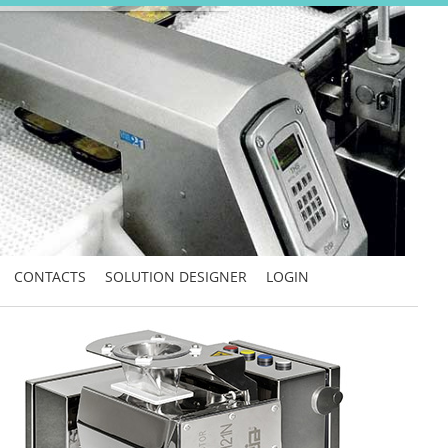
CONTACTS
SOLUTION DESIGNER
LOGIN