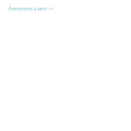
Événements à venir >>