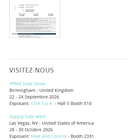
VISITEZ-NOUS
PPMA Total Show
Birmingham - United Kingdom
22 - 24 Septembre 2026
Exposant:
CEIA S.p.A.
- Hall 5 Booth E10
Supply Side West
Las Vegas, NV - United States of America
28 - 30 Octobre 2026
Exposant:
Heat and Control
- Booth 2331