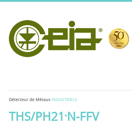
Détecteur de Métaux
INDUSTRIELS
THS/PH21
N-FFV
®