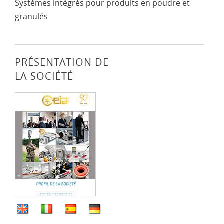
Systèmes intégrés pour produits en poudre et
granulés
PRÉSENTATION DE
LA SOCIÉTÉ