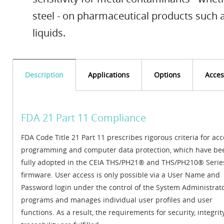
steel - on pharmaceutical products such a
liquids.
Description
Applications
Options
Acces
FDA 21 Part 11 Compliance
FDA Code Title 21 Part 11 prescribes rigorous criteria for acc
programming and computer data protection, which have be
fully adopted in the CEIA THS/PH21® and THS/PH210® Serie
firmware. User access is only possible via a User Name and
Password login under the control of the System Administrat
programs and manages individual user profiles and user
functions. As a result, the requirements for security, integri