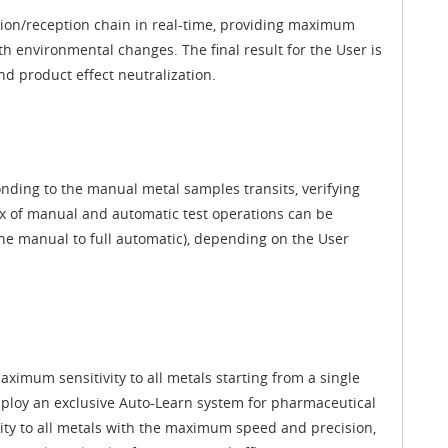
ission/reception chain in real-time, providing maximum
h environmental changes. The final result for the User is
d product effect neutralization.
ding to the manual metal samples transits, verifying
mix of manual and automatic test operations can be
ne manual to full automatic), depending on the User
imum sensitivity to all metals starting from a single
loy an exclusive Auto-Learn system for pharmaceutical
vity to all metals with the maximum speed and precision,