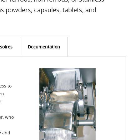
s powders, capsules, tablets, and
soires
Documentation
ess to
en
s
or, who
ty and