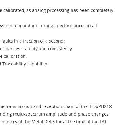
 be calibrated, as analog processing has been completely
ystem to maintain in-range performances in all
aults in a fraction of a second;
rmances stability and consistency;
e calibration;
Traceability capability
 the transmission and reception chain of the THS/PH21®
onding multi-spectrum amplitude and phase changes
memory of the Metal Detector at the time of the FAT