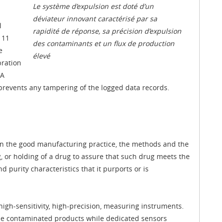
Le système d’expulsion est doté d’un
déviateur innovant caractérisé par sa
l
rapidité de réponse, sa précision d’expulsion
 11
des contaminants et un flux de production
e
élevé
bration
 A
prevents any tampering of the logged data records.
rn the good manufacturing practice, the methods and the
, or holding of a drug to assure that such drug meets the
 purity characteristics that it purports or is
h-sensitivity, high-precision, measuring instruments.
 the contaminated products while dedicated sensors