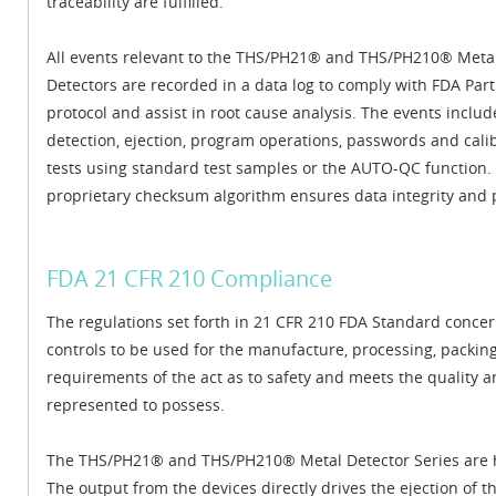
traceability are fulfilled.
All events relevant to the THS/PH21® and THS/PH210® Meta
Detectors are recorded in a data log to comply with FDA Part
protocol and assist in root cause analysis. The events includ
detection, ejection, program operations, passwords and cali
tests using standard test samples or the AUTO-QC function.
proprietary checksum algorithm ensures data integrity and 
FDA 21 CFR 210 Compliance
The regulations set forth in 21 CFR 210 FDA Standard conce
controls to be used for the manufacture, processing, packing
requirements of the act as to safety and meets the quality and
represented to possess.
The THS/PH21® and THS/PH210® Metal Detector Series are hig
The output from the devices directly drives the ejection of