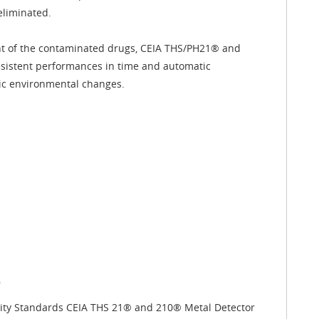
eliminated.
nt of the contaminated drugs, CEIA THS/PH21® and
nsistent performances in time and automatic
ic environmental changes.
s
lity Standards CEIA THS 21® and 210® Metal Detector