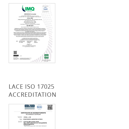
LACE ISO 17025
ACCREDITATION