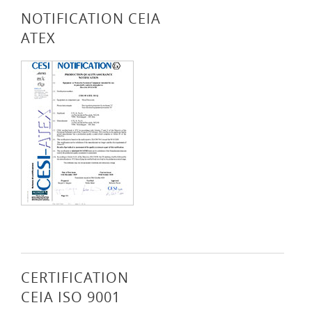
NOTIFICATION CEIA
ATEX
CERTIFICATION
CEIA ISO 9001