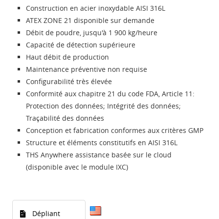
Construction en acier inoxydable AISI 316L
ATEX ZONE 21 disponible sur demande
Débit de poudre, jusqu'à 1 900 kg/heure
Capacité de détection supérieure
Haut débit de production
Maintenance préventive non requise
Configurabilité très élevée
Conformité aux chapitre 21 du code FDA, Article 11:
Protection des données; Intégrité des données;
Traçabilité des données
Conception et fabrication conformes aux critères GMP
Structure et éléments constitutifs en AISI 316L
THS Anywhere assistance basée sur le cloud
(disponible avec le module IXC)
Dépliant