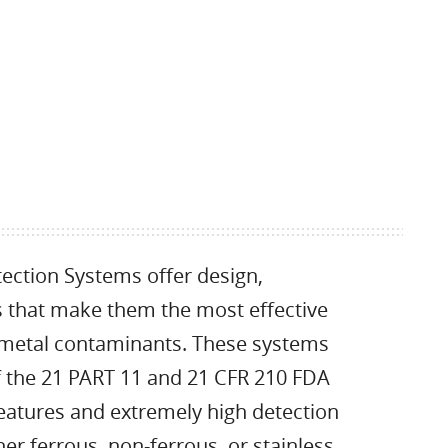
ction Systems offer design,
cs that make them the most effective
f metal contaminants. These systems
of the 21 PART 11 and 21 CFR 210 FDA
eatures and extremely high detection
er ferrous, non-ferrous, or stainless