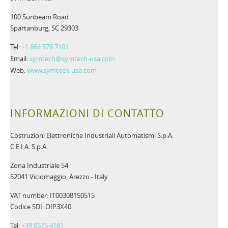
100 Sunbeam Road
Spartanburg, SC 29303
Tel:
+1 864 578 7101
Email:
symtech@symtech-usa.com
Web:
www.symtech-usa.com
INFORMAZIONI DI CONTATTO
Costruzioni Elettroniche Industriali Automatismi S.p.A.
C.E.I.A. S.p.A.
Zona Industriale 54
52041 Viciomaggio, Arezzo - Italy
VAT number: IT00308150515
Codice SDI: OIP3X40
Tel:
+39 0575 4181