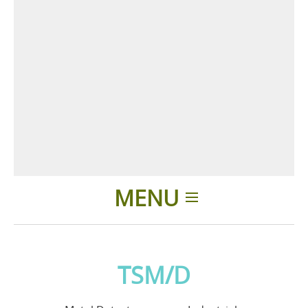
MENU
Home
TSM/D
Applicazioni