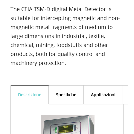
The CEIA TSM-D digital Metal Detector is
suitable for intercepting magnetic and non-
magnetic metal fragments of medium to
large dimensions in industrial, textile,
chemical, mining, foodstuffs and other
products, both for quality control and
machinery protection.
Descrizione
Specifiche
Applicazioni
D