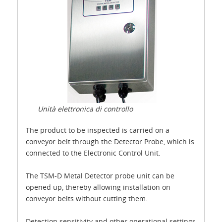
Unità elettronica di controllo
The product to be inspected is carried on a
conveyor belt through the Detector Probe, which is
connected to the Electronic Control Unit.
The TSM-D Metal Detector probe unit can be
opened up, thereby allowing installation on
conveyor belts without cutting them.
Detection sensitivity and other operational settings