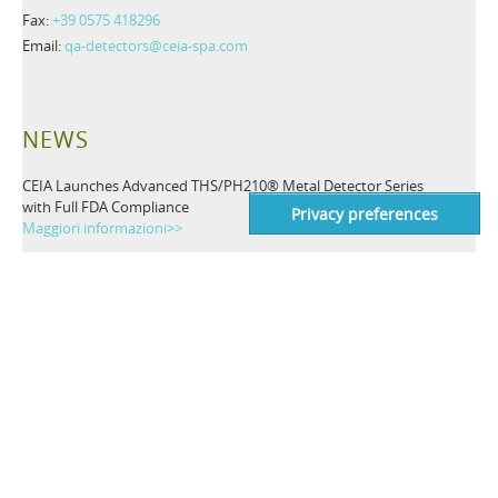
Fax:
+39 0575 418296
Email:
qa-detectors@ceia-spa.com
NEWS
CEIA Launches Advanced THS/PH210® Metal Detector Series
with Full FDA Compliance
Maggiori informazioni>>
Innovative Valve System for Pharmaceutical Inspection
Applications: THS/PH210-FFV by CEIA
Maggiori informazioni>>
TAGS
Metal Detector
Detector Industriali