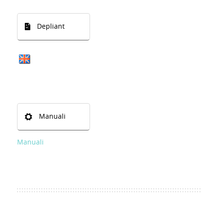
Depliant
Manuali
Manuali