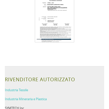
RIVENDITORE AUTORIZZATO
Industria Tessile
Industria Mineraria e Plastica
SYMTECH Inc.