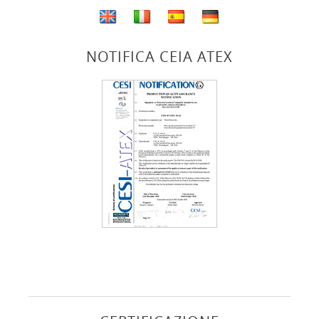
NOTIFICA CEIA ATEX