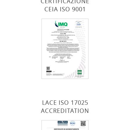
CERTIFICAZIONE
CEIA ISO 9001
LACE ISO 17025
ACCREDITATION