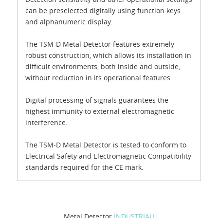
can be preselected digitally using function keys
and alphanumeric display.
The TSM-D Metal Detector features extremely
robust construction, which allows its installation in
difficult environments, both inside and outside,
without reduction in its operational features.
Digital processing of signals guarantees the
highest immunity to external electromagnetic
interference.
The TSM-D Metal Detector is tested to conform to
Electrical Safety and Electromagnetic Compatibility
standards required for the CE mark.
Metal Detector
INDUSTRIALI