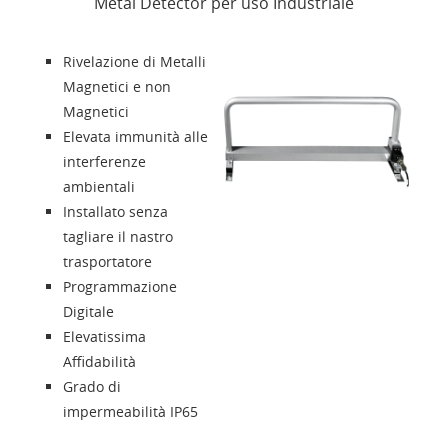
Metal Detector per uso Industriale
News
Rivelazione di Metalli
Presentazione
Magnetici e non
Magnetici
Elevata immunità alle
Contatti
interferenze
ambientali
Solution Designer
Installato senza
tagliare il nastro
Login
trasportatore
Programmazione
Digitale
Rivenditori
Elevatissima
Affidabilità
Lingua
Grado di
impermeabilità IP65