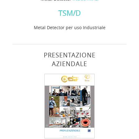
TSM/D
Metal Detector per uso Industriale
PRESENTAZIONE
AZIENDALE