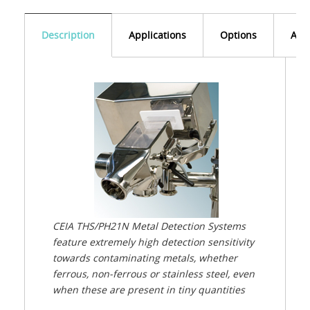
Description
Applications
Options
Acc
CEIA THS/PH21N Metal Detection Systems
feature extremely high detection sensitivity
towards contaminating metals, whether
ferrous, non-ferrous or stainless steel, even
when these are present in tiny quantities