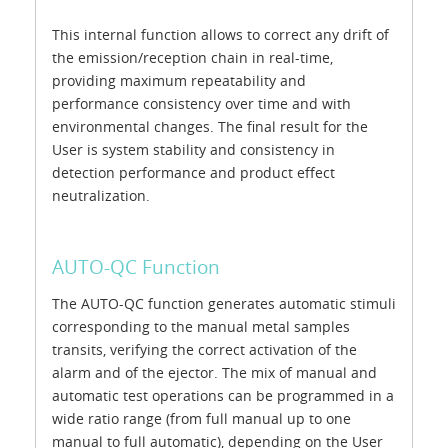
This internal function allows to correct any drift of
the emission/reception chain in real-time,
providing maximum repeatability and
performance consistency over time and with
environmental changes. The final result for the
User is system stability and consistency in
detection performance and product effect
neutralization.
AUTO-QC Function
The AUTO-QC function generates automatic stimuli
corresponding to the manual metal samples
transits, verifying the correct activation of the
alarm and of the ejector. The mix of manual and
automatic test operations can be programmed in a
wide ratio range (from full manual up to one
manual to full automatic), depending on the User