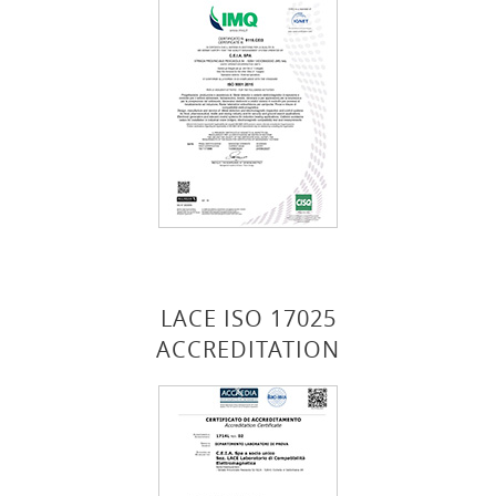
LACE ISO 17025
ACCREDITATION