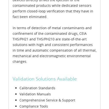
contaminated products while dedicated sensors
perform closed-loop verification that they have in
fact been eliminated.
In terms of detection of metal contaminants and
confinement of the contaminated drugs, CEIA
THS/PH21 and THS/PH210 are state-of-the-art
solutions with high and consistent performances
in time and automatic compensation of all thermal,
mechanical and electromagnetic environmental
changes.
Validation Solutions Available
Calibration Standards
Validation Manuals
Comprehensive Service & Support
Compliance Tools