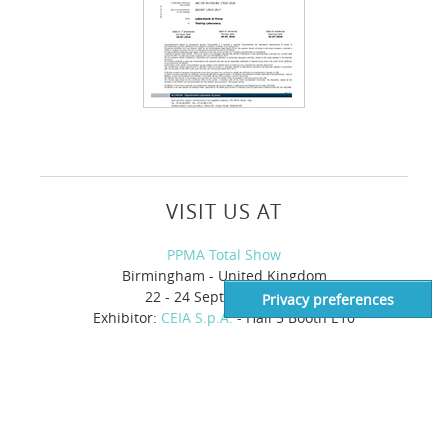
VISIT US AT
PPMA Total Show
Birmingham - United Kingdom
22 - 24 September 2026
Exhibitor:
CEIA S.p.A.
- Hall 5 Booth E10
Supply Side West
Las Vegas, NV - United States of America
28 - 30 October 2026
Exhibitor:
Heat and Control
- Booth 2331