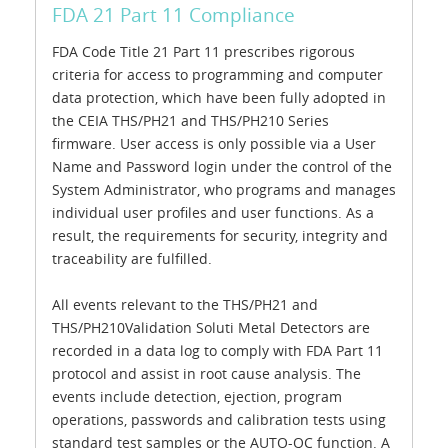
FDA 21 Part 11 Compliance
FDA Code Title 21 Part 11 prescribes rigorous
criteria for access to programming and computer
data protection, which have been fully adopted in
the CEIA THS/PH21 and THS/PH210 Series
firmware. User access is only possible via a User
Name and Password login under the control of the
System Administrator, who programs and manages
individual user profiles and user functions. As a
result, the requirements for security, integrity and
traceability are fulfilled.
All events relevant to the THS/PH21 and
THS/PH210Validation Soluti Metal Detectors are
recorded in a data log to comply with FDA Part 11
protocol and assist in root cause analysis. The
events include detection, ejection, program
operations, passwords and calibration tests using
standard test samples or the AUTO-QC function. A