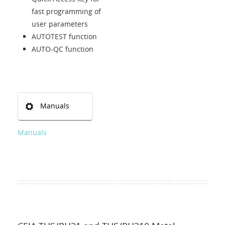
fast programming of
user parameters
AUTOTEST function
AUTO-QC function
Manuals
Manuals