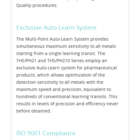
Quality procedures.
Exclusive Auto-Learn System
The Multi-Point Auto-Learn System provides
simultaneous maximum sensitivity to all metals
starting from a single learning transit. The
THS/PH21 and THS/PH210 Series employ an
exclusive Auto-Learn system for pharmaceutical
products, which allows optimization of the
detection sensitivity to all metals with the
maximum speed and precision, equivalent to
hundreds of conventional learning transits. This
results in levels of precision and efficiency never
before obtained.
ISO 9001 Compliance