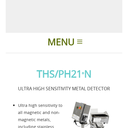
MENU
Home
THS/PH21
N
®
Applications
ULTRA HIGH SENSITIVITY METAL DETECTOR
News
Ultra high sensitivity to
About us
all magnetic and non-
magnetic metals,
including stainless