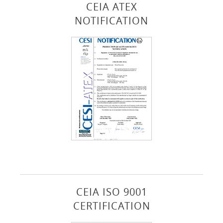
CEIA ATEX
NOTIFICATION
CEIA ISO 9001
CERTIFICATION