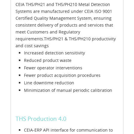
CEIA THS/PH21 and THS/PH210 Metal Detection
Systems are manufactured under CEIA ISO 9001
Certified Quality Management System, ensuring
consistent delivery of products and services that
meet Customers and Regulatory
requirements.THS/PH21 & THS/PH210 productivity
and cost savings
Increased detection sensitivity
Reduced product waste
Fewer operator interventions
Fewer product acquisition procedures
Line downtime reduction
Minimization of manual periodic calibration
THS Production 4.0
CEIA-ERP API interface for communication to