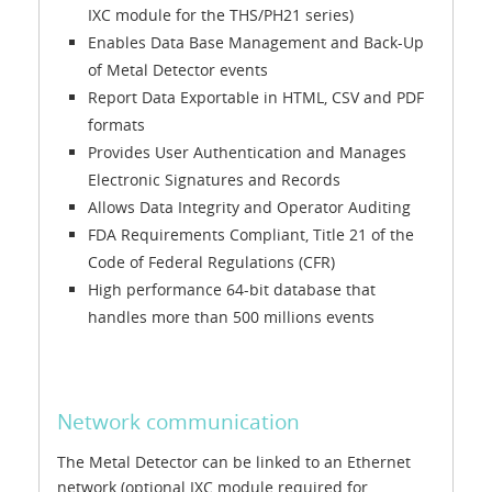
IXC module for the THS/PH21 series)
Enables Data Base Management and Back-Up
of Metal Detector events
Report Data Exportable in HTML, CSV and PDF
formats
Provides User Authentication and Manages
Electronic Signatures and Records
Allows Data Integrity and Operator Auditing
FDA Requirements Compliant, Title 21 of the
Code of Federal Regulations (CFR)
High performance 64-bit database that
handles more than 500 millions events
Network communication
The Metal Detector can be linked to an Ethernet
network (optional IXC module required for