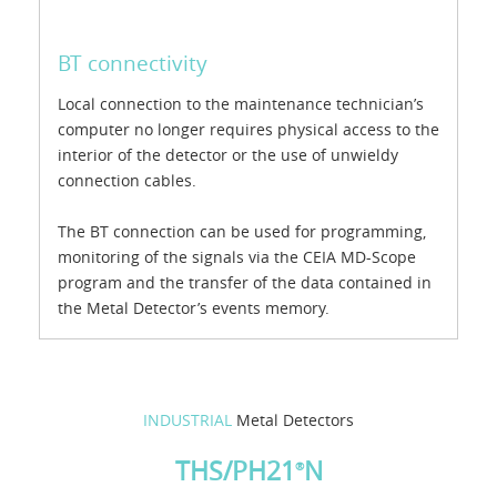
BT connectivity
Local connection to the maintenance technician’s
computer no longer requires physical access to the
interior of the detector or the use of unwieldy
connection cables.
The BT connection can be used for programming,
monitoring of the signals via the CEIA MD-Scope
program and the transfer of the data contained in
the Metal Detector’s events memory.
INDUSTRIAL
Metal Detectors
THS/PH21
N
®