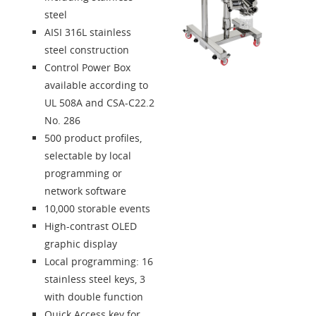
Contacts
steel
AISI 316L stainless
Solution Designer
steel construction
Control Power Box
Login
available according to
UL 508A and CSA-C22.2
No. 286
Dealers
500 product profiles,
selectable by local
Language
programming or
network software
10,000 storable events
High-contrast OLED
graphic display
Local programming: 16
stainless steel keys, 3
with double function
Quick Access key for