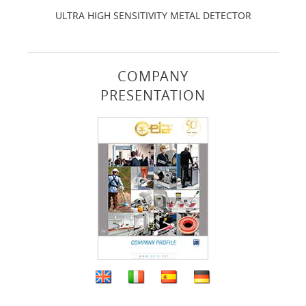
ULTRA HIGH SENSITIVITY METAL DETECTOR
COMPANY
PRESENTATION