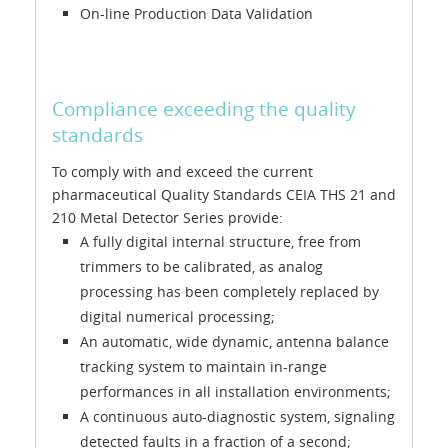
On-line Production Data Validation
Compliance exceeding the quality
standards
To comply with and exceed the current
pharmaceutical Quality Standards CEIA THS 21 and
210 Metal Detector Series provide:
A fully digital internal structure, free from
trimmers to be calibrated, as analog
processing has been completely replaced by
digital numerical processing;
An automatic, wide dynamic, antenna balance
tracking system to maintain in-range
performances in all installation environments;
A continuous auto-diagnostic system, signaling
detected faults in a fraction of a second;