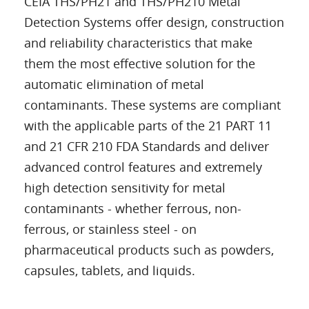
CEIA THS/PH21 and THS/PH210 Metal
Detection Systems offer design, construction
and reliability characteristics that make
them the most effective solution for the
automatic elimination of metal
contaminants. These systems are compliant
with the applicable parts of the 21 PART 11
and 21 CFR 210 FDA Standards and deliver
advanced control features and extremely
high detection sensitivity for metal
contaminants - whether ferrous, non-
ferrous, or stainless steel - on
pharmaceutical products such as powders,
capsules, tablets, and liquids.