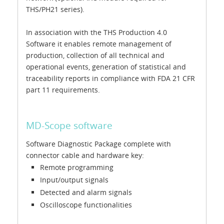
THS/PH21 series).
In association with the THS Production 4.0
Software it enables remote management of
production, collection of all technical and
operational events, generation of statistical and
traceability reports in compliance with FDA 21 CFR
part 11 requirements.
MD-Scope software
Software Diagnostic Package complete with
connector cable and hardware key:
Remote programming
Input/output signals
Detected and alarm signals
Oscilloscope functionalities