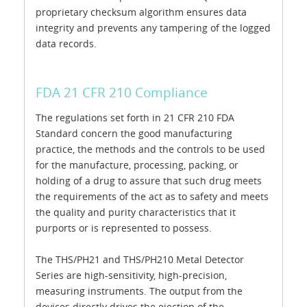
proprietary checksum algorithm ensures data
integrity and prevents any tampering of the logged
data records.
FDA 21 CFR 210 Compliance
The regulations set forth in 21 CFR 210 FDA
Standard concern the good manufacturing
practice, the methods and the controls to be used
for the manufacture, processing, packing, or
holding of a drug to assure that such drug meets
the requirements of the act as to safety and meets
the quality and purity characteristics that it
purports or is represented to possess.
The THS/PH21 and THS/PH210 Metal Detector
Series are high-sensitivity, high-precision,
measuring instruments. The output from the
devices directly drives the ejection of the