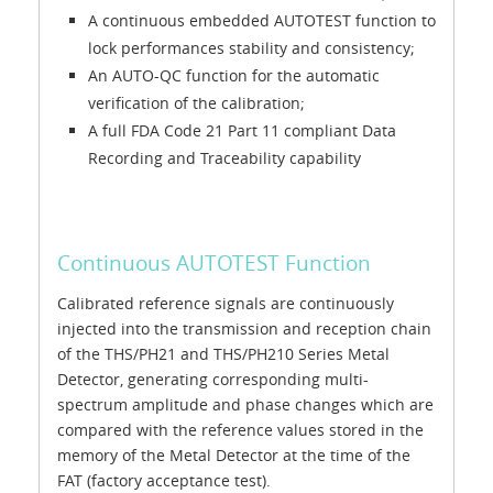
A continuous embedded AUTOTEST function to
lock performances stability and consistency;
An AUTO-QC function for the automatic
verification of the calibration;
A full FDA Code 21 Part 11 compliant Data
Recording and Traceability capability
Continuous AUTOTEST Function
Calibrated reference signals are continuously
injected into the transmission and reception chain
of the THS/PH21 and THS/PH210 Series Metal
Detector, generating corresponding multi-
spectrum amplitude and phase changes which are
compared with the reference values stored in the
memory of the Metal Detector at the time of the
FAT (factory acceptance test).