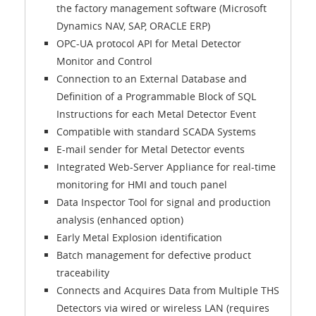
the factory management software (Microsoft
Dynamics NAV, SAP, ORACLE ERP)
OPC-UA protocol API for Metal Detector
Monitor and Control
Connection to an External Database and
Definition of a Programmable Block of SQL
Instructions for each Metal Detector Event
Compatible with standard SCADA Systems
E-mail sender for Metal Detector events
Integrated Web-Server Appliance for real-time
monitoring for HMI and touch panel
Data Inspector Tool for signal and production
analysis (enhanced option)
Early Metal Explosion identification
Batch management for defective product
traceability
Connects and Acquires Data from Multiple THS
Detectors via wired or wireless LAN (requires