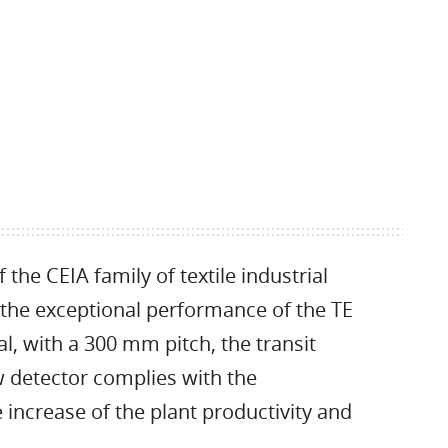
he CEIA family of textile industrial
he exceptional performance of the TE
al, with a 300 mm pitch, the transit
 detector complies with the
 increase of the plant productivity and