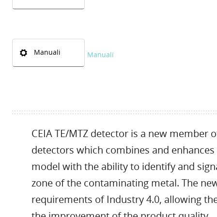
Manuali
Manuali
CEIA TE/MTZ detector is a new member of t
detectors which combines and enhances t
model with the ability to identify and sign
zone of the contaminating metal. The new
requirements of Industry 4.0, allowing the
the improvement of the product quality.