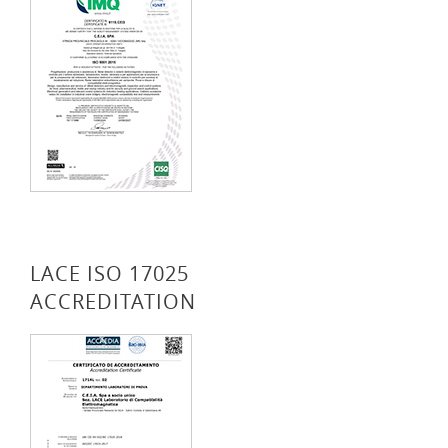
LACE ISO 17025
ACCREDITATION