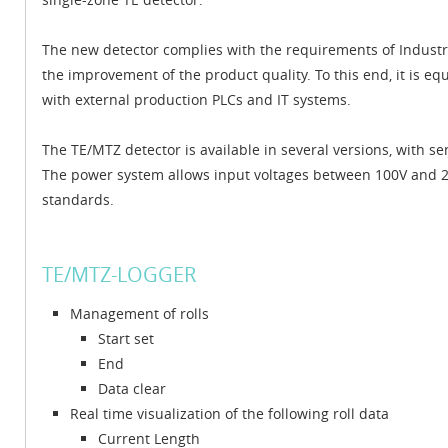
The new detector complies with the requirements of Industry 
the improvement of the product quality. To this end, it is 
with external production PLCs and IT systems.
The TE/MTZ detector is available in several versions, with
The power system allows input voltages between 100V and 240
standards.
TE/MTZ-LOGGER
Management of rolls
Start set
End
Data clear
Real time visualization of the following roll data
Current Length