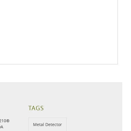
TAGS
H210®
Metal Detector
DA