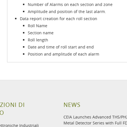
Number of Alarms on each section and zone
Amplitude and position of the last alarm.
Data report creation for each roll section
Roll Name
Section name
Roll length
Date and time of roll start and end
Position and amplitude of each alarm
ZIONI DI
NEWS
TO
CEIA Launches Advanced THS/P
Metal Detector Series with Full F
ettroniche Industriali