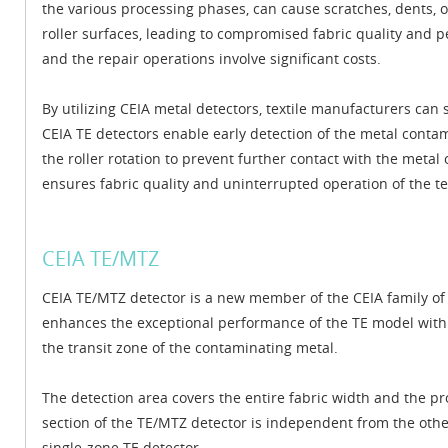
the various processing phases, can cause scratches, dents, o
roller surfaces, leading to compromised fabric quality and 
and the repair operations involve significant costs.
By utilizing CEIA metal detectors, textile manufacturers ca
CEIA TE detectors enable early detection of the metal cont
the roller rotation to prevent further contact with the metal
ensures fabric quality and uninterrupted operation of the te
CEIA TE/MTZ
CEIA TE/MTZ detector is a new member of the CEIA family of 
enhances the exceptional performance of the TE model with th
the transit zone of the contaminating metal.
The detection area covers the entire fabric width and the p
section of the TE/MTZ detector is independent from the othe
single-zone TE detector.