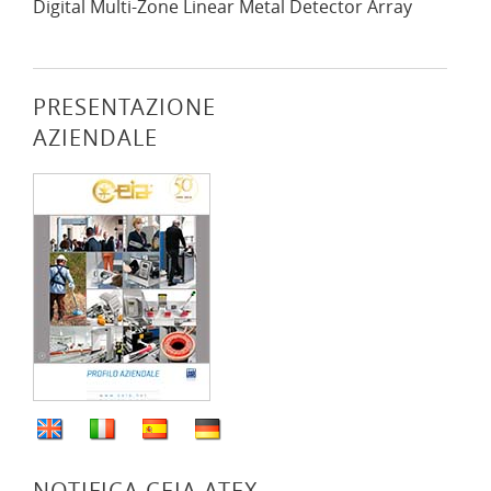
Digital Multi-Zone Linear Metal Detector Array
PRESENTAZIONE
AZIENDALE
NOTIFICA CEIA ATEX