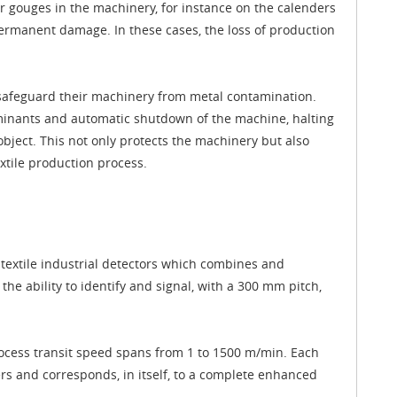
r gouges in the machinery, for instance on the calenders
permanent damage. In these cases, the loss of production
n safeguard their machinery from metal contamination.
aminants and automatic shutdown of the machine, halting
 object. This not only protects the machinery but also
xtile production process.
textile industrial detectors which combines and
e ability to identify and signal, with a 300 mm pitch,
rocess transit speed spans from 1 to 1500 m/min. Each
rs and corresponds, in itself, to a complete enhanced