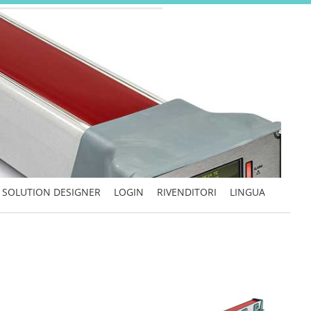
SOLUTION DESIGNER
LOGIN
RIVENDITORI
LINGUA