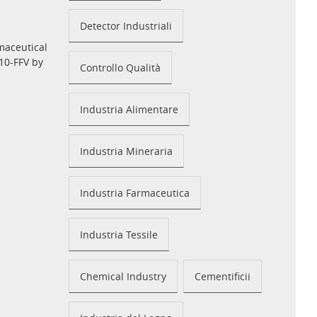
Detector Industriali
maceutical
10-FFV by
Controllo Qualità
Industria Alimentare
Industria Mineraria
Industria Farmaceutica
Industria Tessile
Chemical Industry
Cementificii