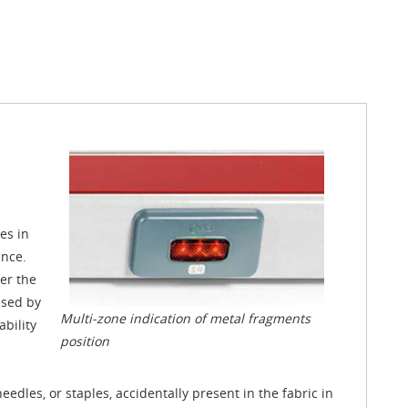
es in
ence.
ver the
used by
Multi-zone indication of metal fragments
bility
position
eedles, or staples, accidentally present in the fabric in