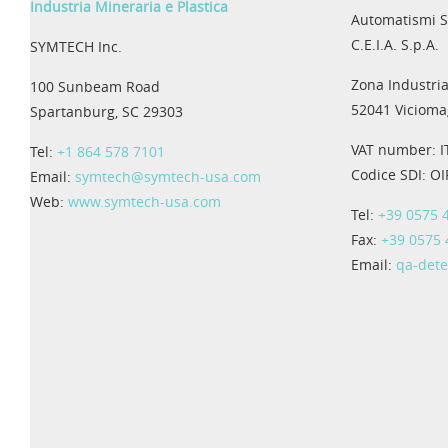
Industria Mineraria e Plastica
Automatismi S
C.E.I.A. S.p.A.
SYMTECH Inc.
Zona Industria
100 Sunbeam Road
52041 Viciomag
Spartanburg, SC 29303
VAT number: 
Tel:
+1 864 578 7101
Codice SDI: O
Email:
symtech@symtech-usa.com
Web:
www.symtech-usa.com
Tel:
+39 0575 
Fax:
+39 0575
Email:
qa-det