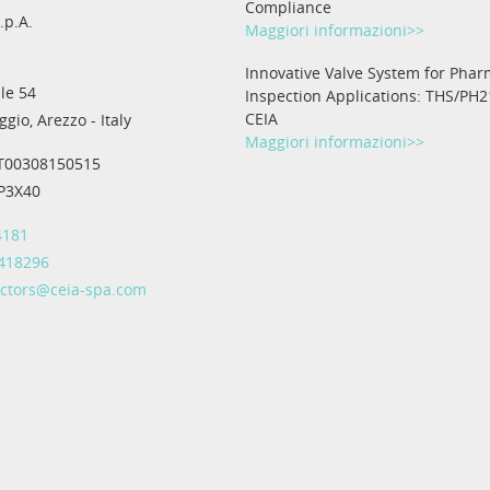
Compliance
.p.A.
Maggiori informazioni>>
Innovative Valve System for Phar
le 54
Inspection Applications: THS/PH2
CEIA
gio, Arezzo - Italy
Maggiori informazioni>>
IT00308150515
IP3X40
4181
 418296
ectors@ceia-spa.com