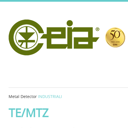
Metal Detector
INDUSTRIALI
TE/MTZ