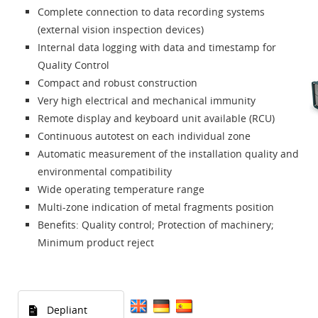
Complete connection to data recording systems
(external vision inspection devices)
Internal data logging with data and timestamp for
Quality Control
Compact and robust construction
Very high electrical and mechanical immunity
Remote display and keyboard unit available (RCU)
Continuous autotest on each individual zone
Automatic measurement of the installation quality and
environmental compatibility
Wide operating temperature range
Multi-zone indication of metal fragments position
Benefits: Quality control; Protection of machinery;
Minimum product reject
Depliant