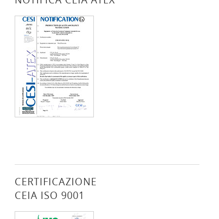
CERTIFICAZIONE
CEIA ISO 9001