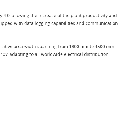
4.0, allowing the increase of the plant productivity and
equipped with data logging capabilities and communication
 sensitive area width spanning from 1300 mm to 4500 mm.
V, adapting to all worldwide electrical distribution