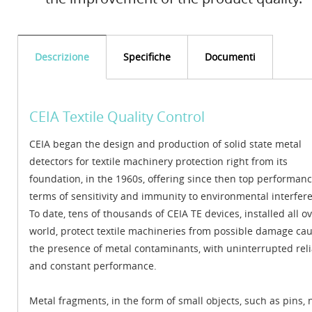
Descrizione
Specifiche
Documenti
CEIA Textile Quality Control
CEIA began the design and production of solid state metal
detectors for textile machinery protection right from its
foundation, in the 1960s, offering since then top performanc
terms of sensitivity and immunity to environmental interfer
To date, tens of thousands of CEIA TE devices, installed all o
world, protect textile machineries from possible damage ca
the presence of metal contaminants, with uninterrupted relia
and constant performance.
Metal fragments, in the form of small objects, such as pins, n