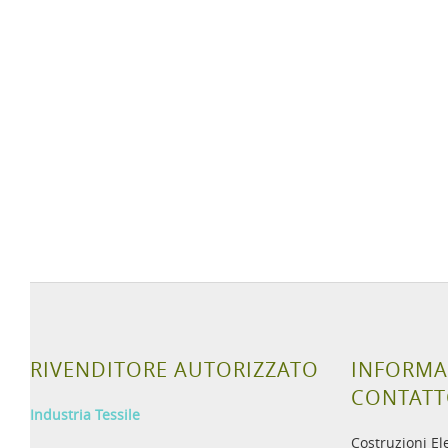
RIVENDITORE AUTORIZZATO
INFORMA
CONTAT
Industria Tessile
Costruzioni El