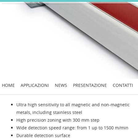
HOME
APPLICAZIONI
NEWS
PRESENTAZIONE
CONTATTI
Ultra high sensitivity to all magnetic and non-magnetic
metals, including stainless steel
High precision zoning with 300 mm step
Wide detection speed range: from 1 up to 1500 m/min
Durable detection surface