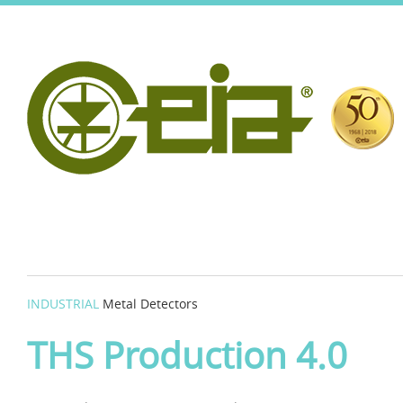
INDUSTRIAL
Metal Detectors
THS Production 4.0