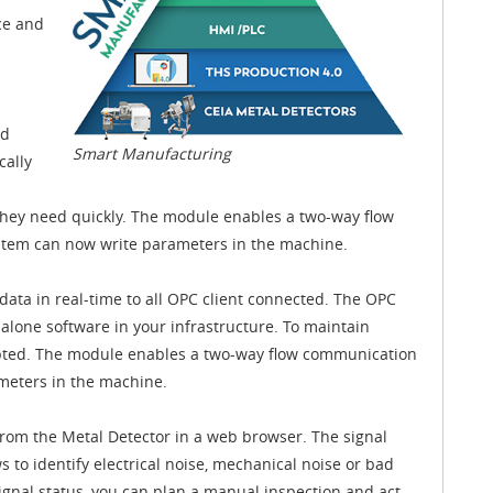
ce and
nd
Smart Manufacturing
cally
they need quickly. The module enables a two-way flow
stem can now write parameters in the machine.
ata in real-time to all OPC client connected. The OPC
alone software in your infrastructure. To maintain
ypted. The module enables a two-way flow communication
ameters in the machine.
from the Metal Detector in a web browser. The signal
ws to identify electrical noise, mechanical noise or bad
nal status, you can plan a manual inspection and act