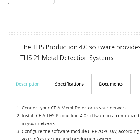
The THS Production 4.0 software provides 
THS 21 Metal Detection Systems
Description
Specifications
Documents
Connect your CEIA Metal Detector to your network.
Install CEIA THS Production 4.0 software in a centralized
in your network.
Configure the software module (ERP /OPC UA) according 
your infrastracture and production system.