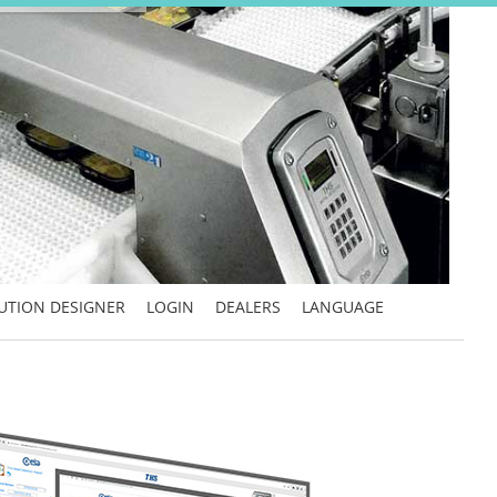
UTION DESIGNER
LOGIN
DEALERS
LANGUAGE