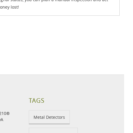
oney lost!
TAGS
H210®
Metal Detectors
DA