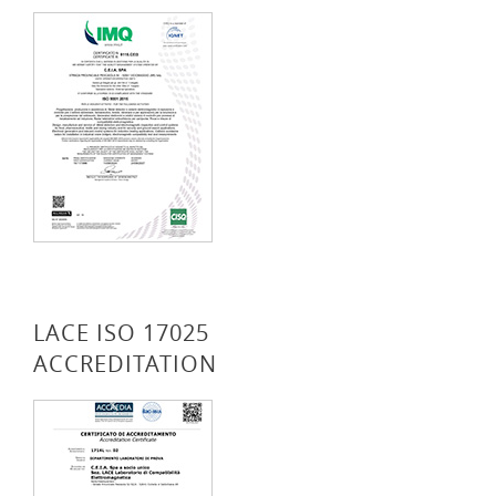
LACE ISO 17025
ACCREDITATION