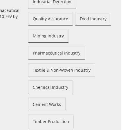
Industrial Detection
maceutical
10-FFV by
Quality Assurance
Food Industry
Mining Industry
Pharmaceutical Industry
Textile & Non-Woven Industry
Chemical Industry
Cement Works
Timber Production