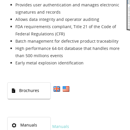
Provides user authentication and manages electronic
signatures and records
Allows data integrity and operator auditing
FDA requirements compliant, Title 21 of the Code of
Federal Regulations (CFR)
Batch management for defective product traceability
High performance 64-bit database that handles more
than 500 millions events
Early metal explosion identification
Brochures
Manuals
Manuals