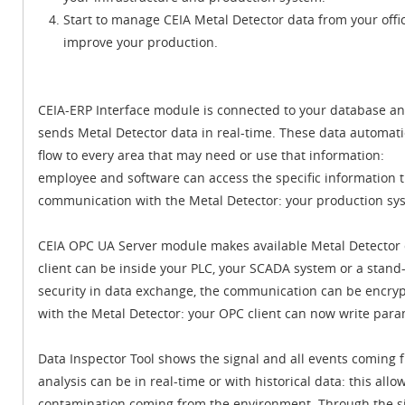
Start to manage CEIA Metal Detector data from your offi
improve your production.
CEIA-ERP Interface module is connected to your database a
sends Metal Detector data in real-time. These data automati
flow to every area that may need or use that information:
employee and software can access the specific information 
communication with the Metal Detector: your production sy
CEIA OPC UA Server module makes available Metal Detector d
client can be inside your PLC, your SCADA system or a stand-
security in data exchange, the communication can be encr
with the Metal Detector: your OPC client can now write par
Data Inspector Tool shows the signal and all events coming 
analysis can be in real-time or with historical data: this allo
contamination coming from the environment. Through the sig