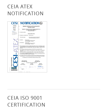
CEIA ATEX
NOTIFICATION
CEIA ISO 9001
CERTIFICATION