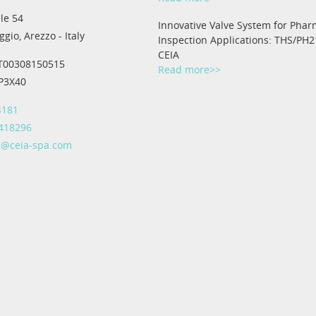
le 54
Innovative Valve System for Phar
gio, Arezzo - Italy
Inspection Applications: THS/PH2
CEIA
IT00308150515
Read more>>
IP3X40
4181
 418296
@ceia-spa.com