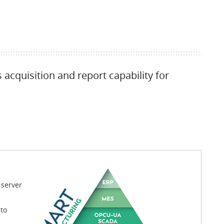
acquisition and report capability for
 server
to