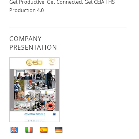
Get Productive, Get Connected, Get CEIA THS
Production 4.0
COMPANY
PRESENTATION