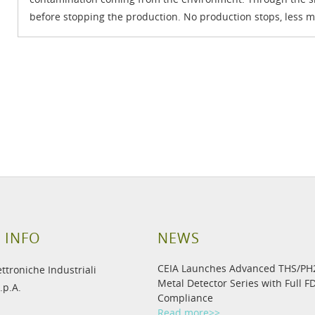
before stopping the production. No production stops, less m
 INFO
NEWS
CEIA Launches Advanced THS/P
ettroniche Industriali
Metal Detector Series with Full F
.p.A.
Compliance
Read more>>