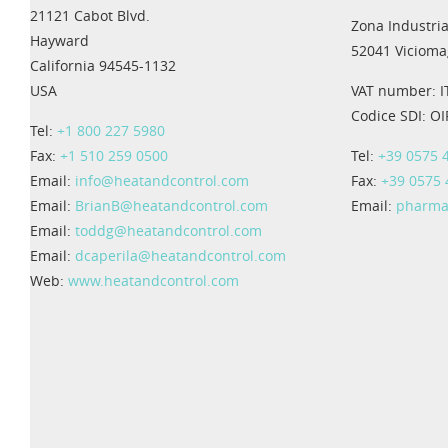
21121 Cabot Blvd.
Zona Industria
Hayward
52041 Viciomag
California 94545-1132
USA
VAT number: 
Codice SDI: O
Tel:
+1 800 227 5980
Fax:
+1 510 259 0500
Tel:
+39 0575 
Email:
info@heatandcontrol.com
Fax:
+39 0575
Email:
BrianB@heatandcontrol.com
Email:
pharma
Email:
toddg@heatandcontrol.com
Email:
dcaperila@heatandcontrol.com
Web:
www.heatandcontrol.com