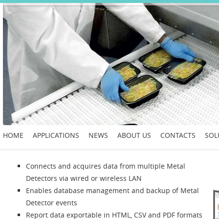
HOME
APPLICATIONS
NEWS
ABOUT US
CONTACTS
SOL
Connects and acquires data from multiple Metal
Detectors via wired or wireless LAN
Enables database management and backup of Metal
Detector events
Report data exportable in HTML, CSV and PDF formats