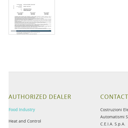
AUTHORIZED DEALER
CONTACT
Food Industry
Costruzioni El
Automatismi S
Heat and Control
C.E.I.A. S.p.A.