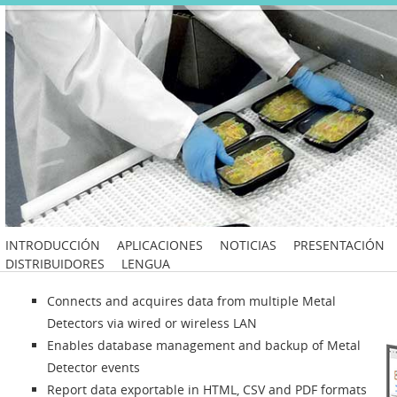
INTRODUCCIÓN
APLICACIONES
NOTICIAS
PRESENTACIÓN
DISTRIBUIDORES
LENGUA
Connects and acquires data from multiple Metal
Detectors via wired or wireless LAN
Enables database management and backup of Metal
Detector events
Report data exportable in HTML, CSV and PDF formats