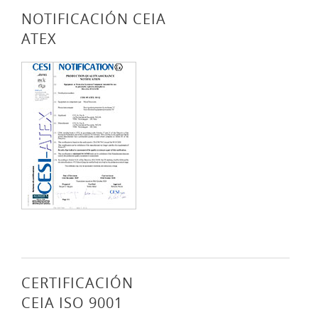
NOTIFICACIÓN CEIA
ATEX
CERTIFICACIÓN
CEIA ISO 9001