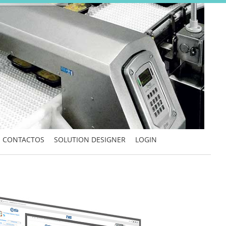
CONTACTOS
SOLUTION DESIGNER
LOGIN