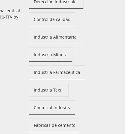
Detección industriales
maceutical
10-FFV by
Control de calidad
Industria Alimentaria
Industria Minera
Industria Farmacéutica
Industria Textil
Chemical Industry
Fábricas de cemento