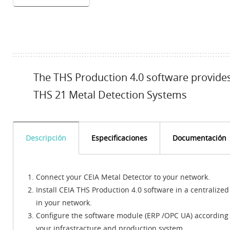
The THS Production 4.0 software provides 
THS 21 Metal Detection Systems
Descripción
Especificaciones
Documentación
Connect your CEIA Metal Detector to your network.
Install CEIA THS Production 4.0 software in a centralized
in your network.
Configure the software module (ERP /OPC UA) according 
your infrastracture and production system.