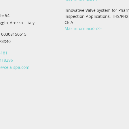
Innovative Valve System for Phar
le 54
Inspection Applications: THS/PH2
CEIA
gio, Arezzo - Italy
Más información>>
IT00308150515
IP3X40
4181
 418296
@ceia-spa.com