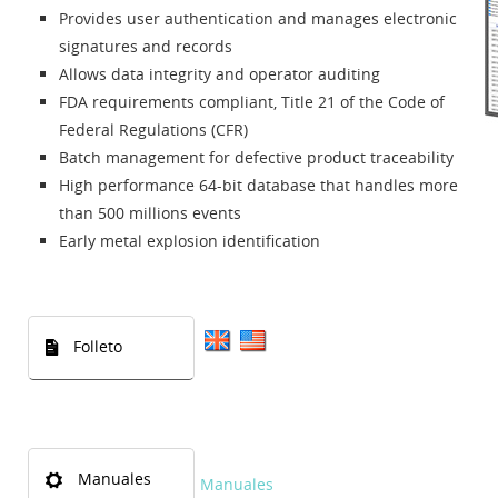
Provides user authentication and manages electronic
signatures and records
Allows data integrity and operator auditing
FDA requirements compliant, Title 21 of the Code of
Federal Regulations (CFR)
Batch management for defective product traceability
High performance 64-bit database that handles more
than 500 millions events
Early metal explosion identification
Folleto
Manuales
Manuales