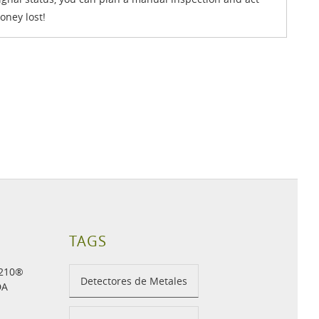
oney lost!
TAGS
H210®
Detectores de Metales
DA