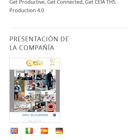
Get Productive, Get Connected, Get CEIA THS
Production 4.0
PRESENTACIÓN DE
LA COMPAÑÍA