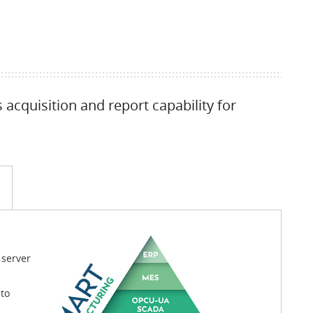
acquisition and report capability for
 server
to