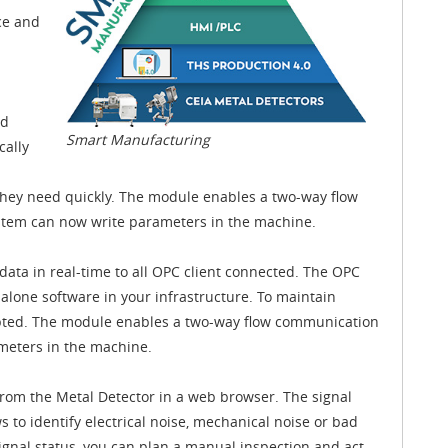
ce and
nd
Smart Manufacturing
cally
they need quickly. The module enables a two-way flow
stem can now write parameters in the machine.
ata in real-time to all OPC client connected. The OPC
alone software in your infrastructure. To maintain
ypted. The module enables a two-way flow communication
ameters in the machine.
from the Metal Detector in a web browser. The signal
ws to identify electrical noise, mechanical noise or bad
nal status, you can plan a manual inspection and act