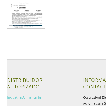
DISTRIBUIDOR
INFORMA
AUTORIZADO
CONTAC
Industria Alimentaria
Costruzioni El
Automatismi S