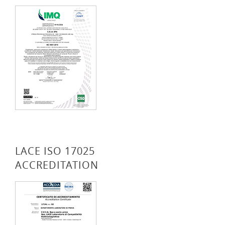
LACE ISO 17025
ACCREDITATION