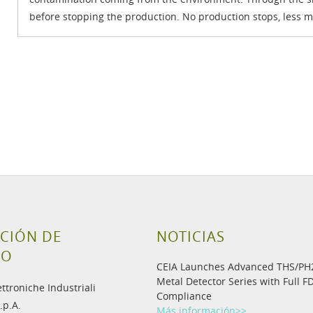
before stopping the production. No production stops, less m
CIÓN DE
NOTICIAS
TO
CEIA Launches Advanced THS/P
Metal Detector Series with Full F
ettroniche Industriali
Compliance
.p.A.
Más información>>