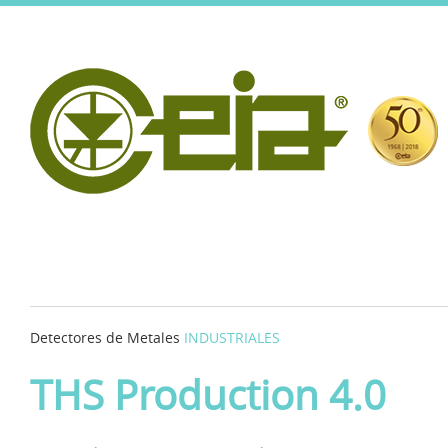
Detectores de Metales
INDUSTRIALES
THS Production 4.0