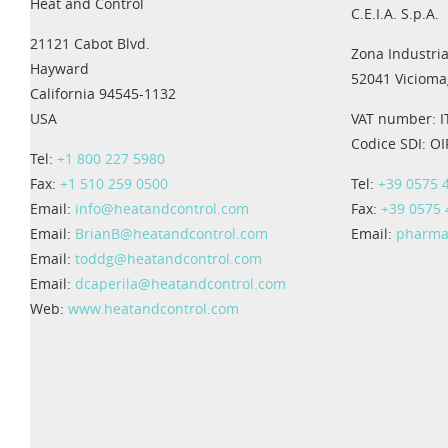
Heat and Control
C.E.I.A. S.p.A.
21121 Cabot Blvd.
Zona Industria
Hayward
52041 Viciomag
California 94545-1132
USA
VAT number: 
Codice SDI: O
Tel:
+1 800 227 5980
Fax:
+1 510 259 0500
Tel:
+39 0575 
Email:
info@heatandcontrol.com
Fax:
+39 0575
Email:
BrianB@heatandcontrol.com
Email:
pharma
Email:
toddg@heatandcontrol.com
Email:
dcaperila@heatandcontrol.com
Web:
www.heatandcontrol.com