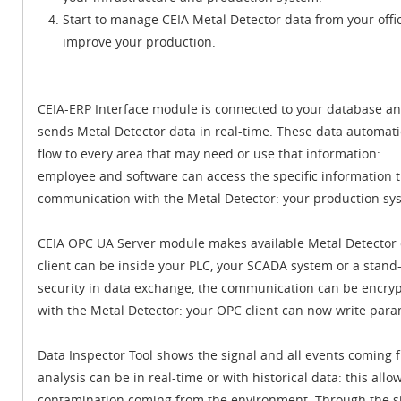
Start to manage CEIA Metal Detector data from your offi
improve your production.
CEIA-ERP Interface module is connected to your database a
sends Metal Detector data in real-time. These data automati
flow to every area that may need or use that information:
employee and software can access the specific information 
communication with the Metal Detector: your production sy
CEIA OPC UA Server module makes available Metal Detector d
client can be inside your PLC, your SCADA system or a stand-
security in data exchange, the communication can be encr
with the Metal Detector: your OPC client can now write par
Data Inspector Tool shows the signal and all events coming 
analysis can be in real-time or with historical data: this allo
contamination coming from the environment. Through the sig