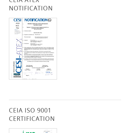
NOTIFICATION
CEIA ISO 9001
CERTIFICATION