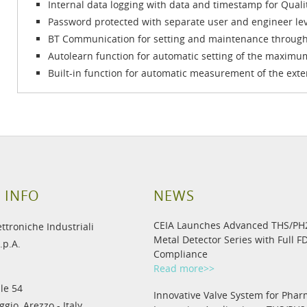
Internal data logging with data and timestamp for Quali
Password protected with separate user and engineer lev
BT Communication for setting and maintenance through
Autolearn function for automatic setting of the maximum
Built-in function for automatic measurement of the exte
 INFO
NEWS
CEIA Launches Advanced THS/P
ettroniche Industriali
Metal Detector Series with Full F
.p.A.
Compliance
Read more>>
le 54
Innovative Valve System for Phar
gio, Arezzo - Italy