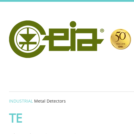
INDUSTRIAL
Metal Detectors
TE