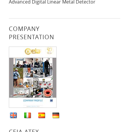
Advanced Digital Linear Metal Detector
COMPANY
PRESENTATION
CEIA ATEX