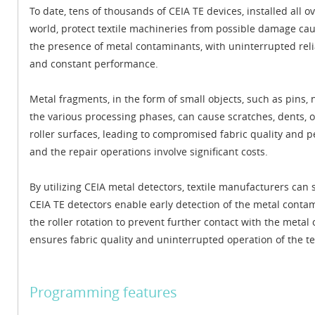
To date, tens of thousands of CEIA TE devices, installed all o
world, protect textile machineries from possible damage ca
the presence of metal contaminants, with uninterrupted relia
and constant performance.
Metal fragments, in the form of small objects, such as pins, n
the various processing phases, can cause scratches, dents, o
roller surfaces, leading to compromised fabric quality and 
and the repair operations involve significant costs.
By utilizing CEIA metal detectors, textile manufacturers ca
CEIA TE detectors enable early detection of the metal cont
the roller rotation to prevent further contact with the metal
ensures fabric quality and uninterrupted operation of the te
Programming features