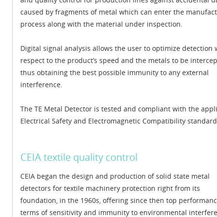
caused by fragments of metal which can enter the manufac
process along with the material under inspection.
Digital signal analysis allows the user to optimize detection 
respect to the product’s speed and the metals to be intercep
thus obtaining the best possible immunity to any external
interference.
The TE Metal Detector is tested and compliant with the appl
Electrical Safety and Electromagnetic Compatibility standard
CEIA textile quality control
CEIA began the design and production of solid state metal
detectors for textile machinery protection right from its
foundation, in the 1960s, offering since then top performanc
terms of sensitivity and immunity to environmental interfer