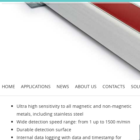
HOME
APPLICATIONS
NEWS
ABOUT US
CONTACTS
SOL
Ultra high sensitivity to all magnetic and non-magnetic
metals, including stainless steel
Wide detection speed range: from 1 up to 1500 m/min
Durable detection surface
Internal data logging with data and timestamp for