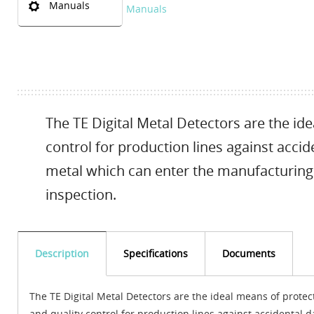
Manuals
Manuals
The TE Digital Metal Detectors are the id
control for production lines against acc
metal which can enter the manufacturing
inspection.
Description
Specifications
Documents
The TE Digital Metal Detectors are the ideal means of protec
and quality control for production lines against accidental