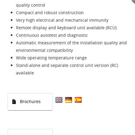
quality control
Compact and robust construction
Very high electrical and mechanical immunity
Remote display and keyboard unit available (RCU)
Continuous autotest and diagnostic
Automatic measurement of the installation quality and
environmental compatibility
Wide operating temperature range
Stand-alone and separate control unit version (RC)
available
Brochures