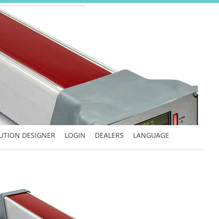
UTION DESIGNER
LOGIN
DEALERS
LANGUAGE