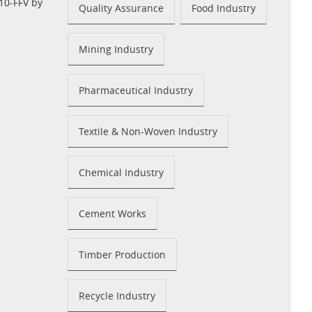
10-FFV by
Quality Assurance
Food Industry
Mining Industry
Pharmaceutical Industry
Textile & Non-Woven Industry
Chemical Industry
Cement Works
Timber Production
Recycle Industry