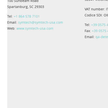
100 Sunbeam Road
Spartanburg, SC 29303
VAT number: 
Codice SDI: O
Tel:
+1 864 578 7101
Email:
symtech@symtech-usa.com
Tel:
+39 0575 
Web:
www.symtech-usa.com
Fax:
+39 0575
Email:
qa-det