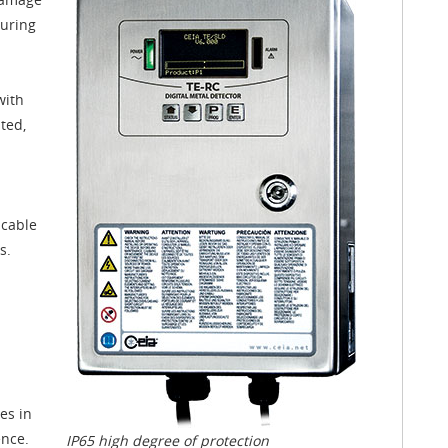
turing
with
ted,
icable
s.
es in
ence.
IP65 high degree of protection