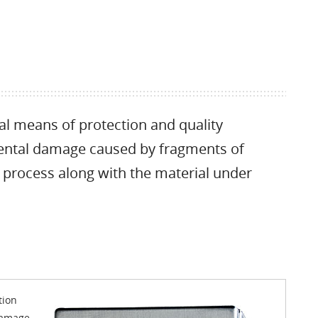
eal means of protection and quality
idental damage caused by fragments of
 process along with the material under
tion
 damage