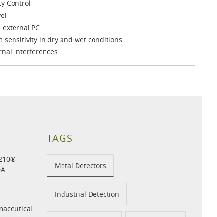
ty Control
el
 external PC
 sensitivity in dry and wet conditions
rnal interferences
TAGS
H210®
Metal Detectors
DA
Industrial Detection
maceutical