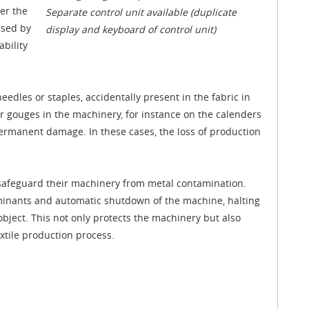
ver the
Separate control unit available (duplicate
used by
display and keyboard of control unit)
bility
eedles or staples, accidentally present in the fabric in
r gouges in the machinery, for instance on the calenders
permanent damage. In these cases, the loss of production
n safeguard their machinery from metal contamination.
aminants and automatic shutdown of the machine, halting
 object. This not only protects the machinery but also
xtile production process.