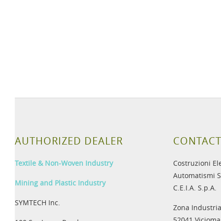
AUTHORIZED DEALER
CONTACT
Textile & Non-Woven Industry
Costruzioni El
Automatismi S
Mining and Plastic Industry
C.E.I.A. S.p.A.
SYMTECH Inc.
Zona Industria
52041 Viciomag