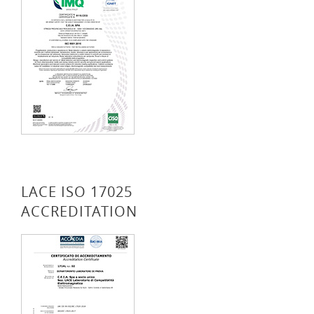
LACE ISO 17025
ACCREDITATION