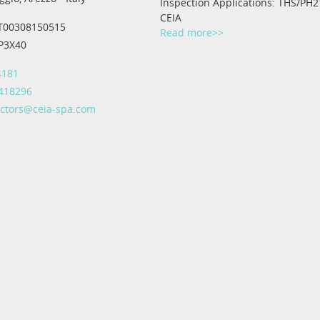
Inspection Applications: THS/PH2
CEIA
IT00308150515
Read more>>
IP3X40
4181
 418296
ectors@ceia-spa.com