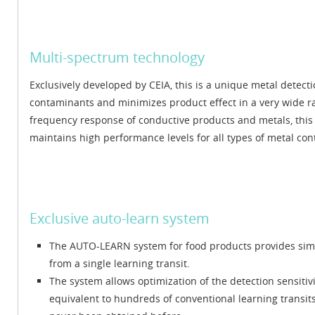
Multi-spectrum technology
Exclusively developed by CEIA, this is a unique metal detecti
contaminants and minimizes product effect in a very wide ra
frequency response of conductive products and metals, this 
maintains high performance levels for all types of metal c
Exclusive auto-learn system
The AUTO-LEARN system for food products provides simu
from a single learning transit.
The system allows optimization of the detection sensiti
equivalent to hundreds of conventional learning transits: