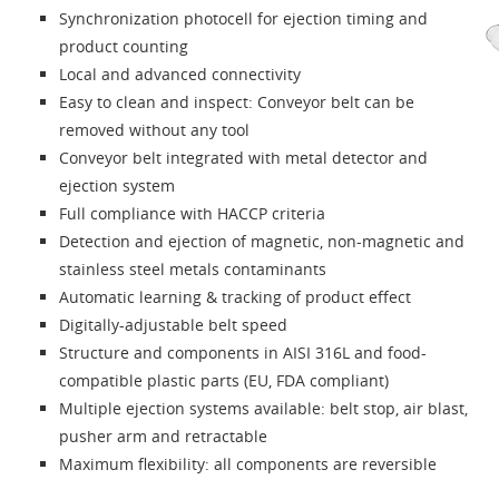
Synchronization photocell for ejection timing and
product counting
Local and advanced connectivity
Easy to clean and inspect: Conveyor belt can be
removed without any tool
Conveyor belt integrated with metal detector and
ejection system
Full compliance with HACCP criteria
Detection and ejection of magnetic, non-magnetic and
stainless steel metals contaminants
Automatic learning & tracking of product effect
Digitally-adjustable belt speed
Structure and components in AISI 316L and food-
compatible plastic parts (EU, FDA compliant)
Multiple ejection systems available: belt stop, air blast,
pusher arm and retractable
Maximum flexibility: all components are reversible