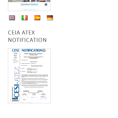
CEIA ATEX
NOTIFICATION