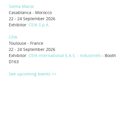
Siema Maroc
Casablanca - Morocco
22 - 24 September 2026
Exhibitor:
CEIA S.p.A.
CFIA
Toulouse - France
22 - 24 September 2026
Exhibitor:
CEIA International S.A.S. - Industriels
- Booth
D163
See upcoming events >>