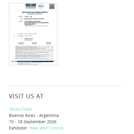
VISIT US AT
Tecno Fidta
Buenos Aires - Argentina
15 - 18 September 2026
Exhibitor:
Heat and Control