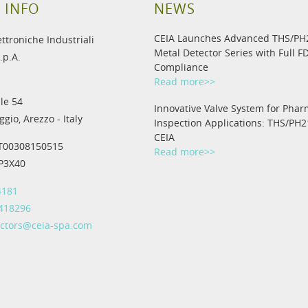
 INFO
NEWS
CEIA Launches Advanced THS/P
ettroniche Industriali
Metal Detector Series with Full F
.p.A.
Compliance
Read more>>
le 54
Innovative Valve System for Phar
gio, Arezzo - Italy
Inspection Applications: THS/PH2
CEIA
IT00308150515
Read more>>
IP3X40
4181
 418296
ectors@ceia-spa.com