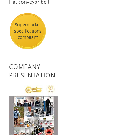
Flat conveyor belt
Supermarket
specifications
compliant
COMPANY
PRESENTATION