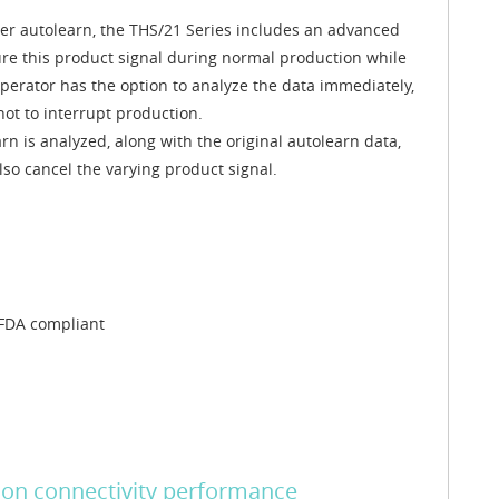
ter autolearn, the THS/21 Series includes an advanced
ure this product signal during normal production while
operator has the option to analyze the data immediately,
not to interrupt production.
 is analyzed, along with the original autolearn data,
so cancel the varying product signal.
 FDA compliant
on connectivity performance