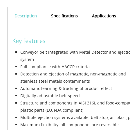
Description
Specifications
Applications
Key features
Conveyor belt integrated with Metal Detector and ejecti
system
Full compliance with HACCP criteria
Detection and ejection of magnetic, non-magnetic and
stainless steel metals contaminants
Automatic learning & tracking of product effect
Digitally-adjustable belt speed
Structure and components in AISI 316L and food-compat
plastic parts (EU, FDA compliant)
Multiple ejection systems available: belt stop, air blast
Maximum flexibility: all components are reversible