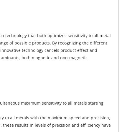
on technology that both optimizes sensitivity to all metal
nge of possible products. By recognizing the different
innovative technology cancels product effect and
ontaminants, both magnetic and non-magnetic.
ltaneous maximum sensitivity to all metals starting
vity to all metals with the maximum speed and precision,
 these results in levels of precision and effi ciency have