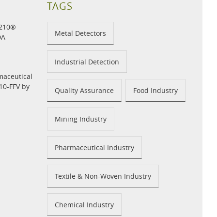
TAGS
H210®
Metal Detectors
DA
Industrial Detection
maceutical
10-FFV by
Quality Assurance
Food Industry
Mining Industry
Pharmaceutical Industry
Textile & Non-Woven Industry
Chemical Industry