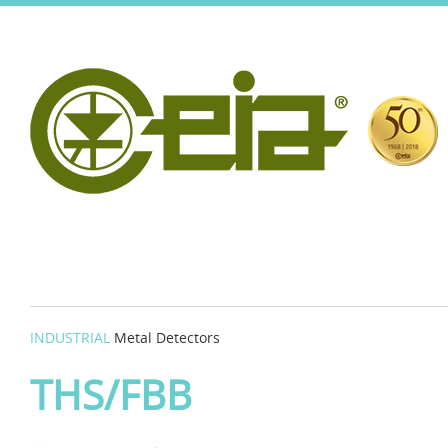
INDUSTRIAL
Metal Detectors
THS/FBB