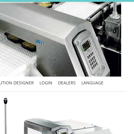
UTION DESIGNER
LOGIN
DEALERS
LANGUAGE