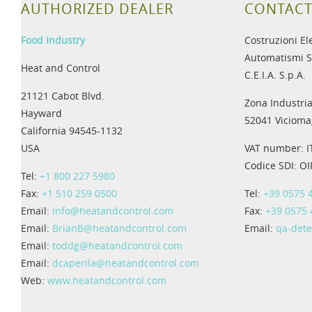
AUTHORIZED DEALER
CONTACT
Food Industry
Costruzioni El
Automatismi S
Heat and Control
C.E.I.A. S.p.A.
21121 Cabot Blvd.
Zona Industria
Hayward
52041 Viciomag
California 94545-1132
USA
VAT number: 
Codice SDI: O
Tel:
+1 800 227 5980
Fax:
+1 510 259 0500
Tel:
+39 0575 
Email:
info@heatandcontrol.com
Fax:
+39 0575
Email:
BrianB@heatandcontrol.com
Email:
qa-det
Email:
toddg@heatandcontrol.com
Email:
dcaperila@heatandcontrol.com
Web:
www.heatandcontrol.com