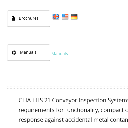
Brochures
Manuals
Manuals
CEIA THS 21 Conveyor Inspection Systems 
requirements for functionality, compact co
response against accidental metal contam