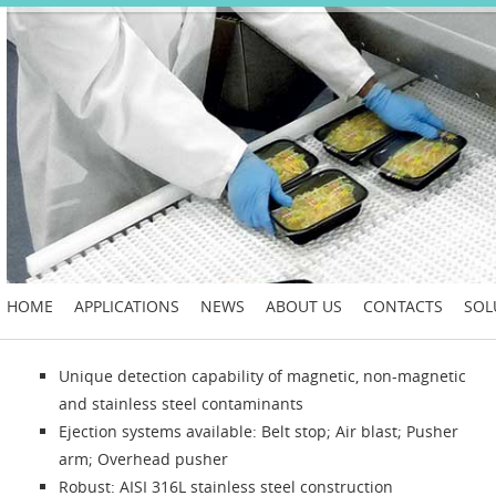
HOME
APPLICATIONS
NEWS
ABOUT US
CONTACTS
SOL
Unique detection capability of magnetic, non-magnetic
and stainless steel contaminants
Ejection systems available: Belt stop; Air blast; Pusher
arm; Overhead pusher
Robust: AISI 316L stainless steel construction