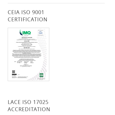
CEIA ISO 9001
CERTIFICATION
LACE ISO 17025
ACCREDITATION