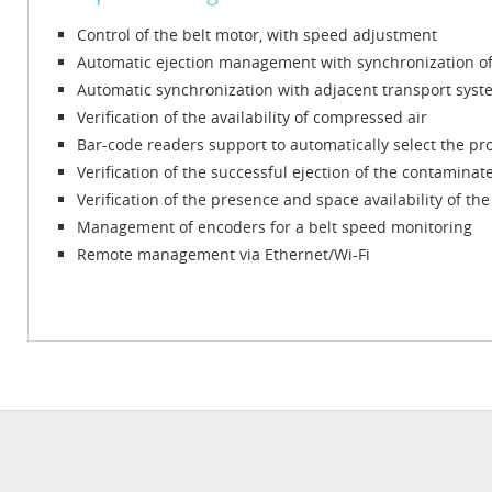
Control of the belt motor, with speed adjustment
Automatic ejection management with synchronization of 
Automatic synchronization with adjacent transport syst
Verification of the availability of compressed air
Bar-code readers support to automatically select the pr
Verification of the successful ejection of the contamina
Verification of the presence and space availability of t
Management of encoders for a belt speed monitoring
Remote management via Ethernet/Wi-Fi