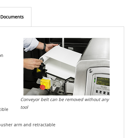
Documents
on
Conveyor belt can be removed without any
tool
ible
, pusher arm and retractable