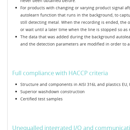
never been obtained before.
For products with changing or varying product signal af
autolearn function that runs in the background, to capt
still detecting metal. When the recording is ended, the 
or wait until a later time when the line is stopped so as 
The data that was added during the background autolearn
and the detection parameters are modified in order to al
Full compliance with HACCP criteria
Structure and components in AISI 316L and plastics EU,
Superior washdown construction
Certified test samples
Unequalled integrated I/O and communicati