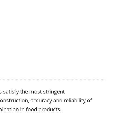
satisfy the most stringent
nstruction, accuracy and reliability of
ination in food products.