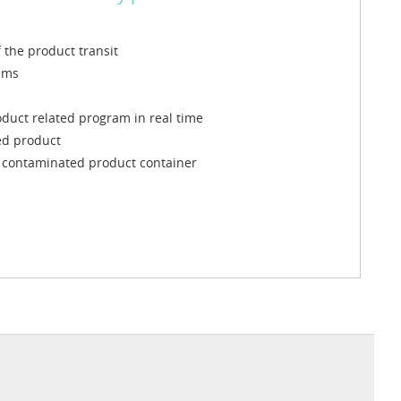
the product transit
ems
oduct related program in real time
ted product
he contaminated product container