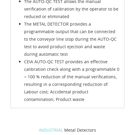
The AUTO-QC TEST allows the manual
verification of calibration by the operator to be
reduced or eliminated
The METAL DETECTOR provides a
programmable output that can be connected
to the conveyor line stop during the AUTO-QC
test to avoid product ejection and waste
during automatic test
CEIA AUTO-QC TEST provides an effective
calibration check along with a programmable 0
÷ 100 % reduction of the manual verifications,
resulting in a corresponding reduction of:
Labour cost; Accidental product
contamination; Product waste
INDUSTRIAL
Metal Detectors