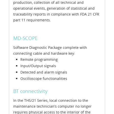
production, collection of all technical and
operational events, generation of statistical and
traceability reports in compliance with FDA 21 CFR
part 11 requirements.
MD-SCOPE
Software Diagnostic Package complete with
connecting cable and hardware key:
Remote programming
Input/Output signals
Detected and alarm signals
Oscilloscope functionalities
BT connectivity
In the THS/21 Series, local connection to the
maintenance technician’s computer no longer
requires physical access to the interior of the