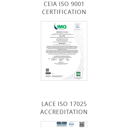
CEIA ISO 9001
CERTIFICATION
LACE ISO 17025
ACCREDITATION