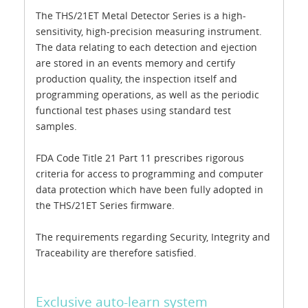
The THS/21ET Metal Detector Series is a high-
sensitivity, high-precision measuring instrument.
The data relating to each detection and ejection
are stored in an events memory and certify
production quality, the inspection itself and
programming operations, as well as the periodic
functional test phases using standard test
samples.
FDA Code Title 21 Part 11 prescribes rigorous
criteria for access to programming and computer
data protection which have been fully adopted in
the THS/21ET Series firmware.
The requirements regarding Security, Integrity and
Traceability are therefore satisfied.
Exclusive auto-learn system