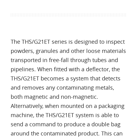
The THS/G21ET series is designed to inspect
powders, granules and other loose materials
transported in free-fall through tubes and
pipelines. When fitted with a deflector, the
THS/G21ET becomes a system that detects
and removes any contaminating metals,
both magnetic and non-magnetic.
Alternatively, when mounted on a packaging
machine, the THS/G21ET system is able to
send a command to produce a double bag
around the contaminated product. This can