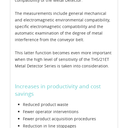
compatibility of the Metal Detector.
The measurements include general mechanical
and electromagnetic environmental compatibility,
specific electromagnetic compatibility and the
automatic examination of the degree of metal
interference from the conveyor belt.
This latter function becomes even more important
when the high level of sensitivity of the THS/21ET
Metal Detector Series is taken into consideration.
Increases in productivity and cost
savings
Reduced product waste
Fewer operator interventions
Fewer product acquisition procedures
Reduction in line stoppages