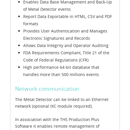
Enables Data Base Management and Back-Up
of Metal Detector events
Report Data Exportable in HTML, CSV and PDF
formats
Provides User Authentication and Manages
Electronic Signatures and Records
Allows Data Integrity and Operator Auditing
FDA Requirements Compliant, Title 21 of the
Code of Federal Regulations (CFR)
High performance 64-bit database that
handles more than 500 millions events
Network communication
The Metal Detector can be linked to an Ethernet
network (optional IXC module required).
In association with the THS Production Plus
Software it enables remote management of