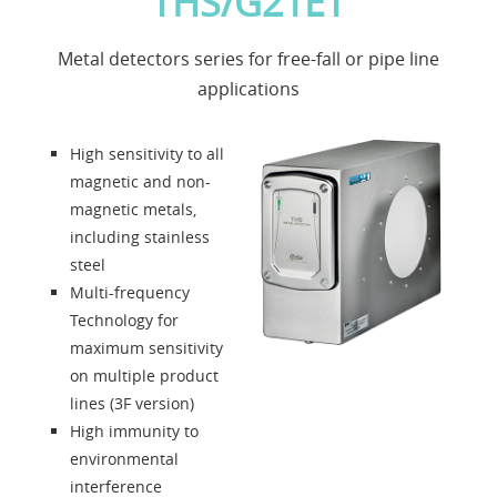
THS/G21ET
Applications
Metal detectors series for free-fall or pipe line
News
applications
About us
High sensitivity to all
magnetic and non-
Contacts
magnetic metals,
including stainless
steel
Solution Designer
Multi-frequency
Technology for
Login
maximum sensitivity
on multiple product
lines (3F version)
Dealers
High immunity to
environmental
Language
interference