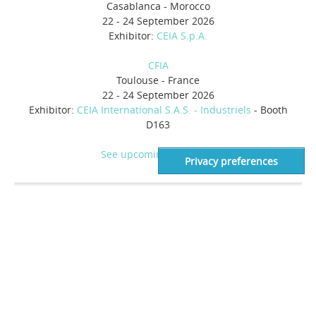
Casablanca - Morocco
22 - 24 September 2026
Exhibitor:
CEIA S.p.A.
CFIA
Toulouse - France
22 - 24 September 2026
Exhibitor:
CEIA International S.A.S. - Industriels
- Booth
D163
See upcoming events >>
AUTHORIZED DEALER
Food Industry
Heat and Control
21121 Cabot Blvd.