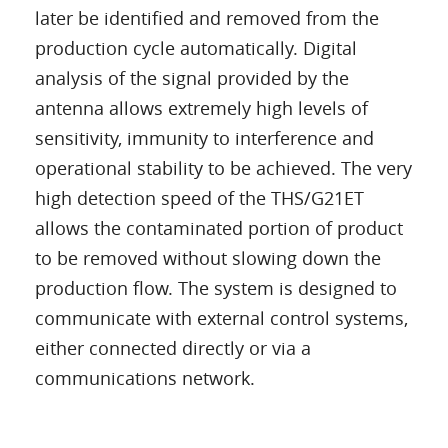
later be identified and removed from the
production cycle automatically. Digital
analysis of the signal provided by the
antenna allows extremely high levels of
sensitivity, immunity to interference and
operational stability to be achieved. The very
high detection speed of the THS/G21ET
allows the contaminated portion of product
to be removed without slowing down the
production flow. The system is designed to
communicate with external control systems,
either connected directly or via a
communications network.