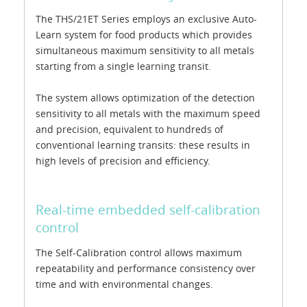
The THS/21ET Series employs an exclusive Auto-
Learn system for food products which provides
simultaneous maximum sensitivity to all metals
starting from a single learning transit.
The system allows optimization of the detection
sensitivity to all metals with the maximum speed
and precision, equivalent to hundreds of
conventional learning transits: these results in
high levels of precision and efficiency.
Real-time embedded self-calibration
control
The Self-Calibration control allows maximum
repeatability and performance consistency over
time and with environmental changes.