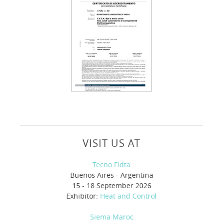
VISIT US AT
Tecno Fidta
Buenos Aires - Argentina
15 - 18 September 2026
Exhibitor:
Heat and Control
Siema Maroc