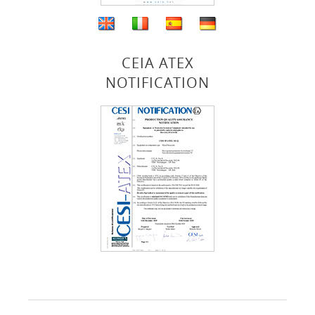
CEIA ATEX
NOTIFICATION