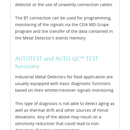
detector or the use of unwieldy connection cables.
The BT connection can be used for programming,
monitoring of the signals via the CEIA MD-Scope
program and the transfer of the data contained in
the Metal Detector’s events memory.
AUTOTEST and AUTO-QC™ TEST
functions
Industrial Metal Detectors for food application are
usually equipped with basic diagnostic functions
based on their emitter/receiver signals monitoring.
This type of diagnosis is not able to detect aging as
well as thermal drift and other sources of minor
deviations. Any of the above may result on a
sensitivity reduction that could lead to non-