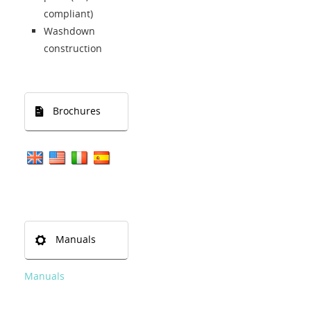
compliant)
Washdown
construction
Brochures
Manuals
Manuals