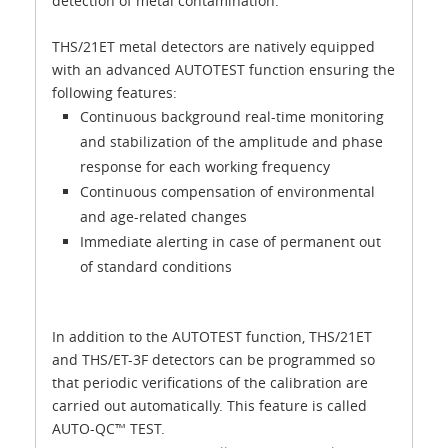
detection of metal contamination.
THS/21ET metal detectors are natively equipped
with an advanced AUTOTEST function ensuring the
following features:
Continuous background real-time monitoring
and stabilization of the amplitude and phase
response for each working frequency
Continuous compensation of environmental
and age-related changes
Immediate alerting in case of permanent out
of standard conditions
In addition to the AUTOTEST function, THS/21ET
and THS/ET-3F detectors can be programmed so
that periodic verifications of the calibration are
carried out automatically. This feature is called
AUTO-QC™ TEST.