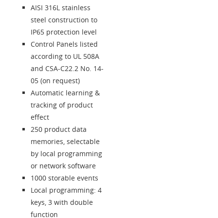
AISI 316L stainless
steel construction to
IP65 protection level
Control Panels listed
according to UL 508A
and CSA-C22.2 No. 14-
05 (on request)
Automatic learning &
tracking of product
effect
250 product data
memories, selectable
by local programming
or network software
1000 storable events
Local programming: 4
keys, 3 with double
function