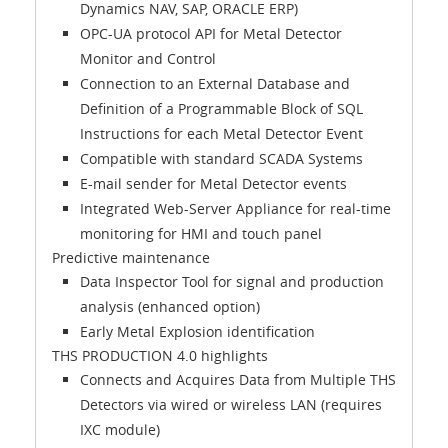
Dynamics NAV, SAP, ORACLE ERP)
OPC-UA protocol API for Metal Detector
Monitor and Control
Connection to an External Database and
Definition of a Programmable Block of SQL
Instructions for each Metal Detector Event
Compatible with standard SCADA Systems
E-mail sender for Metal Detector events
Integrated Web-Server Appliance for real-time
monitoring for HMI and touch panel
Predictive maintenance
Data Inspector Tool for signal and production
analysis (enhanced option)
Early Metal Explosion identification
THS PRODUCTION 4.0 highlights
Connects and Acquires Data from Multiple THS
Detectors via wired or wireless LAN (requires
IXC module)