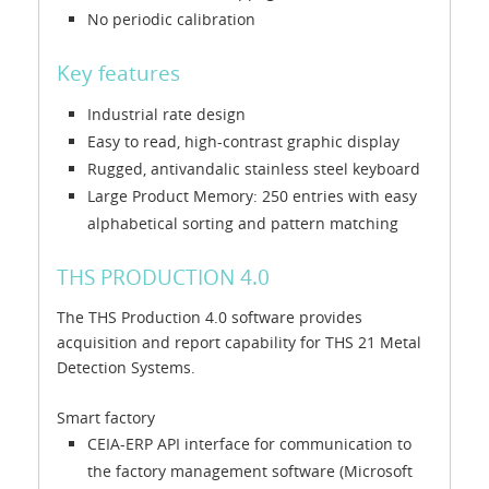
No periodic calibration
Key features
Industrial rate design
Easy to read, high-contrast graphic display
Rugged, antivandalic stainless steel keyboard
Large Product Memory: 250 entries with easy
alphabetical sorting and pattern matching
THS PRODUCTION 4.0
The THS Production 4.0 software provides
acquisition and report capability for THS 21 Metal
Detection Systems.
Smart factory
CEIA-ERP API interface for communication to
the factory management software (Microsoft