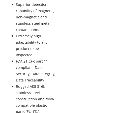
Superior detection
capability of magnetic,
non-magnetic and
stainless steel metal
contaminants
Extremely high
adaptability to any
product to be
inspected
FDA 21 CFR part 11
compliant: Data
Security; Data Integrity;
Data Traceability
Rugged AISI 316L
stainless steel
construction and food-
compatible plastic
parts (EU, FDA