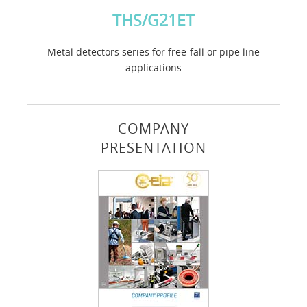
THS/G21ET
Metal detectors series for free-fall or pipe line
applications
COMPANY
PRESENTATION