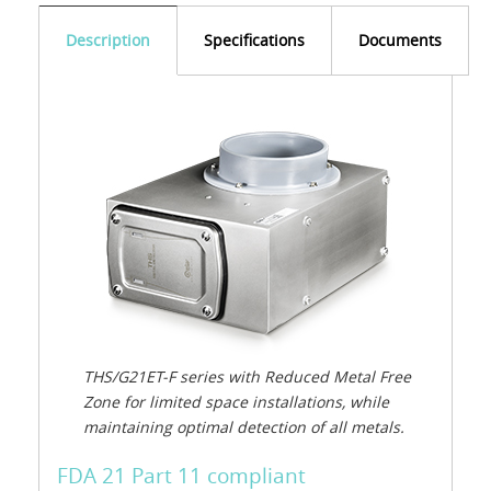
Description
Specifications
Documents
THS/G21ET-F series with Reduced Metal Free
Zone for limited space installations, while
maintaining optimal detection of all metals.
FDA 21 Part 11 compliant