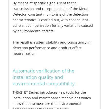
By means of specific signals sent to the
transmission and reception chain of the Metal
Detector, constant monitoring of the detection
characteristics is carried out, with consequent
constant compensation for any variations caused
by environmental factors.
The result is system stability and consistency in
detection performance and product effect
neutralization.
Automatic verification of the
installation quality and
environmental compatibility
THS/21ET Series introduces new tools for the
installation and maintenance technicians which
allow them to measure the environmental