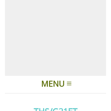
MENU
Home