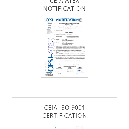
CEIA ATEX
NOTIFICATION
CEIA ISO 9001
CERTIFICATION