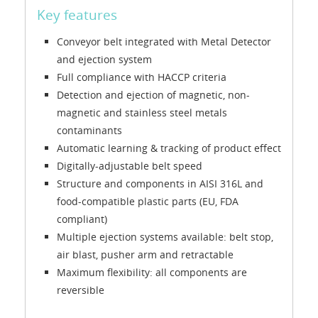
Key features
Conveyor belt integrated with Metal Detector
and ejection system
Full compliance with HACCP criteria
Detection and ejection of magnetic, non-
magnetic and stainless steel metals
contaminants
Automatic learning & tracking of product effect
Digitally-adjustable belt speed
Structure and components in AISI 316L and
food-compatible plastic parts (EU, FDA
compliant)
Multiple ejection systems available: belt stop,
air blast, pusher arm and retractable
Maximum flexibility: all components are
reversible