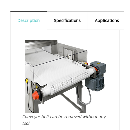
Description
Specifications
Applications
Conveyor belt can be removed without any
tool