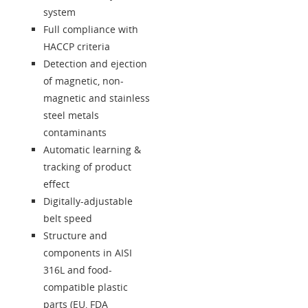
system
Full compliance with
HACCP criteria
Detection and ejection
of magnetic, non-
magnetic and stainless
steel metals
contaminants
Automatic learning &
tracking of product
effect
Digitally-adjustable
belt speed
Structure and
components in AISI
316L and food-
compatible plastic
parts (EU, FDA