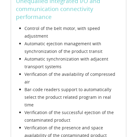
Unequalled integrated I/O and
communication connectivity
performance
Control of the belt motor, with speed
adjustment
Automatic ejection management with
synchronization of the product transit
Automatic synchronization with adjacent
transport systems
Verification of the availability of compressed
air
Bar-code readers support to automatically
select the product related program in real
time
Verification of the successful ejection of the
contaminated product
Verification of the presence and space
availability of the contaminated product