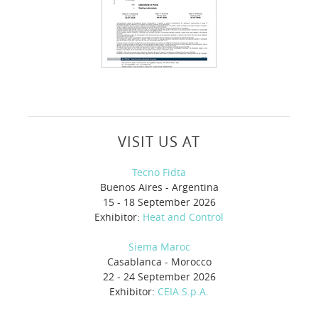
VISIT US AT
Tecno Fidta
Buenos Aires - Argentina
15 - 18 September 2026
Exhibitor:
Heat and Control
Siema Maroc
Casablanca - Morocco
22 - 24 September 2026
Exhibitor:
CEIA S.p.A.