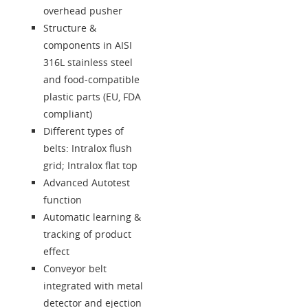
Language
overhead pusher
Structure &
components in AISI
316L stainless steel
and food-compatible
plastic parts (EU, FDA
compliant)
Different types of
belts: Intralox flush
grid; Intralox flat top
Advanced Autotest
function
Automatic learning &
tracking of product
effect
Conveyor belt
integrated with metal
detector and ejection