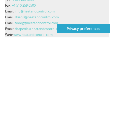
Fax:
+1 510 259 0500
Email:
info@heatandcontrol.com
Email:
BrianB@heatandcontrol.com
Email:
toddg@heatandcontrol.com
Email:
dcaperila@heatandcontrol.com
Web:
www.heatandcontrol.com
CONTACT INFO
Costruzioni Elettroniche Industriali Automatismi S.p.A.
C.E.I.A. S.p.A.
Zona Industriale 54
52041 Viciomaggio, Arezzo - Italy
VAT number: IT00308150515
Codice SDI: OIP3X40
Tel:
+39 0575 4181