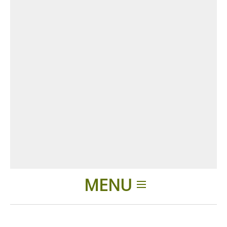
MENU
Home