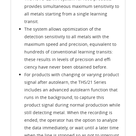
provides simultaneous maximum sensitivity to
all metals starting from a single learning
transit.
The system allows optimization of the
detection sensitivity to all metals with the
maximum speed and precision, equivalent to
hundreds of conventional learning transits:
these results in levels of precision and effi
ciency have never been obtained before.
For products with changing or varying product
signal after autolearn, the THS/21 Series
includes an advanced autolearn function that
runs in the background, to capture this
product signal during normal production while
still detecting metal. When the recording is
ended, the operator has the option to analyze
the data immediately, or wait until a later time
when the line is stopped so as not to interrupt