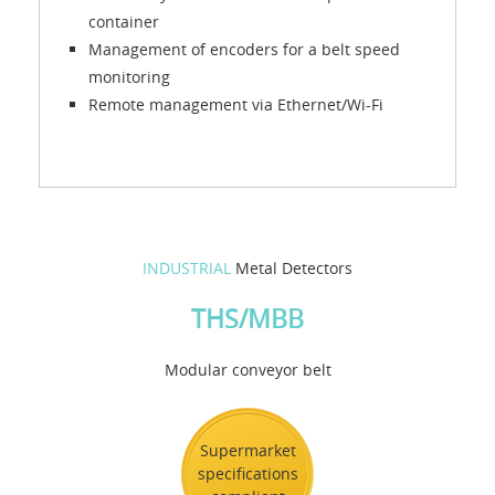
container
Management of encoders for a belt speed
monitoring
Remote management via Ethernet/Wi-Fi
INDUSTRIAL
Metal Detectors
THS/MBB
Modular conveyor belt
Supermarket
specifications