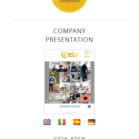
compliant
COMPANY
PRESENTATION