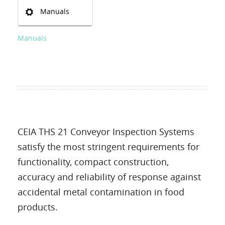
Manuals
Manuals
CEIA THS 21 Conveyor Inspection Systems
satisfy the most stringent requirements for
functionality, compact construction,
accuracy and reliability of response against
accidental metal contamination in food
products.