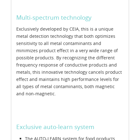
Multi-spectrum technology
Exclusively developed by CEIA, this is a unique
metal detection technology that both optimizes
sensitivity to all metal contaminants and
minimizes product effect in a very wide range of
possible products. By recognizing the different
frequency response of conductive products and
metals, this innovative technology cancels product
effect and maintains high performance levels for
all types of metal contaminants, both magnetic
and non-magnetic.
Exclusive auto-learn system
The AUTO-LEARN system for food products