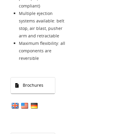
compliant)
Multiple ejection
systems available: belt
stop, air blast, pusher
arm and retractable
Maximum flexibility: all
components are
reversible
Brochures