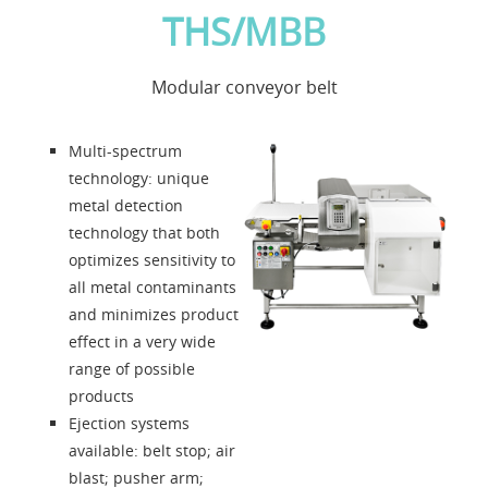
THS/MBB
Applications
Modular conveyor belt
News
Multi-spectrum
About us
technology: unique
metal detection
technology that both
Contacts
optimizes sensitivity to
all metal contaminants
Solution Designer
and minimizes product
effect in a very wide
Login
range of possible
products
Ejection systems
Dealers
available: belt stop; air
blast; pusher arm;