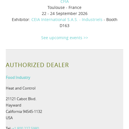
CFIA
Toulouse - France
22 - 24 September 2026
Exhibitor:
CEIA International S.A.S. - Industriels
- Booth
D163
See upcoming events >>
AUTHORIZED DEALER
Food Industry
Heat and Control
21121 Cabot Blvd.
Hayward
California 94545-1132
USA
Tel:
+1 800 227 5980