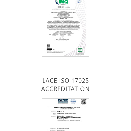
LACE ISO 17025
ACCREDITATION