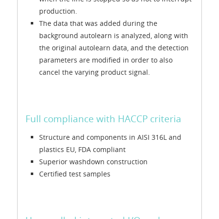
production.
The data that was added during the
background autolearn is analyzed, along with
the original autolearn data, and the detection
parameters are modified in order to also
cancel the varying product signal.
Full compliance with HACCP criteria
Structure and components in AISI 316L and
plastics EU, FDA compliant
Superior washdown construction
Certified test samples