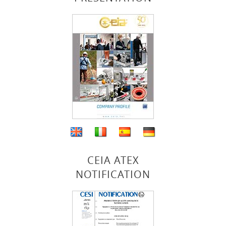
CEIA ATEX
NOTIFICATION