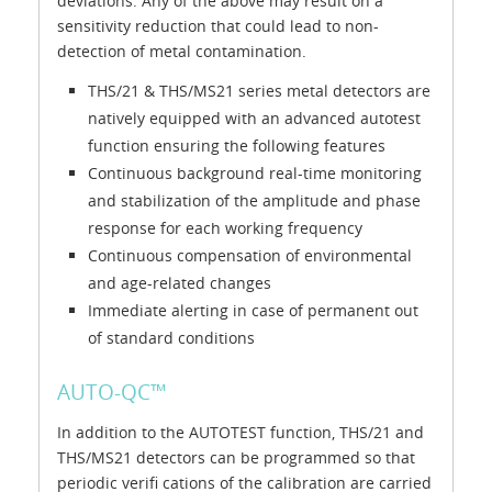
deviations. Any of the above may result on a
sensitivity reduction that could lead to non-
detection of metal contamination.
THS/21 & THS/MS21 series metal detectors are
natively equipped with an advanced autotest
function ensuring the following features
Continuous background real-time monitoring
and stabilization of the amplitude and phase
response for each working frequency
Continuous compensation of environmental
and age-related changes
Immediate alerting in case of permanent out
of standard conditions
AUTO-QC™
In addition to the AUTOTEST function, THS/21 and
THS/MS21 detectors can be programmed so that
periodic verifi cations of the calibration are carried