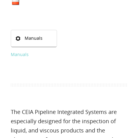
Manuals
Manuals
The CEIA Pipeline Integrated Systems are
especially designed for the inspection of
liquid, and viscous products and the