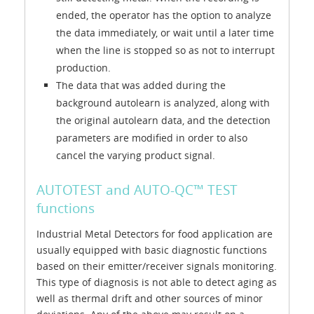
ended, the operator has the option to analyze
the data immediately, or wait until a later time
when the line is stopped so as not to interrupt
production.
The data that was added during the
background autolearn is analyzed, along with
the original autolearn data, and the detection
parameters are modified in order to also
cancel the varying product signal.
AUTOTEST and AUTO-QC™ TEST
functions
Industrial Metal Detectors for food application are
usually equipped with basic diagnostic functions
based on their emitter/receiver signals monitoring.
This type of diagnosis is not able to detect aging as
well as thermal drift and other sources of minor