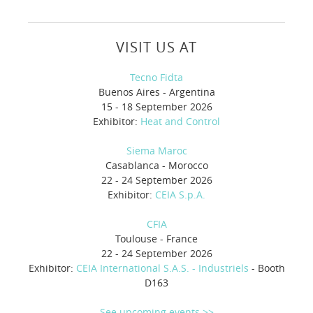
VISIT US AT
Tecno Fidta
Buenos Aires - Argentina
15 - 18 September 2026
Exhibitor:
Heat and Control
Siema Maroc
Casablanca - Morocco
22 - 24 September 2026
Exhibitor:
CEIA S.p.A.
CFIA
Toulouse - France
22 - 24 September 2026
Exhibitor:
CEIA International S.A.S. - Industriels
- Booth
D163
See upcoming events >>