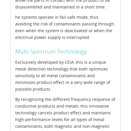
allow the parts in contact with the product to be
disassembled and maintained in a short time.
he systems operate in fail-safe mode, thus
avoiding the risk of contaminants passing through
even when the system is deactivated or when the
electrical power supply is interrupted.
Multi-Spectrum Technology
Exclusively developed by CEIA, this is a unique
metal detection technology that both optimizes
sensitivity to all metal contaminants and
minimizes product effect in a very wide range of
possible products.
By recognizing the different frequency response of
conductive products and metals, this innovative
technology cancels product effect and maintains
high performance levels for all types of metal
contaminants, both magnetic and non-magnetic