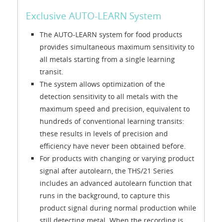
Exclusive AUTO-LEARN System
The AUTO-LEARN system for food products
provides simultaneous maximum sensitivity to
all metals starting from a single learning
transit.
The system allows optimization of the
detection sensitivity to all metals with the
maximum speed and precision, equivalent to
hundreds of conventional learning transits:
these results in levels of precision and
efficiency have never been obtained before.
For products with changing or varying product
signal after autolearn, the THS/21 Series
includes an advanced autolearn function that
runs in the background, to capture this
product signal during normal production while
still detecting metal. When the recording is