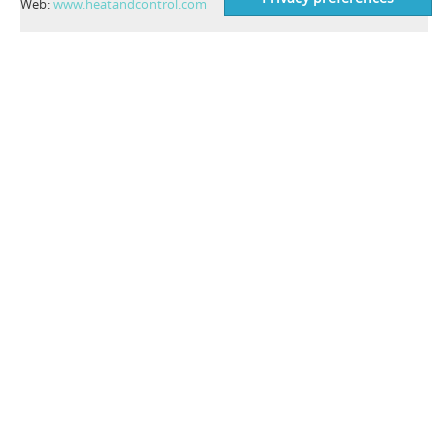
Web:
www.heatandcontrol.com
CONTACT INFO
Costruzioni Elettroniche Industriali Automatismi S.p.A.
C.E.I.A. S.p.A.
Zona Industriale 54
52041 Viciomaggio, Arezzo - Italy
VAT number: IT00308150515
Codice SDI: OIP3X40
Tel:
+39 0575 4181
Fax:
+39 0575 418296
Email:
qa-detectors@ceia-spa.com
NEWS