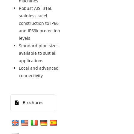
machines
Robust AISI 316L
stainless steel
construction to IP66
and IP69k protection
levels
Standard pipe sizes
available to suit all
applications
Local and advanced
connectivity
Brochures