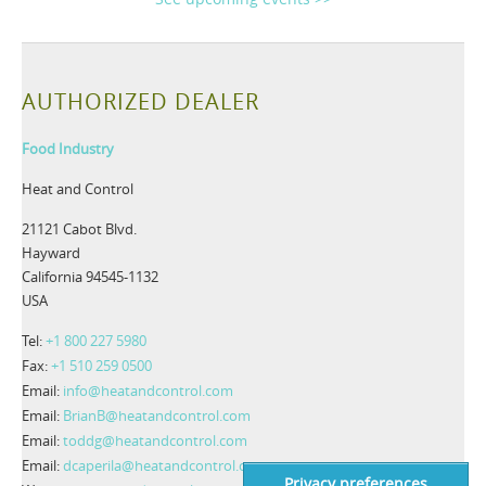
AUTHORIZED DEALER
Food Industry
Heat and Control
21121 Cabot Blvd.
Hayward
California 94545-1132
USA
Tel:
+1 800 227 5980
Fax:
+1 510 259 0500
Email:
info@heatandcontrol.com
Email:
BrianB@heatandcontrol.com
Email:
toddg@heatandcontrol.com
Email:
dcaperila@heatandcontrol.com