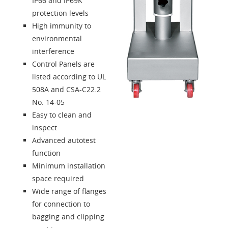
IP66 and IP69K
protection levels
High immunity to
environmental
interference
Control Panels are
listed according to UL
508A and CSA-C22.2
No. 14-05
Easy to clean and
inspect
Advanced autotest
function
Minimum installation
space required
Wide range of flanges
for connection to
bagging and clipping