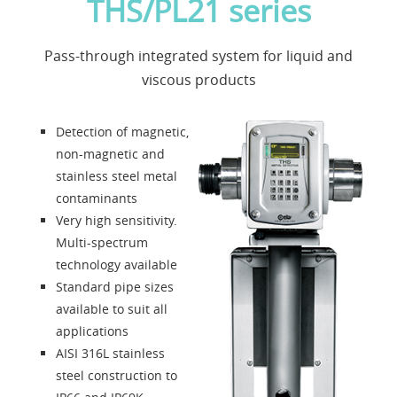
THS/PL21 series
Applications
Pass-through integrated system for liquid and
News
viscous products
About us
Detection of magnetic,
non-magnetic and
Contacts
stainless steel metal
contaminants
Very high sensitivity.
Solution Designer
Multi-spectrum
technology available
Login
Standard pipe sizes
available to suit all
applications
Dealers
AISI 316L stainless
steel construction to
Language