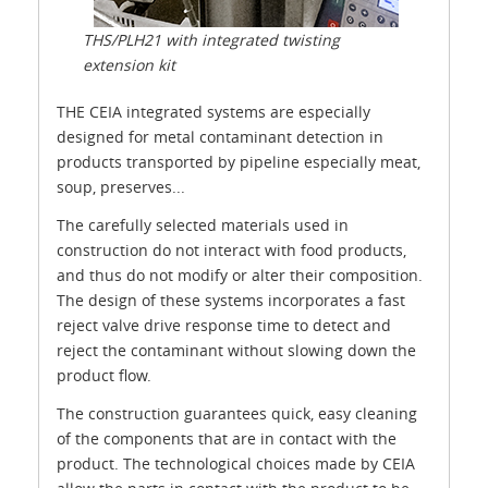
THS/PLH21 with integrated twisting
extension kit
THE CEIA integrated systems are especially
designed for metal contaminant detection in
products transported by pipeline especially meat,
soup, preserves...
The carefully selected materials used in
construction do not interact with food products,
and thus do not modify or alter their composition.
The design of these systems incorporates a fast
reject valve drive response time to detect and
reject the contaminant without slowing down the
product flow.
The construction guarantees quick, easy cleaning
of the components that are in contact with the
product. The technological choices made by CEIA