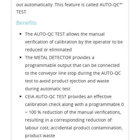
out automatically. This feature is called AUTO-QC™
TEST.
Benefits
The AUTO-QC TEST allows the manual
verification of calibration by the operator to be
reduced or eliminated
The METAL DETECTOR provides a
programmable output that can be connected
to the conveyor line stop during the AUTO-QC
test to avoid product ejection and waste
during automatic test
CEIA AUTO-QC TEST provides an effective
calibration check along with a programmable 0
÷ 100 % reduction of the manual verifications,
resulting in a corresponding reduction of:
labour cost, accidental product contamination,
product waste