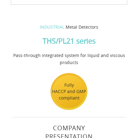
INDUSTRIAL
Metal Detectors
THS/PL21 series
Pass-through integrated system for liquid and viscous
products
Fully
HACCP and GMP
compliant
COMPANY
PRESENTATION