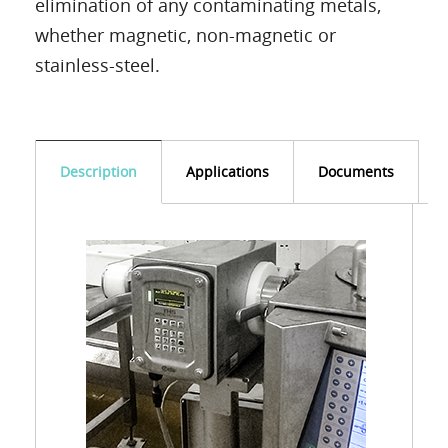
elimination of any contaminating metals,
whether magnetic, non-magnetic or
stainless-steel.
Description
Applications
Documents