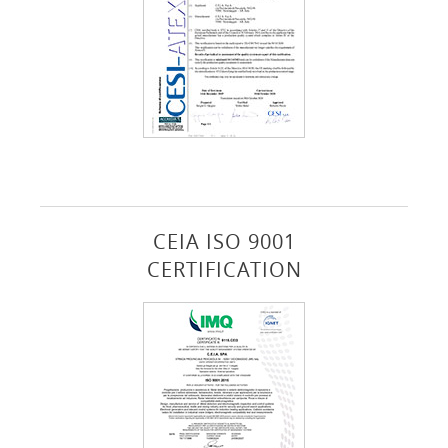
CEIA ISO 9001
CERTIFICATION