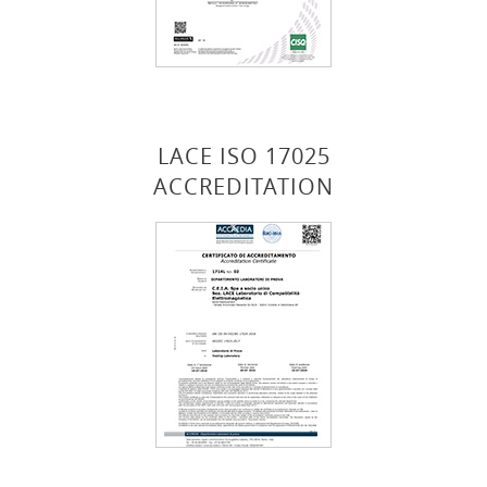
LACE ISO 17025
ACCREDITATION