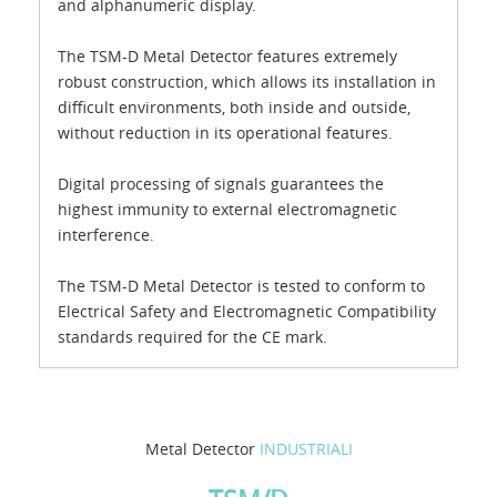
and alphanumeric display.
The TSM-D Metal Detector features extremely
robust construction, which allows its installation in
difficult environments, both inside and outside,
without reduction in its operational features.
Digital processing of signals guarantees the
highest immunity to external electromagnetic
interference.
The TSM-D Metal Detector is tested to conform to
Electrical Safety and Electromagnetic Compatibility
standards required for the CE mark.
Metal Detector
INDUSTRIALI