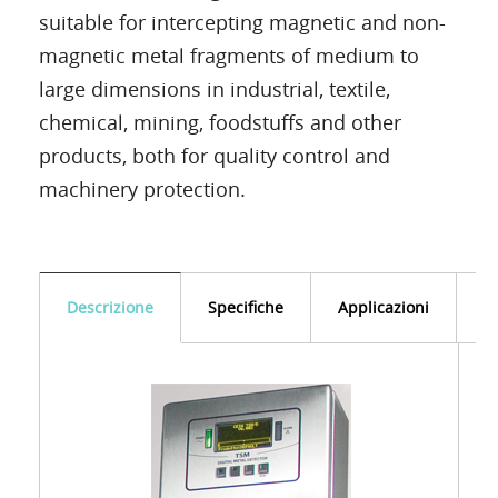
suitable for intercepting magnetic and non-
magnetic metal fragments of medium to
large dimensions in industrial, textile,
chemical, mining, foodstuffs and other
products, both for quality control and
machinery protection.
Descrizione
Specifiche
Applicazioni
D