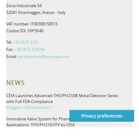
Zona Industriale 54
52041 Viciomaggio, Arezzo - Italy
VAT number: IT00308150515
Codice SDI: OIP3X40
Tel:
+39 0575 4181
Fax:
+39 0575 418296
Email:
qa-detectors@ceia-spa.com
NEWS
CEIA Launches Advanced THS/PH210® Metal Detector Series
with Full FDA Compliance
Maggiori informazioni>>
Innovative Valve System for Pharmaceutical Inspection
Applications: THS/PH210-FFV by CEIA
Maggiori informazioni>>