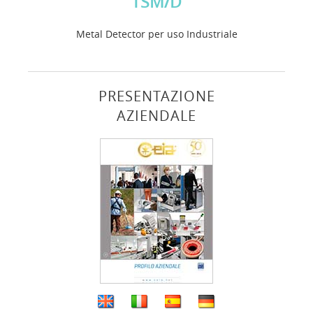
TSM/D
Metal Detector per uso Industriale
PRESENTAZIONE
AZIENDALE