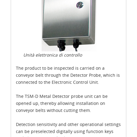
Unità elettronica di controllo
The product to be inspected is carried on a
conveyor belt through the Detector Probe, which is
connected to the Electronic Control Unit.
The TSM-D Metal Detector probe unit can be
opened up, thereby allowing installation on
conveyor belts without cutting them.
Detection sensitivity and other operational settings
can be preselected digitally using function keys