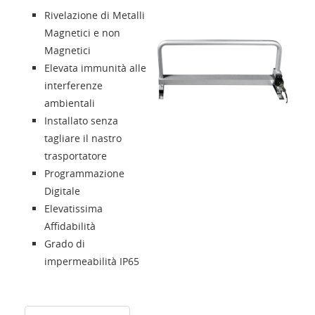
Rivelazione di Metalli
Presentazione
Magnetici e non
Magnetici
Elevata immunità alle
Contatti
interferenze
ambientali
Solution Designer
Installato senza
tagliare il nastro
Login
trasportatore
Programmazione
Digitale
Rivenditori
Elevatissima
Affidabilità
Lingua
Grado di
impermeabilità IP65