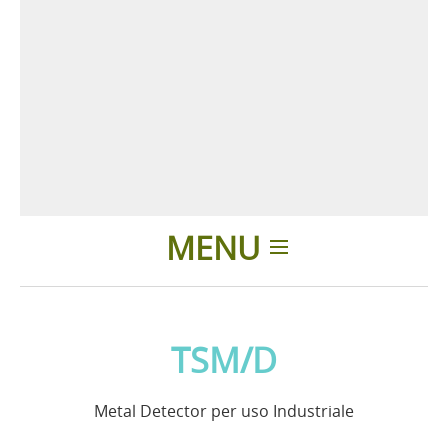
MENU
Home
TSM/D
Applicazioni
Metal Detector per uso Industriale
News