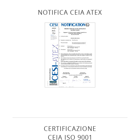
NOTIFICA CEIA ATEX
CERTIFICAZIONE
CEIA ISO 9001