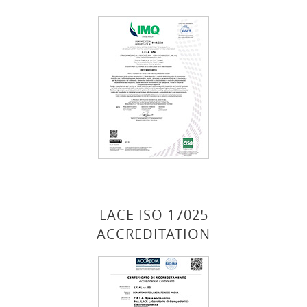
LACE ISO 17025
ACCREDITATION