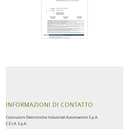
INFORMAZIONI DI CONTATTO
Costruzioni Elettroniche Industriali Automatismi S.p.A.
C.E.I.A. S.p.A.