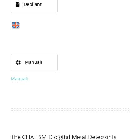
Depliant
Manuali
Manuali
The CEIA TSM-D digital Metal Detector is