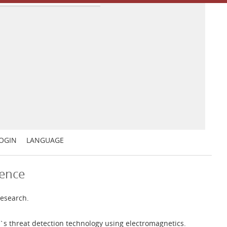
OGIN
LANGUAGE
ience
research.
`s threat detection technology using electromagnetics.