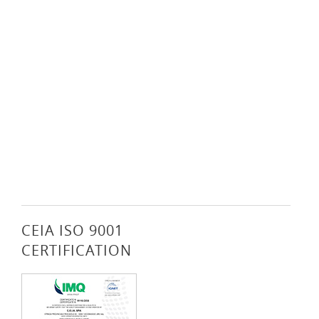
CEIA ISO 9001
CERTIFICATION