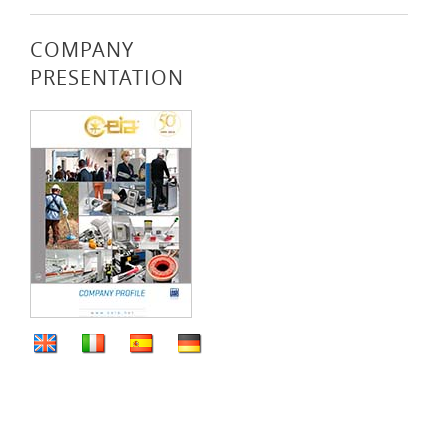
COMPANY
PRESENTATION