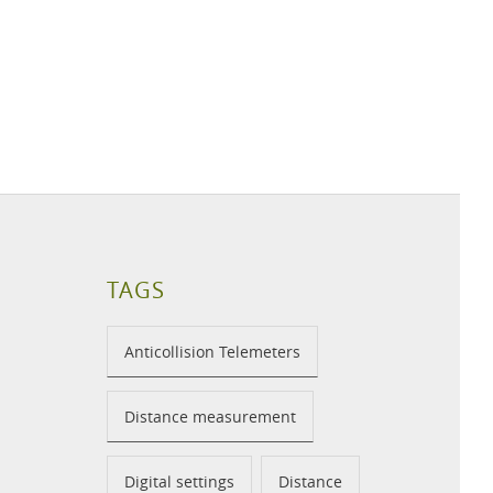
TAGS
Anticollision Telemeters
Distance measurement
Digital settings
Distance