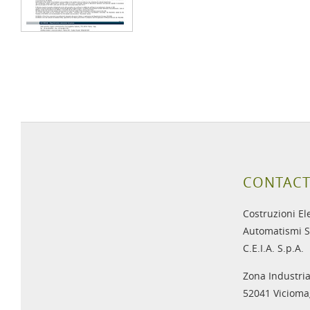
CONTACT
Costruzioni El
Automatismi S
C.E.I.A. S.p.A.
Zona Industria
52041 Viciomag