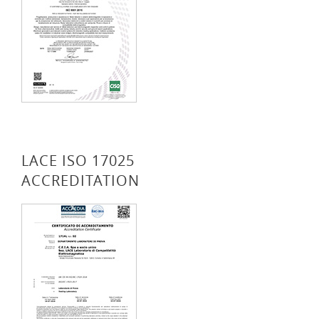
LACE ISO 17025
ACCREDITATION