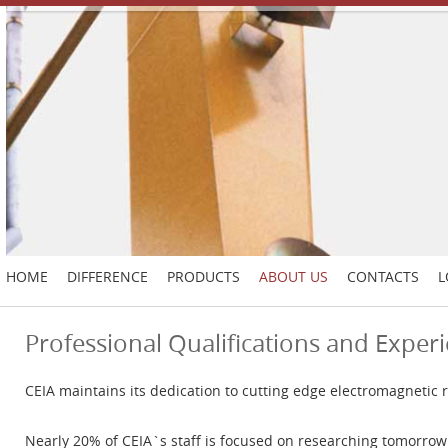
HOME
DIFFERENCE
PRODUCTS
ABOUT US
CONTACTS
L
Professional Qualifications and Exper
CEIA maintains its dedication to cutting edge electromagnetic 
Nearly 20% of CEIA`s staff is focused on researching tomorrow