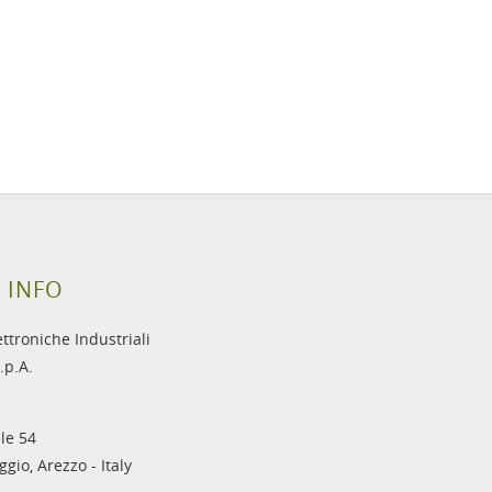
 INFO
ettroniche Industriali
.p.A.
le 54
gio, Arezzo - Italy