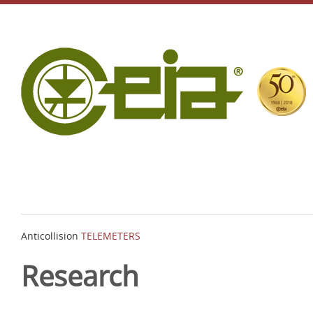
Anticollision
TELEMETERS
Research