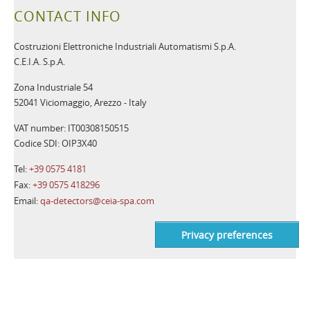
CONTACT INFO
Costruzioni Elettroniche Industriali Automatismi S.p.A.
C.E.I.A. S.p.A.
Zona Industriale 54
52041 Viciomaggio, Arezzo - Italy
VAT number: IT00308150515
Codice SDI: OIP3X40
Tel:
+39 0575 4181
Fax:
+39 0575 418296
Email:
qa-detectors@ceia-spa.com