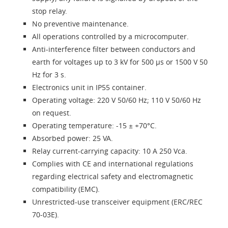
stop relay.
No preventive maintenance.
All operations controlled by a microcomputer.
Anti-interference filter between conductors and
earth for voltages up to 3 kV for 500 µs or 1500 V 50
Hz for 3 s.
Electronics unit in IP55 container.
Operating voltage: 220 V 50/60 Hz; 110 V 50/60 Hz
on request.
Operating temperature: -15 ± +70°C.
Absorbed power: 25 VA.
Relay current-carrying capacity: 10 A 250 Vca.
Complies with CE and international regulations
regarding electrical safety and electromagnetic
compatibility (EMC).
Unrestricted-use transceiver equipment (ERC/REC
70-03E).