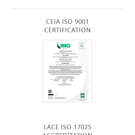
CEIA ISO 9001
CERTIFICATION
LACE ISO 17025