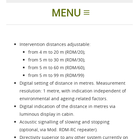
MENU
Home
Intervention distances adjustable:
Difference
from 4 m to 20 m (RDM/20);
from 5 m to 30 m (RDM/30);
Products
from 5 m to 60 m (RDM/60);
from 5 m to 99 m (RDM/99)
Digital setting of distance in metres. Measurement
About us
resolution: 1 metre, with indication independent of
environmental and ageing-related factors.
Contacts
Digital indication of the distance in metres via
luminous display in cabin.
Acoustic signalling of slowing and stopping
Login
(optional, via Mod. RDM-RC repeater).
Directivity superior to any other system currently on