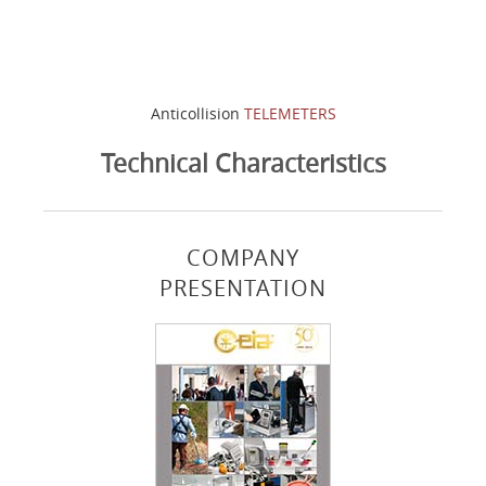
Anticollision
TELEMETERS
Technical Characteristics
COMPANY
PRESENTATION