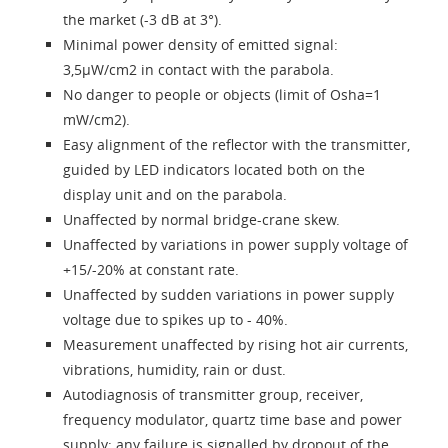
Language
the market (-3 dB at 3°).
Minimal power density of emitted signal:
3,5µW/cm2 in contact with the parabola.
No danger to people or objects (limit of Osha=1
mW/cm2).
Easy alignment of the reflector with the transmitter,
guided by LED indicators located both on the
display unit and on the parabola.
Unaffected by normal bridge-crane skew.
Unaffected by variations in power supply voltage of
+15/-20% at constant rate.
Unaffected by sudden variations in power supply
voltage due to spikes up to - 40%.
Measurement unaffected by rising hot air currents,
vibrations, humidity, rain or dust.
Autodiagnosis of transmitter group, receiver,
frequency modulator, quartz time base and power
supply; any failure is signalled by dropout of the