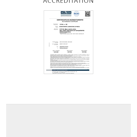
ACCREDITATION