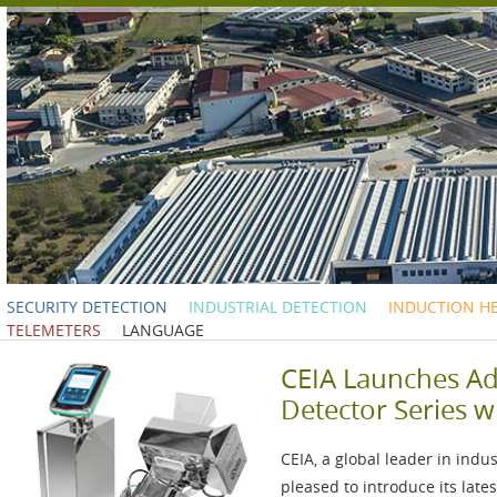
SECURITY DETECTION
INDUSTRIAL DETECTION
INDUCTION H
TELEMETERS
LANGUAGE
CEIA Launches A
Detector Series w
CEIA, a global leader in indu
pleased to introduce its lat