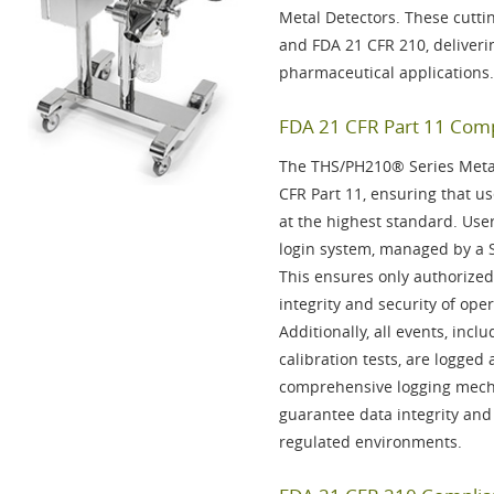
Metal Detectors. These cutti
and
FDA 21 CFR 210
, deliver
pharmaceutical applications.
FDA 21 CFR Part 11 Compl
The THS/PH210® Series Metal 
CFR Part 11
, ensuring that us
at the highest standard. Use
login system, managed by a
This ensures only authorized
integrity and security of oper
Additionally, all events, inc
calibration tests, are
logged
a
comprehensive logging mech
guarantee data integrity and
regulated environments.