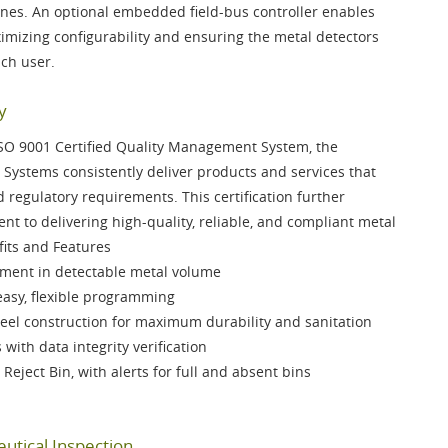
ines. An optional
embedded field-bus controller
enables
mizing configurability and ensuring the metal detectors
ach user.
y
SO 9001 Certified Quality Management System
, the
Systems consistently deliver products and services that
regulatory requirements. This certification further
t to delivering high-quality, reliable, and compliant metal
fits and Features
ent in detectable metal volume
easy, flexible programming
teel
construction for maximum durability and sanitation
s
with data integrity verification
 Reject Bin
, with alerts for full and absent bins
utical Inspection