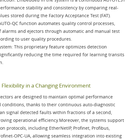
 performance stability and consistency by comparing real-
alues stored during the
Factory Acceptance Test (FAT)
.
AUTO-QC function
automates quality control processes,
 of alarms and ejectors through automatic and manual test
cording to user quality procedures.
System
: This proprietary feature optimizes detection
 significantly reducing the time required for learning transits
n.
Flexibility in a Changing Environment
ectors are designed to maintain optimal performance
 conditions, thanks to their continuous auto-diagnostic
an signal detected faults within fractions of a second,
ving operational efficiency.Moreover, the systems support
on protocols, including
EtherNetIP, Profinet, Profibus,
rofinet-OPC-UA
, allowing seamless integration into existing