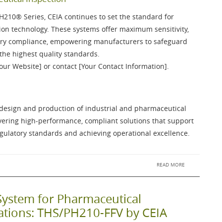
PH210®
Series, CEIA continues to set the standard for
on technology. These systems offer maximum sensitivity,
atory compliance, empowering manufacturers to safeguard
the highest quality standards.
Your Website] or contact [Your Contact Information].
e design and production of industrial and pharmaceutical
ivering high-performance, compliant solutions that support
ulatory standards and achieving operational excellence.
READ MORE
System for Pharmaceutical
cations: THS/PH210-FFV by CEIA