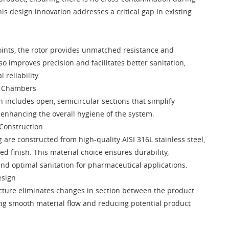
is design innovation addresses a critical gap in existing
ints, the rotor provides unmatched resistance and
lso improves precision and facilitates better sanitation,
 reliability.
r Chambers
n includes open, semicircular sections that simplify
 enhancing the overall hygiene of the system.
 Construction
 are constructed from high-quality AISI 316L stainless steel,
ed finish. This material choice ensures durability,
and optimal sanitation for pharmaceutical applications.
esign
cture eliminates changes in section between the product
ing smooth material flow and reducing potential product