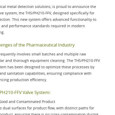
ical metal detection solutions, is proud to announce the
lve system, the
THS/PH210-FFV
, designed specifically for
tion. This new system offers advanced functionality to
on and performance standards required in modern
ng.
enges of the Pharmaceutical Industry
requently involves small batches and multiple raw
gular and thorough equipment cleaning. The THS/PH210-FFV
stem has been designed to optimize these processes by
and sanitation capabilities, ensuring compliance with
cing production efficiency.
/PH210-FFV Valve System:
 Good and Contaminated Product
 dual surfaces for product flow, with distinct paths for
roduct, ensuring there is no cross-contamination during