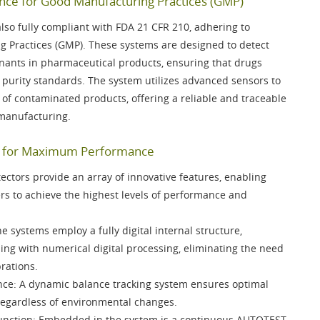
ce for Good Manufacturing Practices (GMP)
lso fully compliant with
FDA 21 CFR 210
, adhering to
g Practices (GMP). These systems are designed to detect
nants in pharmaceutical products, ensuring that drugs
 purity standards. The system utilizes advanced sensors to
n of contaminated products, offering a reliable and traceable
 manufacturing.
es for Maximum Performance
ctors provide an array of innovative features, enabling
s to achieve the highest levels of performance and
he systems employ a fully digital internal structure,
sing with
numerical digital processing
, eliminating the need
rations.
nce
: A
dynamic balance tracking system
ensures optimal
regardless of environmental changes.
unction
: Embedded in the system is a continuous
AUTOTEST