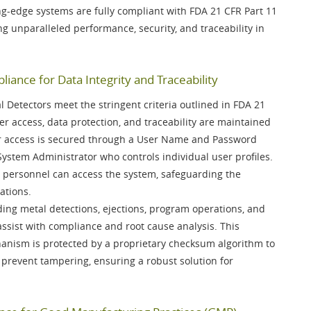
ng-edge systems are fully compliant with
FDA 21 CFR Part 11
ing unparalleled performance, security, and traceability in
iance for Data Integrity and Traceability
Detectors meet the stringent criteria outlined in
FDA 21
er access, data protection, and traceability are maintained
r access is secured through a
User Name and Password
System Administrator
who controls individual user profiles.
 personnel can access the system, safeguarding the
ations.
luding metal detections, ejections, program operations, and
ssist with compliance and root cause analysis. This
anism is protected by a
proprietary checksum algorithm
to
 prevent tampering, ensuring a robust solution for