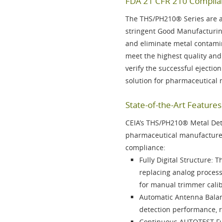
FDA 21 CFR 210 Complian
The
THS/PH210® Series
are a
stringent Good Manufacturin
and eliminate metal contami
meet the highest quality and
verify the successful ejectio
solution for pharmaceutical
State-of-the-Art Featur
CEIA’s
THS/PH210®
Metal Dete
pharmaceutical manufacturer
compliance:
Fully Digital Structure
: T
replacing analog proces
for manual trimmer calib
Automatic Antenna Bala
detection performance, 
Continuous AUTOTEST F