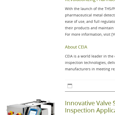
With the launch of the
THS/
pharmaceutical metal detecti
ease of use, and full regul
their products and maintain 
For more information, visit [
About CEIA
CEIA is a world leader in th
inspection technologies, del
manufacturers in meeting reg
Innovative Valve 
Inspection Appli