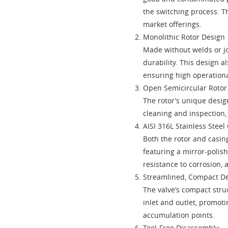
the switching process. Th
market offerings.
Monolithic Rotor Design
Made without welds or jo
durability. This design a
ensuring high operational
Open Semicircular Roto
The rotor’s unique desig
cleaning and inspection,
AISI 316L Stainless Steel
Both the rotor and casing
featuring a mirror-polish
resistance to corrosion, 
Streamlined, Compact D
The valve’s compact stru
inlet and outlet, promot
accumulation points.
Tool-Free Disassembly