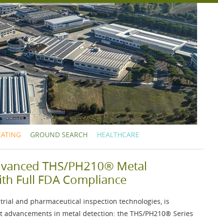
EATING
GROUND SEARCH
HEALTHCARE
dvanced THS/PH210® Metal
ith Full FDA Compliance
strial and pharmaceutical inspection technologies, is
est advancements in metal detection: the
THS/PH210®
Series