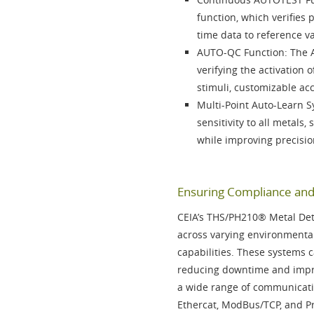
function
, which verifies
time data to reference v
AUTO-QC Function
: The
verifying the activation
stimuli, customizable ac
Multi-Point Auto-Learn 
sensitivity to all metals,
while improving precisio
Ensuring Compliance and 
CEIA’s
THS/PH210®
Metal Det
across varying environmental
capabilities. These systems c
reducing downtime and impro
a wide range of communicati
Ethercat, ModBus/TCP, and P