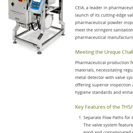
CEIA, a leader in pharmaceut
launch of its cutting-edge va
pharmaceutical powder inspec
meet the stringent sanitati
pharmaceutical manufacturi
Meeting the Unique Chall
Pharmaceutical production f
materials, necessitating re
metal detector with valve sy
offering superior inspection 
hygiene standards and enhan
Key Features of the THS
Separate Flow Paths for
The valve system features
good and contaminated p