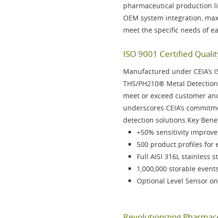
pharmaceutical production l
OEM system integration, maxi
meet the specific needs of e
ISO 9001 Certified Qualit
Manufactured under CEIA’s
I
THS/PH210®
Metal Detection 
meet or exceed customer and 
underscores CEIA’s commitmen
detection solutions.Key Bene
+50% sensitivity
improvem
500 product profiles
for 
Full
AISI 316L stainless s
1,000,000 storable event
Optional
Level Sensor on
Revolutionizing Pharmace