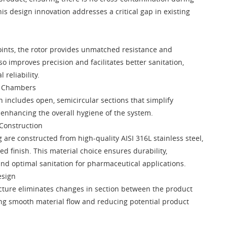
is design innovation addresses a critical gap in existing
ints, the rotor provides unmatched resistance and
lso improves precision and facilitates better sanitation,
 reliability.
r Chambers
n includes open, semicircular sections that simplify
 enhancing the overall hygiene of the system.
 Construction
 are constructed from high-quality AISI 316L stainless steel,
ed finish. This material choice ensures durability,
and optimal sanitation for pharmaceutical applications.
esign
cture eliminates changes in section between the product
ing smooth material flow and reducing potential product