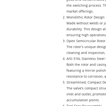
the switching process. Th
market offerings.
Monolithic Rotor Design
Made without welds or jo
durability. This design a
ensuring high operational
Open Semicircular Roto
The rotor’s unique desig
cleaning and inspection,
AISI 316L Stainless Steel
Both the rotor and casing
featuring a mirror-polish
resistance to corrosion, 
Streamlined, Compact D
The valve’s compact stru
inlet and outlet, promot
accumulation points.
Tool-Free Disassembly