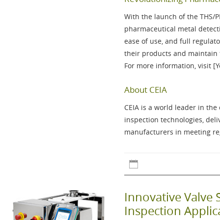
With the launch of the
THS/
pharmaceutical metal detecti
ease of use, and full regul
their products and maintain 
For more information, visit [
About CEIA
CEIA is a world leader in th
inspection technologies, del
manufacturers in meeting reg
Innovative Valve 
Inspection Appli