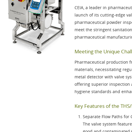
CEIA, a leader in pharmaceut
launch of its cutting-edge va
pharmaceutical powder inspec
meet the stringent sanitati
pharmaceutical manufacturi
Meeting the Unique Chall
Pharmaceutical production f
materials, necessitating re
metal detector with valve sy
offering superior inspection 
hygiene standards and enhan
Key Features of the THS
Separate Flow Paths for
The valve system features
good and contaminated p