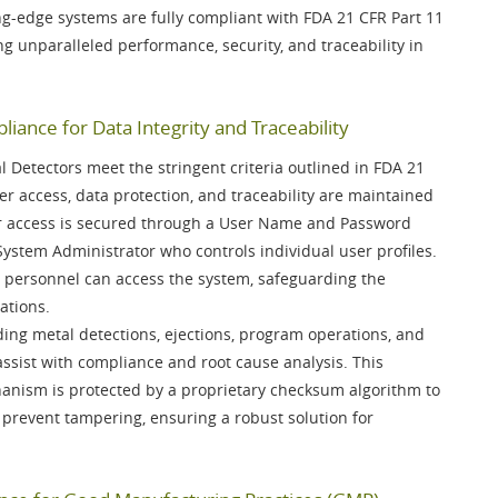
ng-edge systems are fully compliant with
FDA 21 CFR Part 11
ing unparalleled performance, security, and traceability in
iance for Data Integrity and Traceability
Detectors meet the stringent criteria outlined in
FDA 21
er access, data protection, and traceability are maintained
r access is secured through a
User Name and Password
System Administrator
who controls individual user profiles.
 personnel can access the system, safeguarding the
ations.
luding metal detections, ejections, program operations, and
ssist with compliance and root cause analysis. This
anism is protected by a
proprietary checksum algorithm
to
 prevent tampering, ensuring a robust solution for