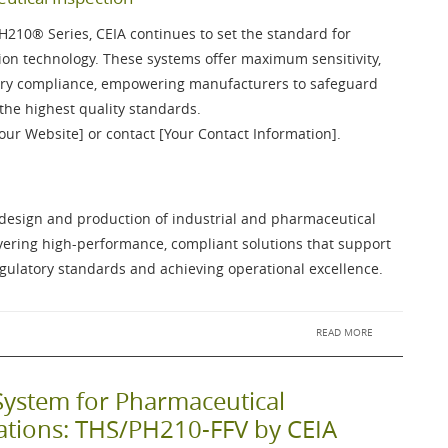
PH210®
Series, CEIA continues to set the standard for
on technology. These systems offer maximum sensitivity,
atory compliance, empowering manufacturers to safeguard
the highest quality standards.
Your Website] or contact [Your Contact Information].
e design and production of industrial and pharmaceutical
ivering high-performance, compliant solutions that support
ulatory standards and achieving operational excellence.
READ MORE
System for Pharmaceutical
cations: THS/PH210-FFV by CEIA