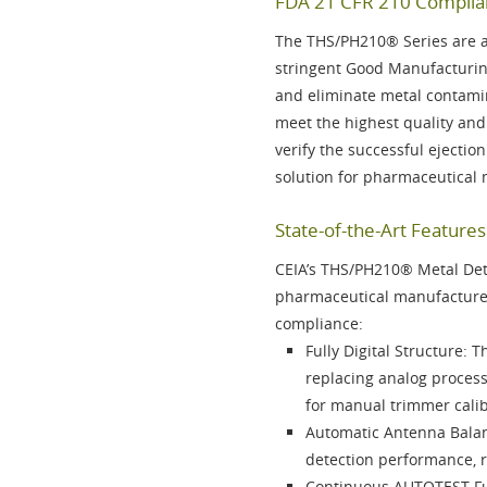
FDA 21 CFR 210 Complian
The
THS/PH210® Series
are a
stringent Good Manufacturin
and eliminate metal contami
meet the highest quality and
verify the successful ejectio
solution for pharmaceutical
State-of-the-Art Featur
CEIA’s
THS/PH210®
Metal Dete
pharmaceutical manufacturer
compliance:
Fully Digital Structure
: T
replacing analog proces
for manual trimmer calib
Automatic Antenna Bala
detection performance, 
Continuous AUTOTEST F