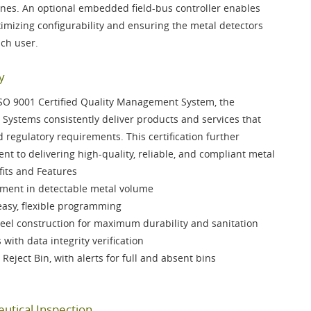
ines. An optional
embedded field-bus controller
enables
mizing configurability and ensuring the metal detectors
ach user.
y
SO 9001 Certified Quality Management System
, the
Systems consistently deliver products and services that
regulatory requirements. This certification further
t to delivering high-quality, reliable, and compliant metal
fits and Features
ent in detectable metal volume
easy, flexible programming
teel
construction for maximum durability and sanitation
s
with data integrity verification
 Reject Bin
, with alerts for full and absent bins
utical Inspection