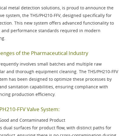
ical metal detection solutions, is proud to announce the
lve system, the
THS/PH210-FFV
, designed specifically for
tion. This new system offers advanced functionality to
on and performance standards required in modern
ng.
enges of the Pharmaceutical Industry
requently involves small batches and multiple raw
gular and thorough equipment cleaning. The THS/PH210-FFV
stem has been designed to optimize these processes by
and sanitation capabilities, ensuring compliance with
cing production efficiency.
/PH210-FFV Valve System:
 Good and Contaminated Product
 dual surfaces for product flow, with distinct paths for
roduct, ensuring there is no cross-contamination during