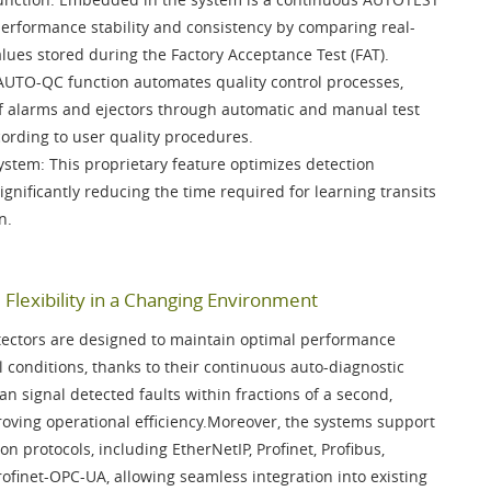
 performance stability and consistency by comparing real-
alues stored during the
Factory Acceptance Test (FAT)
.
AUTO-QC function
automates quality control processes,
 of alarms and ejectors through automatic and manual test
cording to user quality procedures.
System
: This proprietary feature optimizes detection
 significantly reducing the time required for learning transits
n.
Flexibility in a Changing Environment
ectors are designed to maintain optimal performance
 conditions, thanks to their continuous auto-diagnostic
an signal detected faults within fractions of a second,
ving operational efficiency.Moreover, the systems support
on protocols, including
EtherNetIP, Profinet, Profibus,
rofinet-OPC-UA
, allowing seamless integration into existing