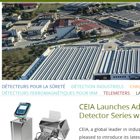
DÉTECTEURS POUR LA SÛRETÉ
DÉTECTION INDUSTRIELS
CHAU
DÉTECTEURS FERROMAGNÉTIQUES POUR IRM
TELEMETERS
L
CEIA Launches A
Detector Series w
CEIA, a global leader in indu
pleased to introduce its lat