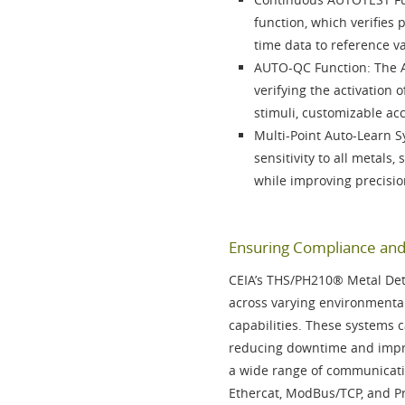
function
, which verifies
time data to reference v
AUTO-QC Function
: The
verifying the activation
stimuli, customizable ac
Multi-Point Auto-Learn 
sensitivity to all metals,
while improving precisio
Ensuring Compliance and 
CEIA’s
THS/PH210®
Metal Det
across varying environmental
capabilities. These systems c
reducing downtime and impro
a wide range of communicati
Ethercat, ModBus/TCP, and P