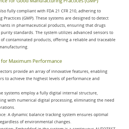
ce for Good Manufacturing Practices (GMP)
lso fully compliant with
FDA 21 CFR 210
, adhering to
g Practices (GMP). These systems are designed to detect
nants in pharmaceutical products, ensuring that drugs
 purity standards. The system utilizes advanced sensors to
n of contaminated products, offering a reliable and traceable
 manufacturing.
es for Maximum Performance
ctors provide an array of innovative features, enabling
s to achieve the highest levels of performance and
he systems employ a fully digital internal structure,
sing with
numerical digital processing
, eliminating the need
rations.
nce
: A
dynamic balance tracking system
ensures optimal
regardless of environmental changes.
unction
: Embedded in the system is a continuous
AUTOTEST