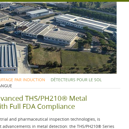
FFAGE PAR INDUCTION
DÉTECTEURS POUR LE SOL
ANGUE
dvanced THS/PH210® Metal
ith Full FDA Compliance
strial and pharmaceutical inspection technologies, is
est advancements in metal detection: the
THS/PH210®
Series