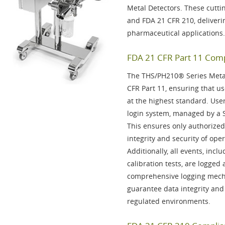
Metal Detectors. These cutti
and
FDA 21 CFR 210
, deliver
pharmaceutical applications.
FDA 21 CFR Part 11 Compl
The THS/PH210® Series Metal 
CFR Part 11
, ensuring that us
at the highest standard. Use
login system, managed by a
This ensures only authorized
integrity and security of oper
Additionally, all events, inc
calibration tests, are
logged
a
comprehensive logging mech
guarantee data integrity and
regulated environments.