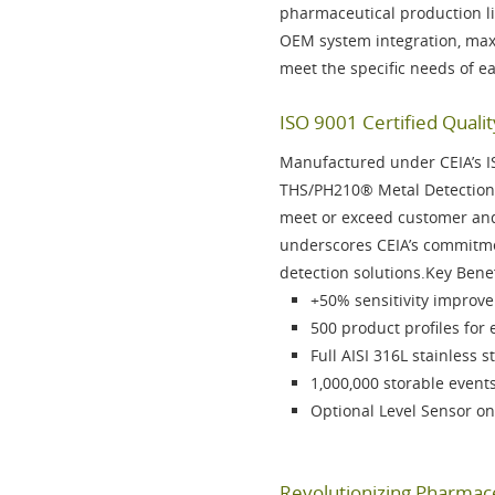
pharmaceutical production l
OEM system integration, maxi
meet the specific needs of e
ISO 9001 Certified Qualit
Manufactured under CEIA’s
I
THS/PH210®
Metal Detection 
meet or exceed customer and 
underscores CEIA’s commitmen
detection solutions.Key Bene
+50% sensitivity
improvem
500 product profiles
for 
Full
AISI 316L stainless s
1,000,000 storable event
Optional
Level Sensor on
Revolutionizing Pharmace