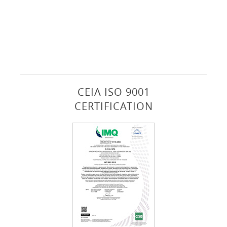
CEIA ISO 9001
CERTIFICATION