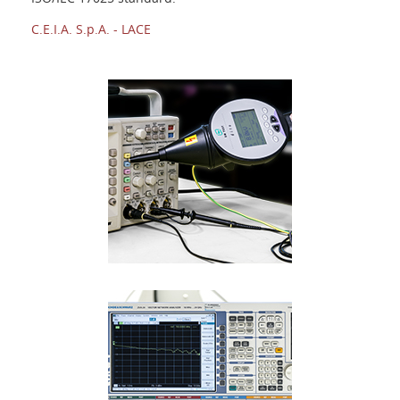
Login
C.E.I.A. S.p.A. - LACE
Language