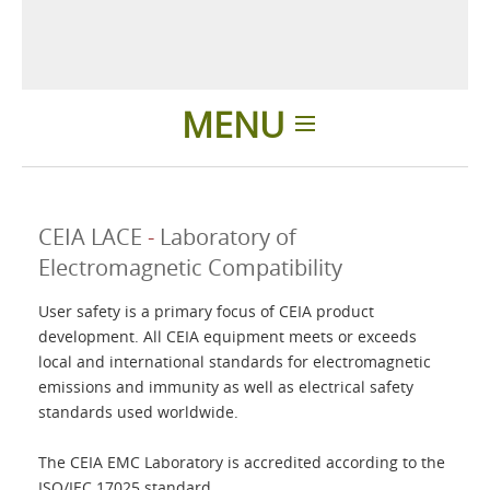
MENU
Home
CEIA LACE
-
Laboratory of
Difference
Electromagnetic Compatibility
User safety is a primary focus of CEIA product
Products
development. All CEIA equipment meets or exceeds
local and international standards for electromagnetic
About us
emissions and immunity as well as electrical safety
standards used worldwide.
Contacts
The CEIA EMC Laboratory is accredited according to the
ISO/IEC 17025 standard.