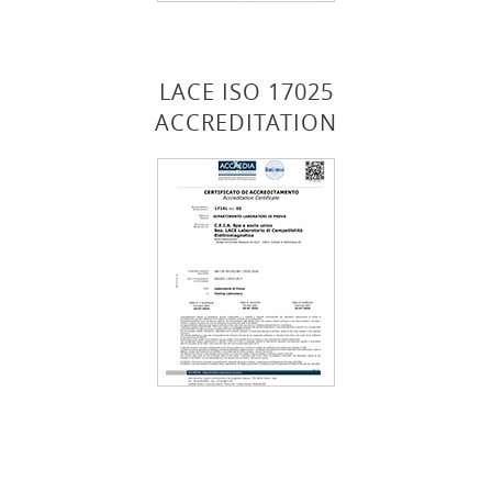
LACE ISO 17025
ACCREDITATION