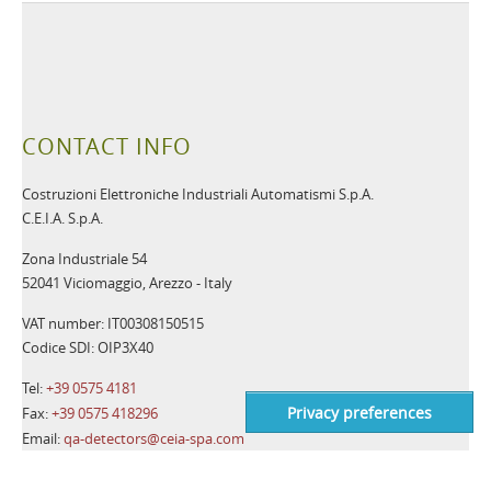
CONTACT INFO
Costruzioni Elettroniche Industriali Automatismi S.p.A.
C.E.I.A. S.p.A.
Zona Industriale 54
52041 Viciomaggio, Arezzo - Italy
VAT number: IT00308150515
Codice SDI: OIP3X40
Tel:
+39 0575 4181
Fax:
+39 0575 418296
Email:
qa-detectors@ceia-spa.com