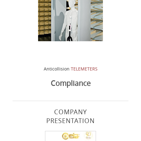
Anticollision
TELEMETERS
Compliance
COMPANY
PRESENTATION