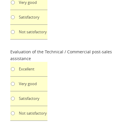
Very good
Satisfactory
Not satisfactory
Evaluation of the Technical / Commercial post-sales
assistance
Excellent
Very good
Satisfactory
Not satisfactory