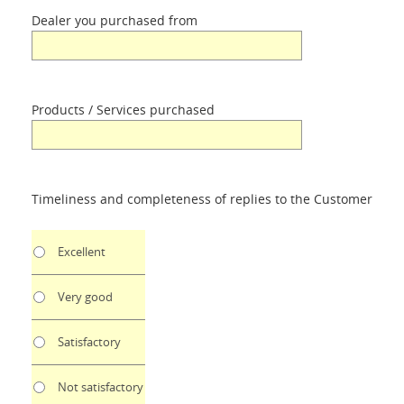
Dealer you purchased from
Products / Services purchased
Timeliness and completeness of replies to the Customer
Excellent
Very good
Satisfactory
Not satisfactory