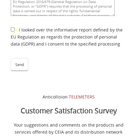
I looked over the informative report defined by the
EU Regulation as regards the protection of personal
data (GDPR) and I consent to the specified processing
Anticollision
TELEMETERS
Customer Satisfaction Survey
Your suggestions and comments on the products and
services offered by CEIA and its distribution network