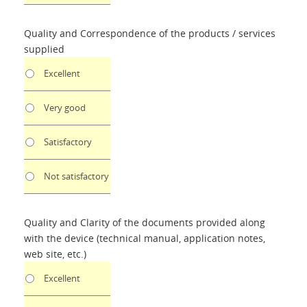
Quality and Correspondence of the products / services
supplied
Excellent
Very good
Satisfactory
Not satisfactory
Quality and Clarity of the documents provided along
with the device (technical manual, application notes,
web site, etc.)
Excellent