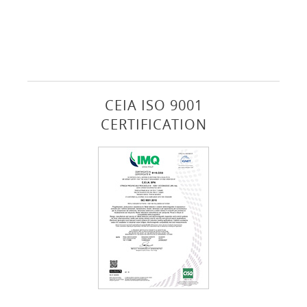
CEIA ISO 9001
CERTIFICATION