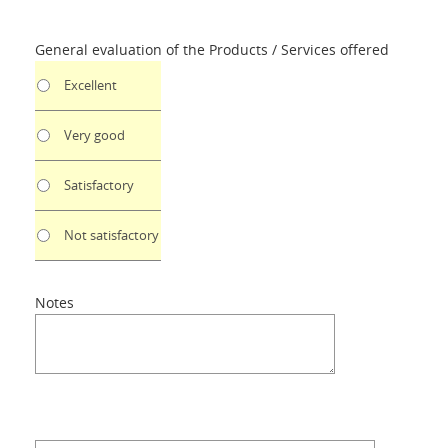
General evaluation of the Products / Services offered
Excellent
Very good
Satisfactory
Not satisfactory
Notes