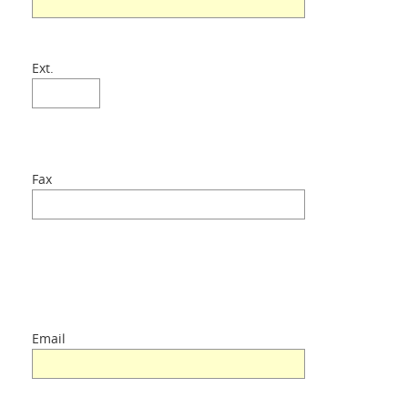
Ext.
Fax
Email