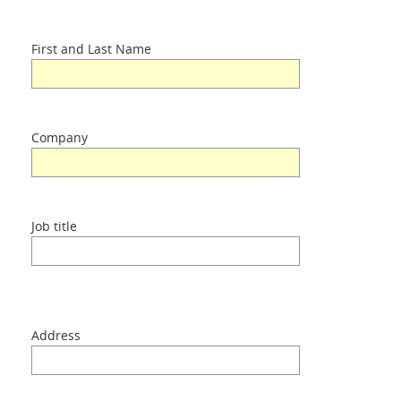
Home
First and Last Name
Difference
Products
Company
About us
Job title
Contacts
Login
Address
Language