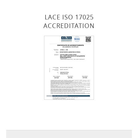
LACE ISO 17025
ACCREDITATION