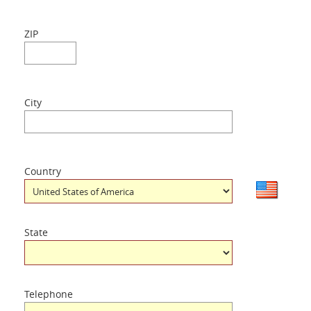
ZIP
City
Country
State
Telephone