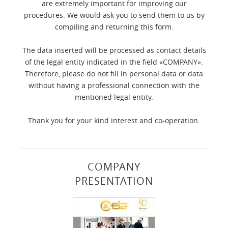
are extremely important for improving our
procedures. We would ask you to send them to us by
compiling and returning this form.
The data inserted will be processed as contact details
of the legal entity indicated in the field «COMPANY».
Therefore, please do not fill in personal data or data
without having a professional connection with the
mentioned legal entity.
Thank you for your kind interest and co-operation.
COMPANY
PRESENTATION