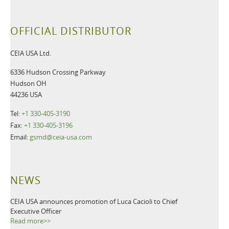
OFFICIAL DISTRIBUTOR
CEIA USA Ltd.
6336 Hudson Crossing Parkway
Hudson OH
44236 USA
Tel:
+1 330-405-3190
Fax:
+1 330-405-3196
Email:
gsmd@ceia-usa.com
NEWS
CEIA USA announces promotion of Luca Cacioli to Chief
Executive Officer
Read more>>