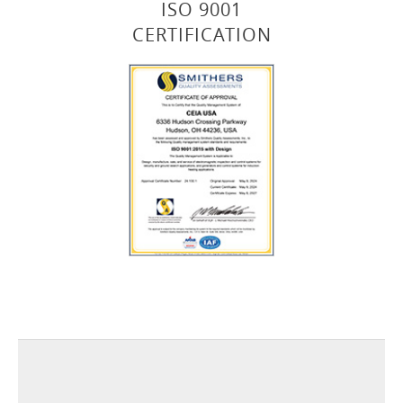
ISO 9001
CERTIFICATION