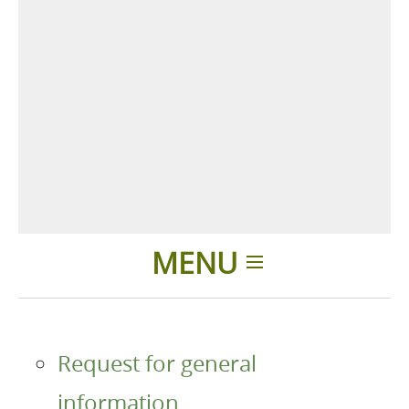
MENU
Home
Request for general
Products
information