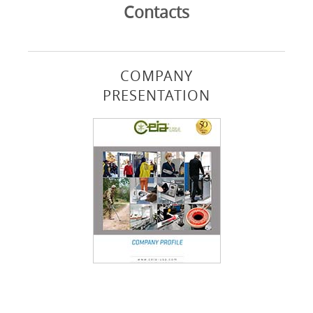
Contacts
COMPANY
PRESENTATION