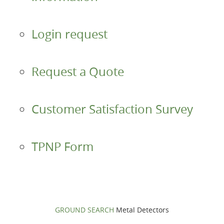
Accessories
Login request
About us
Request a Quote
Contacts
Login
Customer Satisfaction Survey
Language
TPNP Form
GROUND SEARCH
Metal Detectors