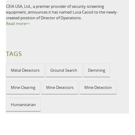
CEIA USA, Ltd., a premier provider of security screening
equipment, announces it has named Luca Cacioli to the newly-
created position of Director of Operations.
Read more>>
TAGS
Metal Detectors
Ground Search
Demining
Mine Clearing
Mine Detectors
Mine Detection
Humanitarian