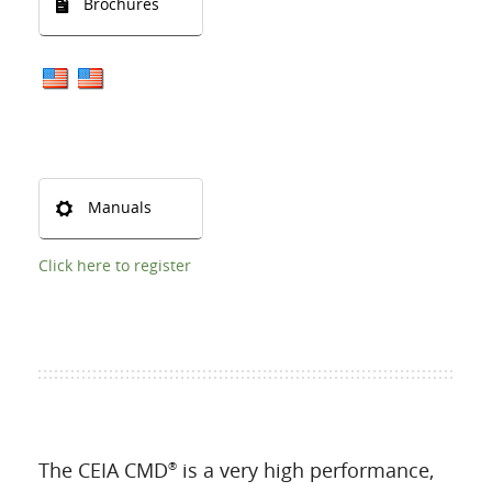
Brochures
Manuals
Click here to register
The CEIA CMD
is a very high performance,
®