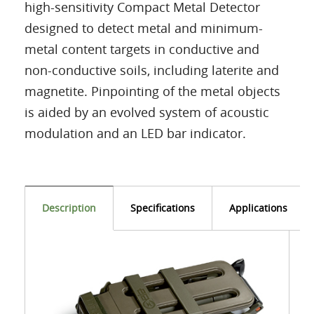
high-sensitivity Compact Metal Detector
designed to detect metal and minimum-
metal content targets in conductive and
non-conductive soils, including laterite and
magnetite. Pinpointing of the metal objects
is aided by an evolved system of acoustic
modulation and an LED bar indicator.
Description
Specifications
Applications