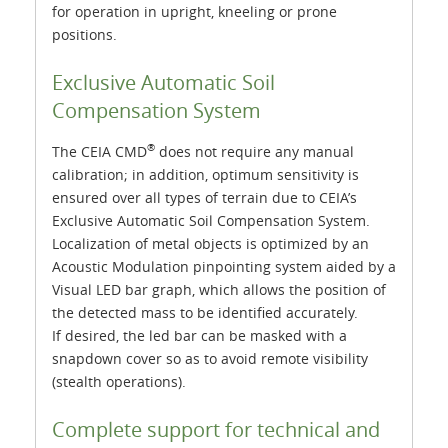
for operation in upright, kneeling or prone
positions.
Exclusive Automatic Soil
Compensation System
®
The CEIA CMD
does not require any manual
calibration; in addition, optimum sensitivity is
ensured over all types of terrain due to CEIA’s
Exclusive Automatic Soil Compensation System.
Localization of metal objects is optimized by an
Acoustic Modulation pinpointing system aided by a
Visual LED bar graph, which allows the position of
the detected mass to be identified accurately.
If desired, the led bar can be masked with a
snapdown cover so as to avoid remote visibility
(stealth operations).
Complete support for technical and