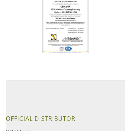
OFFICIAL DISTRIBUTOR