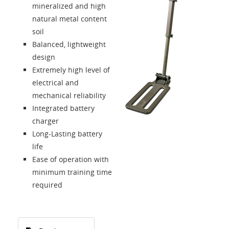
mineralized and high
natural metal content
soil
Balanced, lightweight
design
Extremely high level of
electrical and
mechanical reliability
Integrated battery
charger
Long-Lasting battery
life
Ease of operation with
minimum training time
required