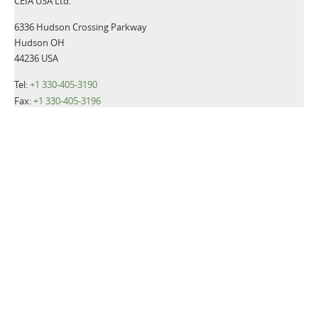
CEIA USA Ltd.
6336 Hudson Crossing Parkway
Hudson OH
44236 USA
Tel:
+1 330-405-3190
Fax:
+1 330-405-3196
Email:
gsmd@ceia-usa.com
NEWS
CEIA USA announces promotion of Luca Cacioli to Chief
Executive Officer
Read more>>
CEIA USA, Ltd., a premier provider of security screening
equipment, announces it has named Luca Cacioli to the newly-
created position of Director of Operations.
Read more>>