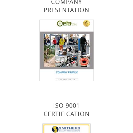
COMPANY
PRESENTATION
ISO 9001
CERTIFICATION