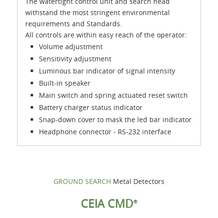
The watertight control unit and search head
withstand the most stringent environmental
requirements and Standards.
All controls are within easy reach of the operator:
Volume adjustment
Sensitivity adjustment
Luminous bar indicator of signal intensity
Built-in speaker
Main switch and spring actuated reset switch
Battery charger status indicator
Snap-down cover to mask the led bar indicator
Headphone connector - RS-232 interface
GROUND SEARCH
Metal Detectors
CEIA CMD
®