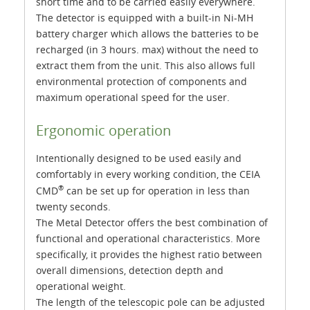
short time and to be carried easily everywhere.
The detector is equipped with a built-in Ni-MH
battery charger which allows the batteries to be
recharged (in 3 hours. max) without the need to
extract them from the unit. This also allows full
environmental protection of components and
maximum operational speed for the user.
Ergonomic operation
Intentionally designed to be used easily and
comfortably in every working condition, the CEIA
®
CMD
can be set up for operation in less than
twenty seconds.
The Metal Detector offers the best combination of
functional and operational characteristics. More
specifically, it provides the highest ratio between
overall dimensions, detection depth and
operational weight.
The length of the telescopic pole can be adjusted