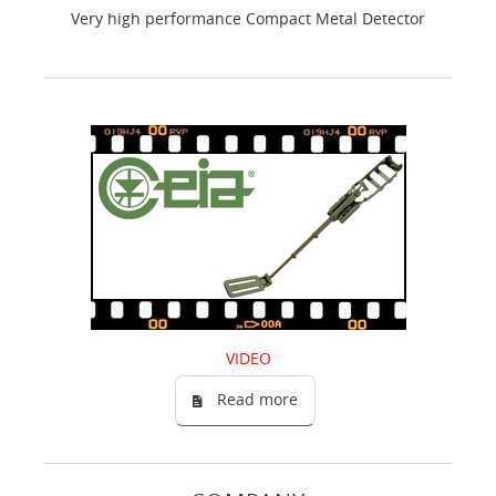
Very high performance Compact Metal Detector
VIDEO
Read more