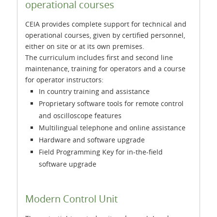
operational courses
CEIA provides complete support for technical and
operational courses, given by certified personnel,
either on site or at its own premises.
The curriculum includes first and second line
maintenance, training for operators and a course
for operator instructors:
In country training and assistance
Proprietary software tools for remote control
and oscilloscope features
Multilingual telephone and online assistance
Hardware and software upgrade
Field Programming Key for in-the-field
software upgrade
Modern Control Unit