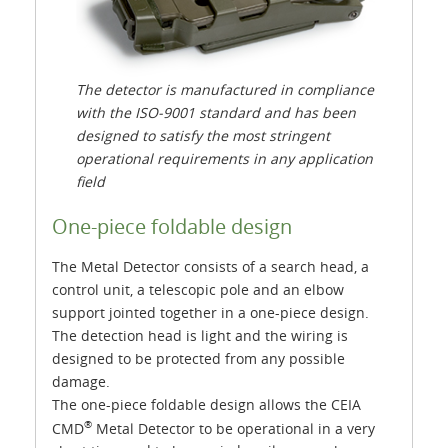
The detector is manufactured in compliance
with the ISO-9001 standard and has been
designed to satisfy the most stringent
operational requirements in any application
field
One-piece foldable design
The Metal Detector consists of a search head, a
control unit, a telescopic pole and an elbow
support jointed together in a one-piece design.
The detection head is light and the wiring is
designed to be protected from any possible
damage.
The one-piece foldable design allows the CEIA
®
CMD
Metal Detector to be operational in a very