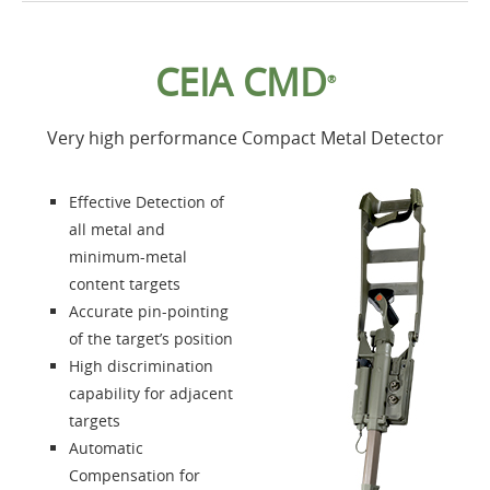
Home
CEIA CMD
®
Products
Very high performance Compact Metal Detector
Accessories
Effective Detection of
About us
all metal and
minimum-metal
content targets
Contacts
Accurate pin-pointing
of the target’s position
Login
High discrimination
capability for adjacent
Language
targets
Automatic
Compensation for