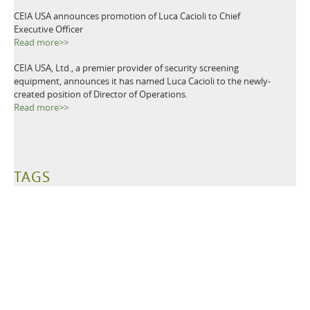
CEIA USA announces promotion of Luca Cacioli to Chief
Executive Officer
Read more>>
CEIA USA, Ltd., a premier provider of security screening
equipment, announces it has named Luca Cacioli to the newly-
created position of Director of Operations.
Read more>>
TAGS
Metal Detectors
Ground Search
Demining
Mine Clearing
Mine Detectors
Mine Detection
Humanitarian