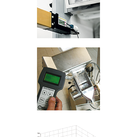
Language