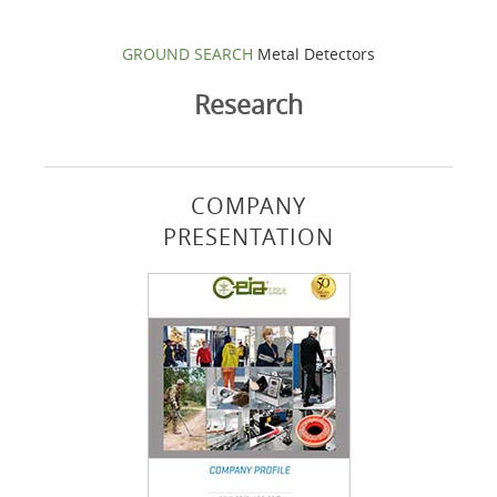
GROUND SEARCH
Metal Detectors
Research
COMPANY
PRESENTATION