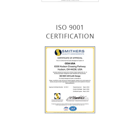
ISO 9001
CERTIFICATION