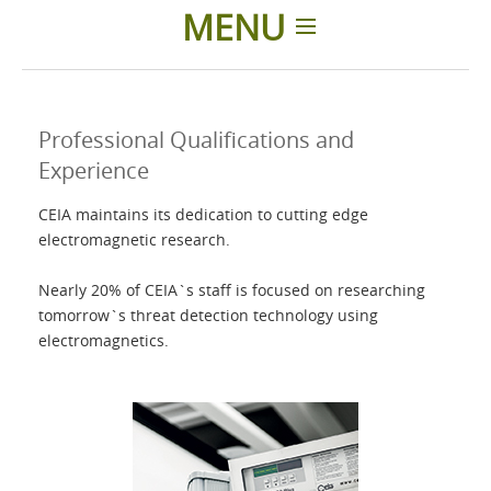
MENU
Home
Professional Qualifications and
Products
Experience
CEIA maintains its dedication to cutting edge
Accessories
electromagnetic research.
About us
Nearly 20% of CEIA`s staff is focused on researching
tomorrow`s threat detection technology using
electromagnetics.
Contacts
Login