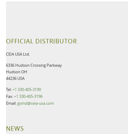
OFFICIAL DISTRIBUTOR
CEIA USA Ltd.
6336 Hudson Crossing Parkway
Hudson OH
44236 USA
Tel:
+1 330-405-3190
Fax:
+1 330-405-3196
Email:
gsmd@ceia-usa.com
NEWS