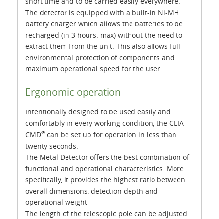
short time and to be carried easily everywhere.
The detector is equipped with a built-in Ni-MH
battery charger which allows the batteries to be
recharged (in 3 hours. max) without the need to
extract them from the unit. This also allows full
environmental protection of components and
maximum operational speed for the user.
Ergonomic operation
Intentionally designed to be used easily and
comfortably in every working condition, the CEIA
®
CMD
can be set up for operation in less than
twenty seconds.
The Metal Detector offers the best combination of
functional and operational characteristics. More
specifically, it provides the highest ratio between
overall dimensions, detection depth and
operational weight.
The length of the telescopic pole can be adjusted