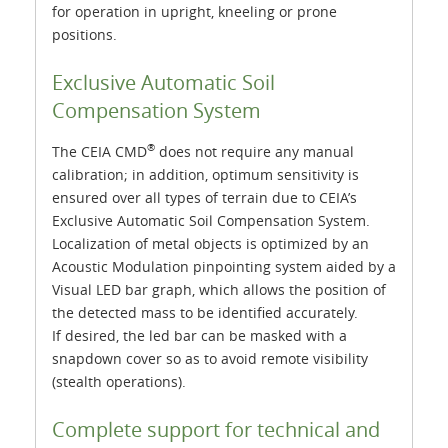
for operation in upright, kneeling or prone
positions.
Exclusive Automatic Soil
Compensation System
®
The CEIA CMD
does not require any manual
calibration; in addition, optimum sensitivity is
ensured over all types of terrain due to CEIA’s
Exclusive Automatic Soil Compensation System.
Localization of metal objects is optimized by an
Acoustic Modulation pinpointing system aided by a
Visual LED bar graph, which allows the position of
the detected mass to be identified accurately.
If desired, the led bar can be masked with a
snapdown cover so as to avoid remote visibility
(stealth operations).
Complete support for technical and