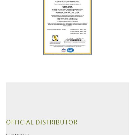
OFFICIAL DISTRIBUTOR