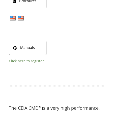
Brochures
Manuals
Click here to register
The CEIA CMD
is a very high performance,
®