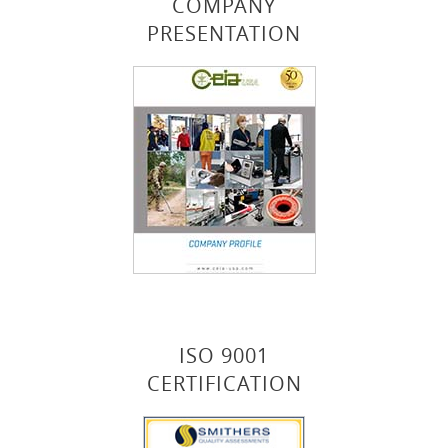
COMPANY
PRESENTATION
ISO 9001
CERTIFICATION