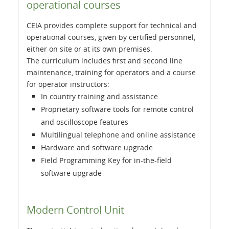
operational courses
CEIA provides complete support for technical and
operational courses, given by certified personnel,
either on site or at its own premises.
The curriculum includes first and second line
maintenance, training for operators and a course
for operator instructors:
In country training and assistance
Proprietary software tools for remote control
and oscilloscope features
Multilingual telephone and online assistance
Hardware and software upgrade
Field Programming Key for in-the-field
software upgrade
Modern Control Unit