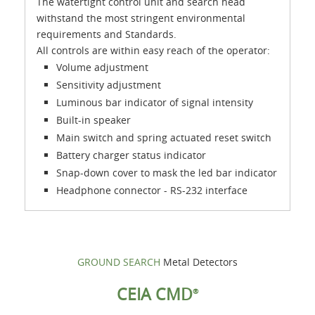
The watertight control unit and search head
withstand the most stringent environmental
requirements and Standards.
All controls are within easy reach of the operator:
Volume adjustment
Sensitivity adjustment
Luminous bar indicator of signal intensity
Built-in speaker
Main switch and spring actuated reset switch
Battery charger status indicator
Snap-down cover to mask the led bar indicator
Headphone connector - RS-232 interface
GROUND SEARCH
Metal Detectors
CEIA CMD
®