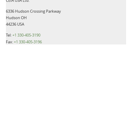
CEIA USA Ltd.
6336 Hudson Crossing Parkway
Hudson OH
44236 USA
Tel:
+1 330-405-3190
Fax:
+1 330-405-3196
Email:
gsmd@ceia-usa.com
NEWS
CEIA USA announces promotion of Luca Cacioli to Chief
Executive Officer
Read more>>
CEIA USA, Ltd., a premier provider of security screening
equipment, announces it has named Luca Cacioli to the newly-
created position of Director of Operations.
Read more>>