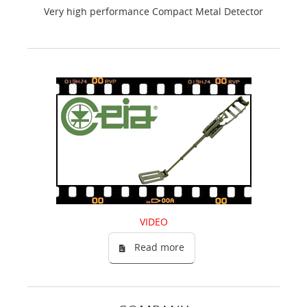
Very high performance Compact Metal Detector
VIDEO
Read more