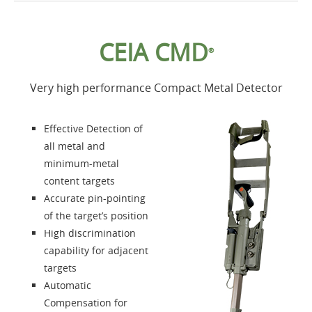
Home
CEIA CMD
®
Products
Very high performance Compact Metal Detector
Accessories
Effective Detection of
About us
all metal and
minimum-metal
content targets
Contacts
Accurate pin-pointing
of the target’s position
Login
High discrimination
capability for adjacent
Language
targets
Automatic
Compensation for