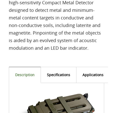
high-sensitivity Compact Metal Detector
designed to detect metal and minimum-
metal content targets in conductive and
non-conductive soils, including laterite and
magnetite. Pinpointing of the metal objects
is aided by an evolved system of acoustic
modulation and an LED bar indicator.
Description
Specifications
Applications