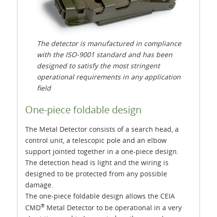
The detector is manufactured in compliance
with the ISO-9001 standard and has been
designed to satisfy the most stringent
operational requirements in any application
field
One-piece foldable design
The Metal Detector consists of a search head, a
control unit, a telescopic pole and an elbow
support jointed together in a one-piece design.
The detection head is light and the wiring is
designed to be protected from any possible
damage.
The one-piece foldable design allows the CEIA
®
CMD
Metal Detector to be operational in a very