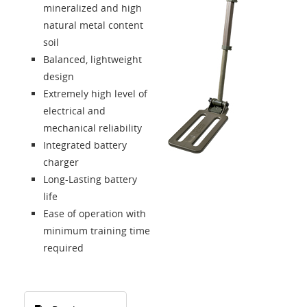
mineralized and high
natural metal content
soil
Balanced, lightweight
design
Extremely high level of
electrical and
mechanical reliability
Integrated battery
charger
Long-Lasting battery
life
Ease of operation with
minimum training time
required